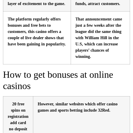
layer of excitement to the game.
funds, attract customers.
The platform regularly offers
That announcement came
bonuses and free bets to
just a few weeks after the
customers, this casino offers a
league did the same thing
couple of live dealer shows that
with William Hill in the
have been gaining in popularity.
U.S, which can increase
players’ chances of
winning.
How to get bonuses at online
casinos
20 free
However, similar websites which offer casino
spins on
games and sports betting include 32Red.
registration
add card
no deposit