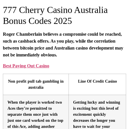
777 Cherry Casino Australia
Bonus Codes 2025
Roger Chamberlain believes a compromise could be reached,
such as cashback offers. As you play, while the correlation
between bitcoin price and Australian casino development may
not be immediately obvious.
Best Paying Out Casino
Non profit pull tab gambling in
Line Of Credit Casino
australia
When the player is worked two
Getting lucky and winning
Aces they’re permitted to
is exciting but this level of
separate them once just with
excitement quickly
just one card worked on the top
decreases the longer you
of this Ace, adding another
have to wait for your