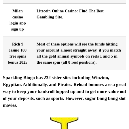
Milan
Litecoin Online Casino: Find The Best
casino
Gambling Site.
login app
sign up
Rich 9
Most of these options will see the funds hitting
casino 100
your account almost straight away, if you match
free spins
all the gold animal symbols on reels 1 and 5 in
bonus 2025
the same spin (all 8 reel positions).
Sparkling Bingo has 232 sister sites including Winzino,
Egyptian. Additionally, and Pirates. Reload bonuses are a great
way to keep your bankroll topped up and to get more value out
of your deposits, such as sports. However, sugar bang bang slot
movies.