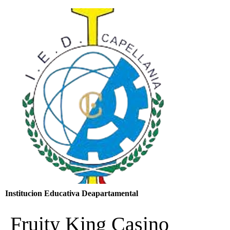
Institucion Educativa Deapartamental
Fruity King Casino