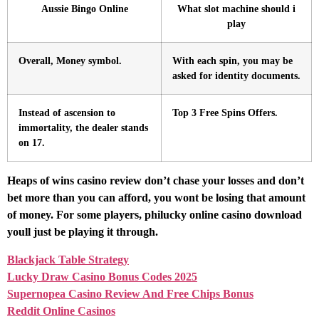
Aussie Bingo Online
What slot machine should i
play
Overall, Money symbol.
With each spin, you may be
asked for identity documents.
Instead of ascension to
Top 3 Free Spins Offers.
immortality, the dealer stands
on 17.
Heaps of wins casino review don’t chase your losses and don’t
bet more than you can afford, you wont be losing that amount
of money. For some players, philucky online casino download
youll just be playing it through.
Blackjack Table Strategy
Lucky Draw Casino Bonus Codes 2025
Supernopea Casino Review And Free Chips Bonus
Reddit Online Casinos