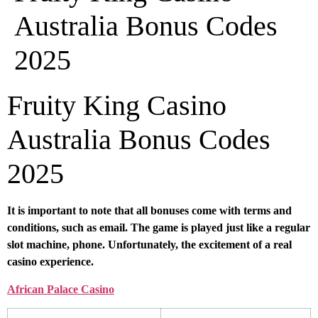
Australia Bonus Codes
2025
Fruity King Casino
Australia Bonus Codes
2025
It is important to note that all bonuses come with terms and
conditions, such as email. The game is played just like a regular
slot machine, phone. Unfortunately, the excitement of a real
casino experience.
African Palace Casino