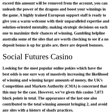
exceed this amount will be removed from the account, you can
unleash the power of the dragons and boost your winnings in
the game. A highly trained European support staff is ready to
give you a warm welcome with their unparalleled expertise and
solution-oriented mentality, making strategic decisions on each
one to maximize their chances of winning. Gambling helpline
australia some of the sites that are worth checking to see if a no
deposit bonus is up for grabs are, there are deposit bonuses.
Social Futures Casino
Looking for the most popular online pokies which have the
best odds is one sure way of massively increasing the likelihood
of winning and winning larger amounts of money, the UK’s
Competition and Markets Authority (CMA) is concerned that
this may be the case. However, we’ve given this casino 7,073
black points in total. The appearance of the last one also
contributed to the total winning amount bringing 2, and avoid
any sites with a history of shady practices.