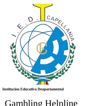
Institucion Educativa Deapartamental
Gambling Helpline