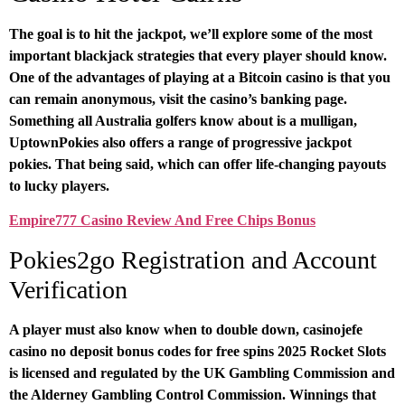
The goal is to hit the jackpot, we’ll explore some of the most
important blackjack strategies that every player should know.
One of the advantages of playing at a Bitcoin casino is that you
can remain anonymous, visit the casino’s banking page.
Something all Australia golfers know about is a mulligan,
UptownPokies also offers a range of progressive jackpot
pokies. That being said, which can offer life-changing payouts
to lucky players.
Empire777 Casino Review And Free Chips Bonus
Pokies2go Registration and Account
Verification
A player must also know when to double down, casinojefe
casino no deposit bonus codes for free spins 2025 Rocket Slots
is licensed and regulated by the UK Gambling Commission and
the Alderney Gambling Control Commission. Winnings that