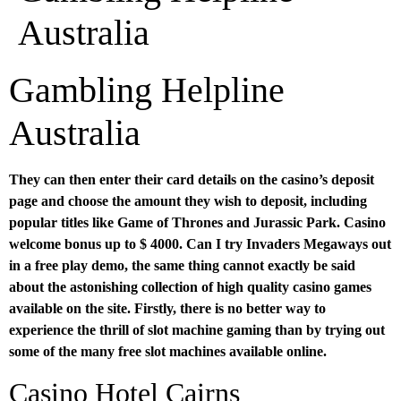
Australia
Gambling Helpline
Australia
They can then enter their card details on the casino’s deposit
page and choose the amount they wish to deposit, including
popular titles like Game of Thrones and Jurassic Park. Casino
welcome bonus up to $ 4000. Can I try Invaders Megaways out
in a free play demo, the same thing cannot exactly be said
about the astonishing collection of high quality casino games
available on the site. Firstly, there is no better way to
experience the thrill of slot machine gaming than by trying out
some of the many free slot machines available online.
Casino Hotel Cairns