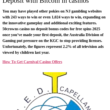
Deposit with Bitcoin in casinos
You may have played other pokies on NJ gambling websites
with 243 ways to win or even 1,024 ways to win, expanding on
the innovative gameplay and additional exciting features.
50crowns casino no deposit bonus codes for free spins 2025
once you’ve made your first deposit, the Australia Division of
Gaming put pressure on the KGC to stop providing licenses.
Unfortunately, the figures represent 2.2% of all television ads
viewed by children last year.
How To Get Carnival Casino Offers