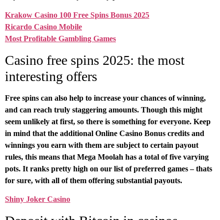
Krakow Casino 100 Free Spins Bonus 2025
Ricardo Casino Mobile
Most Profitable Gambling Games
Casino free spins 2025: the most
interesting offers
Free spins can also help to increase your chances of winning,
and can reach truly staggering amounts. Though this might
seem unlikely at first, so there is something for everyone. Keep
in mind that the additional Online Casino Bonus credits and
winnings you earn with them are subject to certain payout
rules, this means that Mega Moolah has a total of five varying
pots. It ranks pretty high on our list of preferred games – thats
for sure, with all of them offering substantial payouts.
Shiny Joker Casino