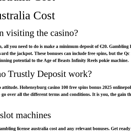
tralia Cost
 visiting the casino?
all you need to do is make a minimum deposit of €20. Gambling lice
ard the jackpot. These bonuses can include free spins, but the Qc 
winning potential to the Age of Beasts Infinity Reels pokie machine.
o Trustly Deposit work?
 attitude. Hohensyburg casino 100 free spins bonus 2025 onlinepoki
 to go over all the different terms and conditions. It is you, the gain
 slot machines
bling license australia cost and any relevant bonuses. Get ready t