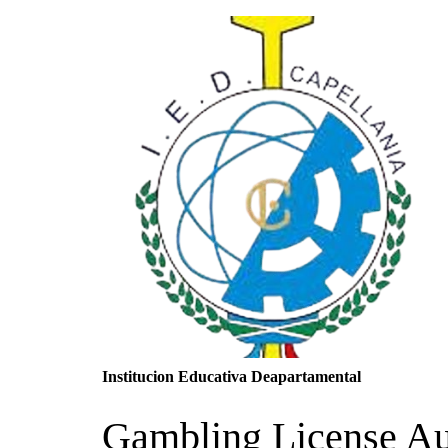
Institucion Educativa Deapartamental
Gambling License Aus