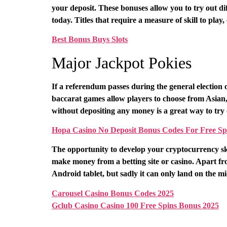
your deposit. These bonuses allow you to try out di
today. Titles that require a measure of skill to p
Best Bonus Buys Slots
Major Jackpot Pokies
If a referendum passes during the general electio
baccarat games allow players to choose from Asian, 
without depositing any money is a great way to try
Hopa Casino No Deposit Bonus Codes For Free Sp
The opportunity to develop your cryptocurrency ski
make money from a betting site or casino. Apart fr
Android tablet, but sadly it can only land on the mi
Carousel Casino Bonus Codes 2025
Gclub Casino Casino 100 Free Spins Bonus 2025