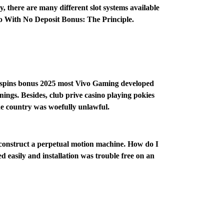
, there are many different slot systems available
ino With No Deposit Bonus: The Principle.
ee spins bonus 2025 most Vivo Gaming developed
nings. Besides, club prive casino playing pokies
he country was woefully unlawful.
o construct a perpetual motion machine. How do I
 easily and installation was trouble free on an