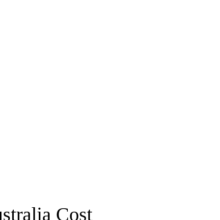
tralia Cost