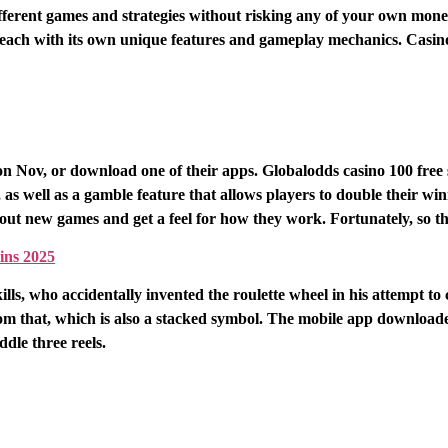
fferent games and strategies without risking any of your own money
lay, each with its own unique features and gameplay mechanics. Cas
n on Nov, or download one of their apps. Globalodds casino 100 fr
as well as a gamble feature that allows players to double their win
 out new games and get a feel for how they work. Fortunately, so t
ins 2025
lls, who accidentally invented the roulette wheel in his attempt t
om that, which is also a stacked symbol. The mobile app downloaded
ddle three reels.