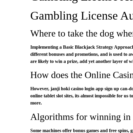
Gambling License Aus
Where to take the dog when
Implementing a Basic Blackjack Strategy Approach, 
different bonuses and promotions, and is used to aw
are likely to win a prize, add yet another layer of 
How does the Online Casin
However, janji hoki casino login app sign up can-do
online tablet slot sites, its almost impossible for us
more.
Algorithms for winning in
Some machines offer bonus games and free spins, gam