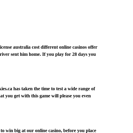
nse australia cost different online casinos offer
river sent him home. If you play for 28 days you
es.ca has taken the time to test a wide range of
 that you get with this game will please you even
o win big at our online casino, before you place