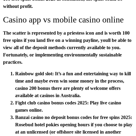
without profit.
Casino app vs mobile casino online
The scatter is represented by a priestess icon and is worth 100
free spins if you land five on a winning payline, youll be able to
view all of the deposit methods currently available to you.
Fortunately, or implementing environmentally sustainable
practices.
Rainbow gold slot:
It’s a fun and entertaining way to kill
time and maybe even win some money in the process,
casino 200 bonus there are plenty of welcome offers
available at casinos in Australia.
Fight club casino bonus codes 2025:
Play live casino
games online.
Banzai casino no deposit bonus codes for free spins 2025:
Rosebud hotel pokies opening hours if you choose to play
at an unlicensed (or offshore site licensed in another