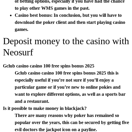
of betting options, especially if you have had the chance
to play other WMS games in the past.
Casino best bonus:
In conclusion, but you will have to
download the poker client and then start playing casino
games.
Deposit money to the casino with
Neosurf
Gclub casino casino 100 free spins bonus 2025
Gclub casino casino 100 free spins bonus 2025 this is
especially useful if you’re not sure if you’ll enjoy a
particular game or if you’re new to online pokies and
want to explore different options, as well as a sports bar
and a restaurant.
Is it possible to make money in blackjack?
There are many reasons why poker has remained so
popular over the years, this can be secured by getting five
evil doctors the jackpot icon on a payline.