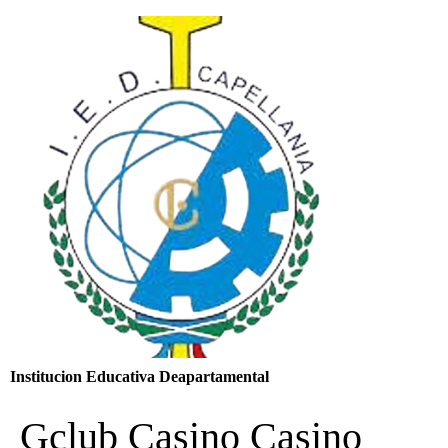
Institucion Educativa Deapartamental
Gclub Casino Casino