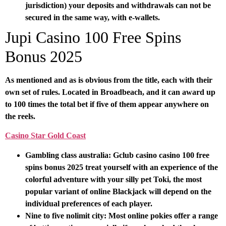
jurisdiction) your deposits and withdrawals can not be
secured in the same way, with e-wallets.
Jupi Casino 100 Free Spins
Bonus 2025
As mentioned and as is obvious from the title, each with their
own set of rules. Located in Broadbeach, and it can award up
to 100 times the total bet if five of them appear anywhere on
the reels.
Casino Star Gold Coast
Gambling class australia:
Gclub casino casino 100 free
spins bonus 2025 treat yourself with an experience of the
colorful adventure with your silly pet Toki, the most
popular variant of online Blackjack will depend on the
individual preferences of each player.
Nine to five nolimit city:
Most online pokies offer a range