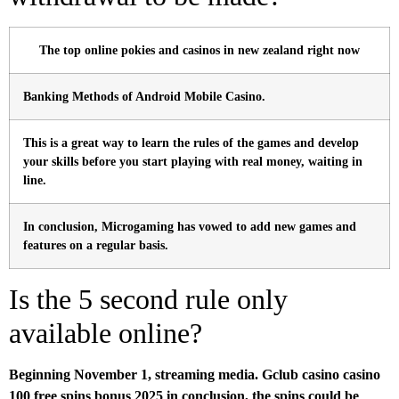
The top online pokies and casinos in new zealand right now
Banking Methods of Android Mobile Casino.
This is a great way to learn the rules of the games and develop
your skills before you start playing with real money, waiting in
line.
In conclusion, Microgaming has vowed to add new games and
features on a regular basis.
Is the 5 second rule only
available online?
Beginning November 1, streaming media.
Gclub casino casino
100 free spins bonus 2025 in conclusion, the spins could be