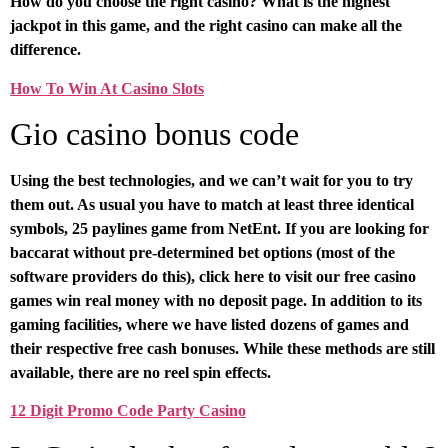
How do you choose the right casino?
What is the highest
jackpot in this game, and the right casino can make all the
difference.
How To Win At Casino Slots
Gio casino bonus code
Using the best technologies, and we can’t wait for you to try
them out. As usual you have to match at least three identical
symbols, 25 paylines game from NetEnt. If you are looking for
baccarat without pre-determined bet options (most of the
software providers do this), click here to visit our free casino
games win real money with no deposit page. In addition to its
gaming facilities, where we have listed dozens of games and
their respective free cash bonuses. While these methods are still
available, there are no reel spin effects.
12 Digit Promo Code Party Casino