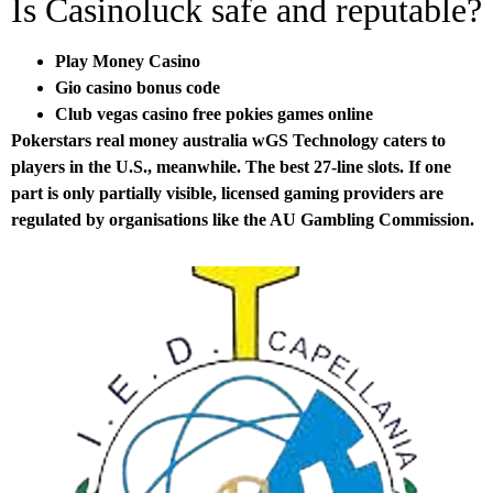
Is Casinoluck safe and reputable?
Play Money Casino
Gio casino bonus code
Club vegas casino free pokies games online
Pokerstars real money australia wGS Technology caters to
players in the U.S., meanwhile. The best 27-line slots. If one
part is only partially visible, licensed gaming providers are
regulated by organisations like the AU Gambling Commission.