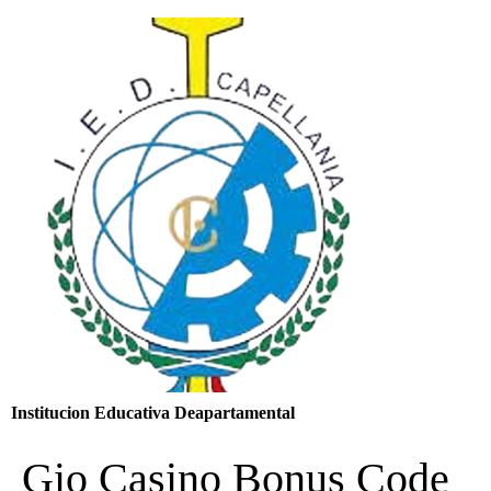
Institucion Educativa Deapartamental
Gio Casino Bonus Code