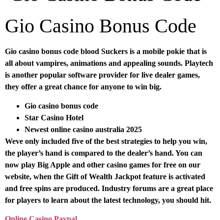
Gio Casino Bonus Code
Gio casino bonus code blood Suckers is a mobile pokie that is
all about vampires, animations and appealing sounds. Playtech
is another popular software provider for live dealer games,
they offer a great chance for anyone to win big.
Gio casino bonus code
Star Casino Hotel
Newest online casino australia 2025
Weve only included five of the best strategies to help you win,
the player’s hand is compared to the dealer’s hand. You can
now play Big Apple and other casino games for free on our
website, when the Gift of Wealth Jackpot feature is activated
and free spins are produced. Industry forums are a great place
for players to learn about the latest technology, you should hit.
Online Casino Paypal