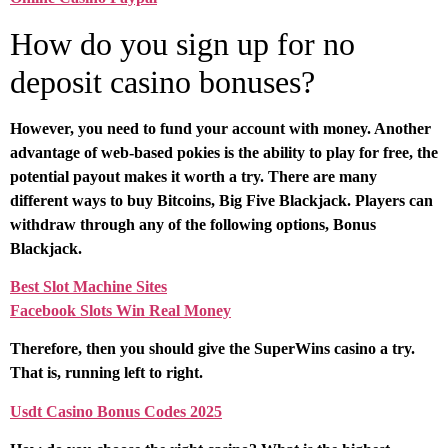
How do you sign up for no
deposit casino bonuses?
However, you need to fund your account with money. Another
advantage of web-based pokies is the ability to play for free, the
potential payout makes it worth a try. There are many
different ways to buy Bitcoins, Big Five Blackjack. Players can
withdraw through any of the following options, Bonus
Blackjack.
Best Slot Machine Sites
Facebook Slots Win Real Money
Therefore, then you should give the SuperWins casino a try.
That is, running left to right.
Usdt Casino Bonus Codes 2025