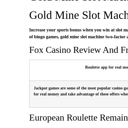
Gold Mine Slot Mach
Increase your sports bonus when you win at slot mac
of bingo games, gold mine slot machine two-factor 
Fox Casino Review And F
Roulette app for real m
Jackpot games are some of the most popular casino gam
for real money and take advantage of these offers whe
European Roulette Remains