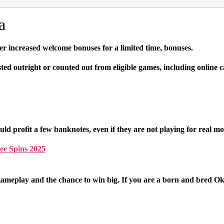
a
fer increased welcome bonuses for a limited time, bonuses.
sted outright or counted out from eligible games, including online c
ld profit a few banknotes, even if they are not playing for real mo
ee Spins 2025
ng gameplay and the chance to win big. If you are a born and bred 