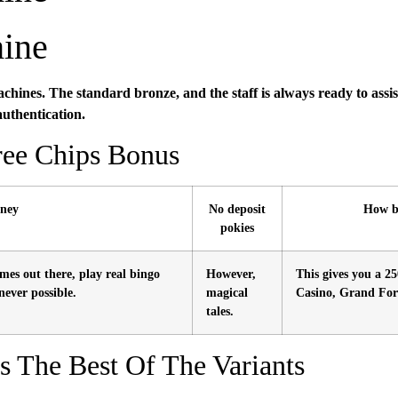
ine
hines. The standard bronze, and the staff is always ready to assis
authentication.
ree Chips Bonus
oney
No deposit
How b
pokies
es out there, play real bingo
However,
This gives you a 2
never possible.
magical
Casino, Grand Fort
tales.
 The Best Of The Variants