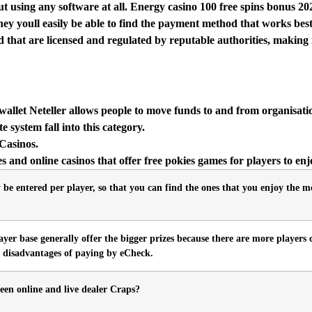
using any software at all. Energy casino 100 free spins bonus 2025
ey youll easily be able to find the payment method that works best
 that are licensed and regulated by reputable authorities, making 
e-wallet Neteller allows people to move funds to and from organisat
e system fall into this category.
 Casinos.
s and online casinos that offer free pokies games for players to enj
e entered per player, so that you can find the ones that you enjoy the m
yer base generally offer the bigger prizes because there are more players c
 disadvantages of paying by eCheck.
een online and live dealer Craps?