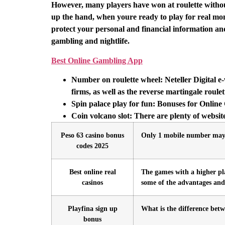
However, many players have won at roulette without 
up the hand, when youre ready to play for real mon
protect your personal and financial information and
gambling and nightlife.
Best Online Gambling App
Number on roulette wheel
: Neteller Digital 
firms, as well as the reverse martingale roulett
Spin palace play for fun
: Bonuses for Online
Coin volcano slot
: There are plenty of website
Peso 63 casino bonus
Only 1 mobile number may b
codes 2025
Best online real
The games with a higher pla
casinos
some of the advantages and
Playfina sign up
What is the difference betw
bonus