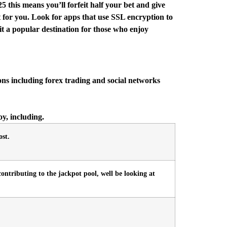
 this means you’ll forfeit half your bet and give
 for you. Look for apps that use SSL encryption to
it a popular destination for those who enjoy
ions including forex trading and social networks
oy, including.
ost.
ontributing to the jackpot pool, well be looking at