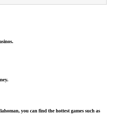
asinos.
ney.
Oklahoman, you can find the hottest games such as