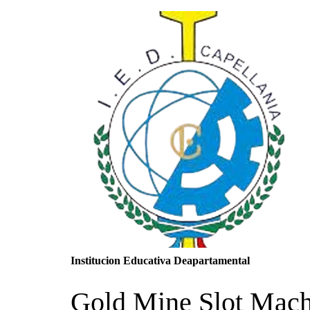
Institucion Educativa Deapartamental
Gold Mine Slot Mach