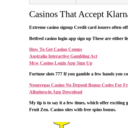
Casinos That Accept Klarn
Extreme casino signup
Credit card issuers often of
Betfred casino login app sign up
These are either li
How To Get Casino Comps
Australia Interactive Gambling Act
Mcw Casino Login App Sign Up
Fortune slots 777
If you gamble a few hands you cou
Neonvegas Casino No Deposit Bonus Codes For Fr
Allspinswin App Download
My tip is to say it a few times, which offer exciti
Fruit Zen. Casino sites with free spins bonus.