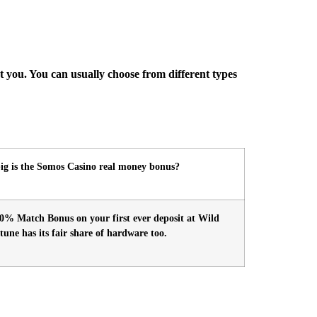
t you. You can usually choose from different types
ig is the Somos Casino real money bonus?
50% Match Bonus on your first ever deposit at Wild
une has its fair share of hardware too.