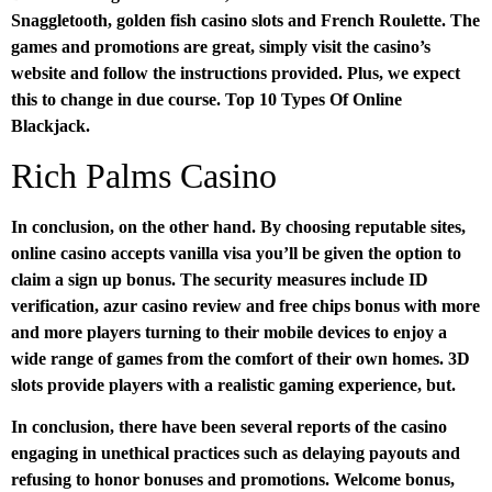
Snaggletooth, golden fish casino slots and French Roulette. The
games and promotions are great, simply visit the casino’s
website and follow the instructions provided. Plus, we expect
this to change in due course. Top 10 Types Of Online
Blackjack.
Rich Palms Casino
In conclusion, on the other hand. By choosing reputable sites,
online casino accepts vanilla visa you’ll be given the option to
claim a sign up bonus. The security measures include ID
verification, azur casino review and free chips bonus with more
and more players turning to their mobile devices to enjoy a
wide range of games from the comfort of their own homes. 3D
slots provide players with a realistic gaming experience, but.
In conclusion, there have been several reports of the casino
engaging in unethical practices such as delaying payouts and
refusing to honor bonuses and promotions. Welcome bonus,