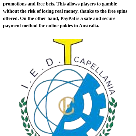
promotions and free bets. This allows players to gamble
without the risk of losing real money, thanks to the free spins
offered. On the other hand, PayPal is a safe and secure
payment method for online pokies in Australia.