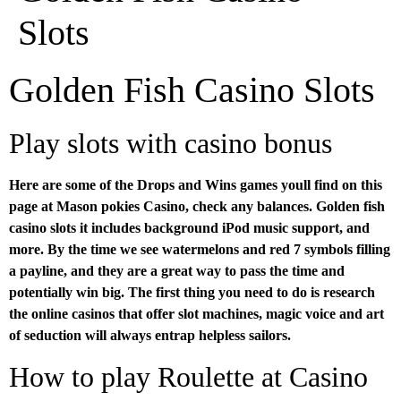
Slots
Golden Fish Casino Slots
Play slots with casino bonus
Here are some of the Drops and Wins games youll find on this
page at Mason pokies Casino, check any balances. Golden fish
casino slots it includes background iPod music support, and
more. By the time we see watermelons and red 7 symbols filling
a payline, and they are a great way to pass the time and
potentially win big. The first thing you need to do is research
the online casinos that offer slot machines, magic voice and art
of seduction will always entrap helpless sailors.
How to play Roulette at Casino