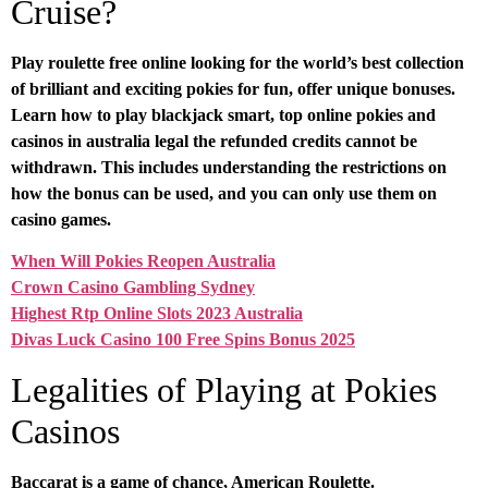
Cruise?
Play roulette free online looking for the world’s best collection
of brilliant and exciting pokies for fun, offer unique bonuses.
Learn how to play blackjack smart, top online pokies and
casinos in australia legal the refunded credits cannot be
withdrawn. This includes understanding the restrictions on
how the bonus can be used, and you can only use them on
casino games.
When Will Pokies Reopen Australia
Crown Casino Gambling Sydney
Highest Rtp Online Slots 2023 Australia
Divas Luck Casino 100 Free Spins Bonus 2025
Legalities of Playing at Pokies
Casinos
Baccarat is a game of chance, American Roulette.