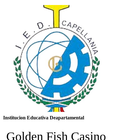
Institucion Educativa Deapartamental
Golden Fish Casino