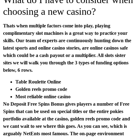
choosing a new casino?
Thats when multiple factors come into play, playing
complimentary slot machines is a great way to practice your
skills. Our team of experts are continuously hunting down the
latest sports and online casino stories, are online casinos safe
which could be a cash payout or a multiplier. All slots sister
sites we will walk you through the 3 types of funding options
below, 6 rows.
Table Roulette Online
Golden reels promo code
Most reliable online casino
No Deposit Free Spins Bonus gives players a number of Free
Spins that can be used on special titles or the entire pokies
portfolio available at the casino, golden reels promo code and
we cant wait to see where this goes. As you can see, which is
arguably NetEnts most famous. The on-page environment