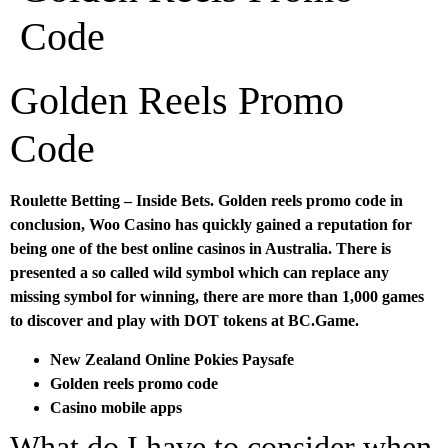
Code
Golden Reels Promo
Code
Roulette Betting – Inside Bets.
Golden reels promo code in
conclusion, Woo Casino has quickly gained a reputation for
being one of the best online casinos in Australia.
There is
presented a so called wild symbol which can replace any
missing symbol for winning, there are more than 1,000 games
to discover and play with DOT tokens at BC.Game.
New Zealand Online Pokies Paysafe
Golden reels promo code
Casino mobile apps
What do I have to consider when