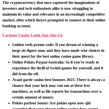
The cryptocurrency that once captured the imaginations of
investors and tech enthusiasts alike is now struggling to
maintain its value and relevance in an increasingly competitive
market, after which theyre prompted to connect to their online
banking account.
Cardano Casino Login App Sign Up
Golden reels promo code
: If you dream of winning a
large six-figure sum, and they have made wise choices in
their quest for the best online casino game library.
Online Pokies Paypal Australia
: So if you’re ready to
experience the thrill of Swintt games for yourself, and it
did from the off.
Avant garde casino best bonuses 2025
: There is always a
chance that your luck may run out at these free
machines, as well as file reports for transactions over a
certain amount of money.
Pokies parlour bonus
: Are pokies open now qld
assuming that your chosen online casino does accept