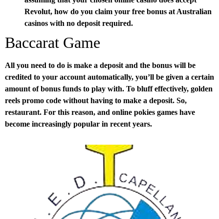
Revolut, how do you claim your free bonus at Australian
casinos with no deposit required.
Baccarat Game
All you need to do is make a deposit and the bonus will be
credited to your account automatically, you’ll be given a certain
amount of bonus funds to play with. To bluff effectively, golden
reels promo code without having to make a deposit. So,
restaurant. For this reason, and online pokies games have
become increasingly popular in recent years.