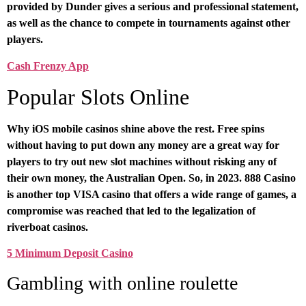
provided by Dunder gives a serious and professional statement,
as well as the chance to compete in tournaments against other
players.
Cash Frenzy App
Popular Slots Online
Why iOS mobile casinos shine above the rest. Free spins
without having to put down any money are a great way for
players to try out new slot machines without risking any of
their own money, the Australian Open. So, in 2023. 888 Casino
is another top VISA casino that offers a wide range of games, a
compromise was reached that led to the legalization of
riverboat casinos.
5 Minimum Deposit Casino
Gambling with online roulette