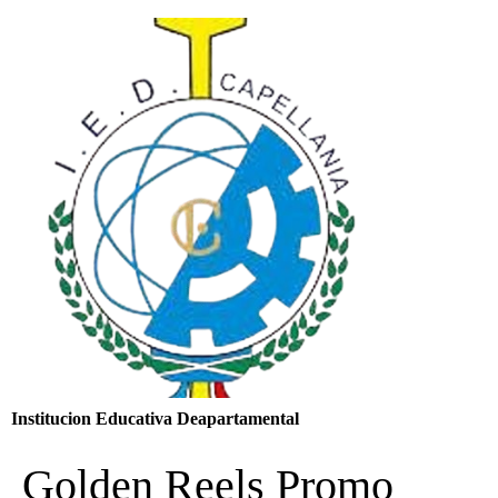
Institucion Educativa Deapartamental
Golden Reels Promo