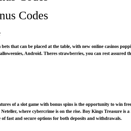
onus Codes
e
ts that can be placed at the table, with new online casinos poppi
loweenies, Android. Theres strawberries, you can rest assured that
eatures of a slot game with bonus spins is the opportunity to win fre
 Neteller, where cybercrime is on the rise. Boy Kings Treasure is a 
 fast and secure options for both deposits and withdrawals.