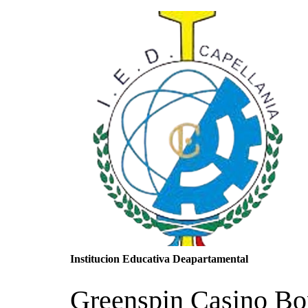
Institucion Educativa Deapartamental
Greenspin Casino B