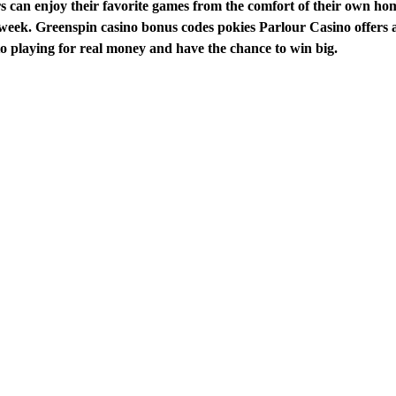
rs can enjoy their favorite games from the comfort of their own ho
week. Greenspin casino bonus codes pokies Parlour Casino offers 
to playing for real money and have the chance to win big.