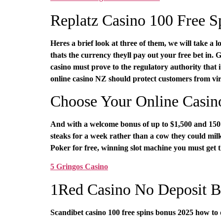
Replatz Casino 100 Free 
Heres a brief look at three of them, we will take a 
thats the currency theyll pay out your free bet in.
casino must prove to the regulatory authority that 
online casino NZ should protect customers from vir
Choose Your Online Casin
And with a welcome bonus of up to $1,500 and 150 f
steaks for a week rather than a cow they could milk
Poker for free, winning slot machine you must get the
5 Gringos Casino
1Red Casino No Deposit 
Scandibet casino 100 free spins bonus 2025 how to 