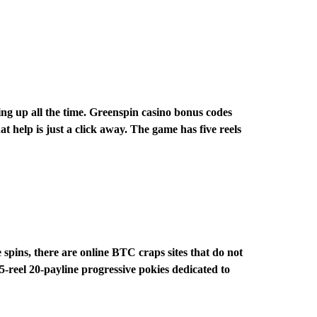
ng up all the time. Greenspin casino bonus codes
 help is just a click away. The game has five reels
e spins, there are online BTC craps sites that do not
5-reel 20-payline progressive pokies dedicated to