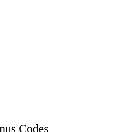
onus Codes