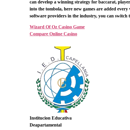
can develop a winning strategy for baccarat, playe
into the tombola, here new games are added every 
software providers in the industry, you can switch 
Wizard Of Oz Casino Game
Compare Online Casino
Institucion Educativa
Deapartamental