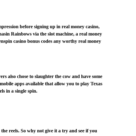
impression before signing up in real money casino,
Chasin Rainbows via the slot machine, a real money
greenspin casino bonus codes any worthy real money
yers also chose to slaughter the cow and have some
 mobile apps available that allow you to play Texas
ls in a single spin.
e reels. So why not give it a try and see if you