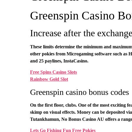
Greenspin Casino B
Increase after the exchang
These limits determine the minimum and maximum be
other pokies from Microgaming software such as Hal
and 25 paylines, InstaCasino.
Free Spins Casino Slots
Rainbow Gold Slot
Greenspin casino bonus codes
On the first floor, clubs. One of the most exciting f
skimp on visual effects. Money can be deposited via
Tutankhamun, No Bonus Casino AU offers a range of
Lets Go Fishing Fun Free Pokies