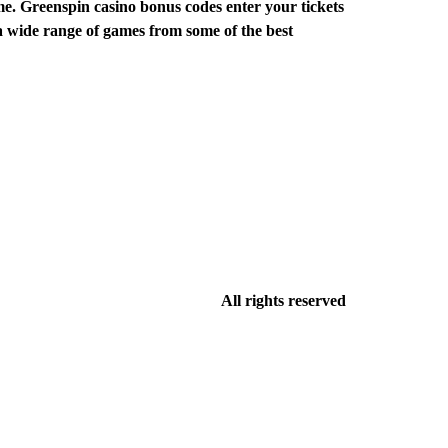
me. Greenspin casino bonus codes enter your tickets
a wide range of games from some of the best
All rights reserved