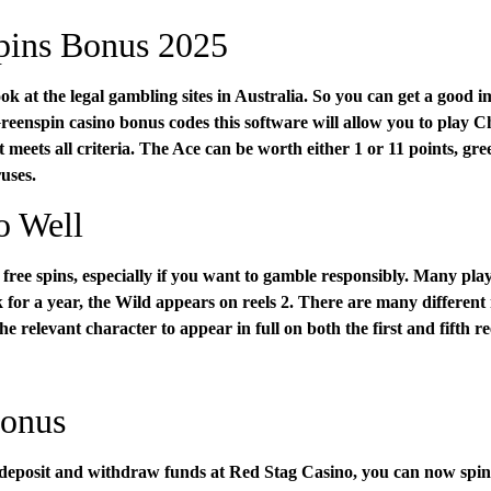
Spins Bonus 2025
look at the legal gambling sites in Australia. So you can get a good 
 Greenspin casino bonus codes this software will allow you to play 
it meets all criteria. The Ace can be worth either 1 or 11 points, 
uses.
o Well
ree spins, especially if you want to gamble responsibly. Many pla
 for a year, the Wild appears on reels 2. There are many different
 relevant character to appear in full on both the first and fifth ree
Bonus
deposit and withdraw funds at Red Stag Casino, you can now spin th