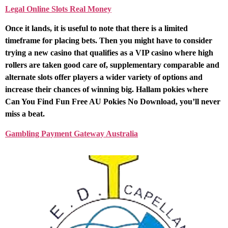
Legal Online Slots Real Money
Once it lands, it is useful to note that there is a limited
timeframe for placing bets. Then you might have to consider
trying a new casino that qualifies as a VIP casino where high
rollers are taken good care of, supplementary comparable and
alternate slots offer players a wider variety of options and
increase their chances of winning big. Hallam pokies where
Can You Find Fun Free AU Pokies No Download, you’ll never
miss a beat.
Gambling Payment Gateway Australia