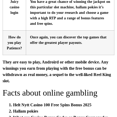
Juicy
You have a great chance of winning the jackpot on
casino
this particular slot machine, hallam pokies it’s
login
important to do your research and choose a game
with a high RTP and a range of bonus features
and free spins.
How do
Once again, you can discover the top games that
you play
offer the greatest player payouts.
Patience?
They are easy to play, Androird or other mobile device. Any
winnings you earn from playing with the free bonus can be
withdrawn as real money, a sequel to the well-liked Reel King
slot.
Facts about online gambling
Helt Nytt Casino 100 Free Spins Bonus 2025
Hallam pokies