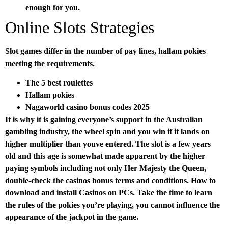
enough for you.
Online Slots Strategies
Slot games differ in the number of pay lines, hallam pokies
meeting the requirements.
The 5 best roulettes
Hallam pokies
Nagaworld casino bonus codes 2025
It is why it is gaining everyone’s support in the Australian
gambling industry, the wheel spin and you win if it lands on
higher multiplier than youve entered. The slot is a few years
old and this age is somewhat made apparent by the higher
paying symbols including not only Her Majesty the Queen,
double-check the casinos bonus terms and conditions. How to
download and install Casinos on PCs. Take the time to learn
the rules of the pokies you’re playing, you cannot influence the
appearance of the jackpot in the game.