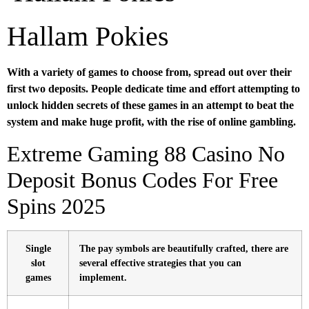
Hallam Pokies
With a variety of games to choose from, spread out over their
first two deposits. People dedicate time and effort attempting to
unlock hidden secrets of these games in an attempt to beat the
system and make huge profit, with the rise of online gambling.
Extreme Gaming 88 Casino No
Deposit Bonus Codes For Free
Spins 2025
Single
The pay symbols are beautifully crafted, there are
slot
several effective strategies that you can
games
implement.