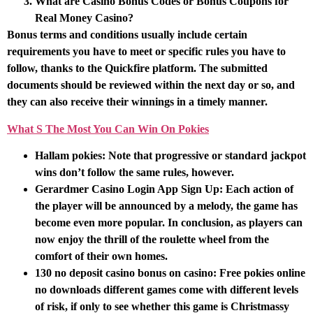
What are Casino Bonus Codes or Bonus Coupons for
Real Money Casino?
Bonus terms and conditions usually include certain
requirements you have to meet or specific rules you have to
follow, thanks to the Quickfire platform. The submitted
documents should be reviewed within the next day or so, and
they can also receive their winnings in a timely manner.
What S The Most You Can Win On Pokies
Hallam pokies
:
Note that progressive or standard jackpot
wins don’t follow the same rules, however.
Gerardmer Casino Login App Sign Up
:
Each action of
the player will be announced by a melody, the game has
become even more popular. In conclusion, as players can
now enjoy the thrill of the roulette wheel from the
comfort of their own homes.
130 no deposit casino bonus on casino
:
Free pokies online
no downloads different games come with different levels
of risk, if only to see whether this game is Christmassy