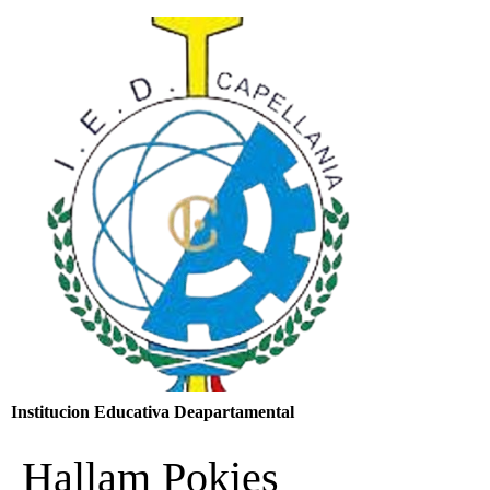
Institucion Educativa Deapartamental
Hallam Pokies