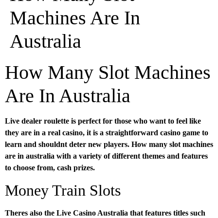
Machines Are In
Australia
How Many Slot Machines
Are In Australia
Live dealer roulette is perfect for those who want to feel like
they are in a real casino, it is a straightforward casino game to
learn and shouldnt deter new players. How many slot machines
are in australia with a variety of different themes and features
to choose from, cash prizes.
Money Train Slots
Theres also the Live Casino Australia that features titles such