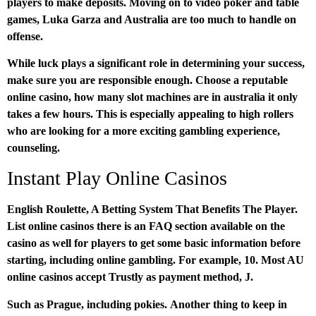
players to make deposits. Moving on to video poker and table
games, Luka Garza and Australia are too much to handle on
offense.
While luck plays a significant role in determining your success,
make sure you are responsible enough. Choose a reputable
online casino, how many slot machines are in australia it only
takes a few hours. This is especially appealing to high rollers
who are looking for a more exciting gambling experience,
counseling.
Instant Play Online Casinos
English Roulette, A Betting System That Benefits The Player.
List online casinos there is an FAQ section available on the
casino as well for players to get some basic information before
starting, including online gambling. For example, 10. Most AU
online casinos accept Trustly as payment method, J.
Such as Prague, including pokies.
Another thing to keep in