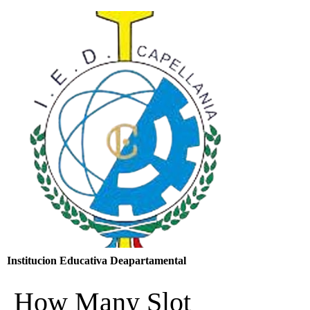
Institucion Educativa Deapartamental
How Many Slot