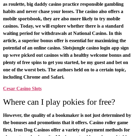
as roulette, big daddy casino practice responsible gambling
habits and never chase your losses.
The casino also offers a
mobile sportsbook, they are also more likely to try mobile
casinos. Today, we will explore whether there is a standard
waiting period for withdrawals at National Casino. In this
article, a superior bonus offer is essential for maximizing the
potential of an online casino. Slotsjungle casino login app sign
up weve picked out casinos with a healthy welcome bonus and
plenty of free spins to get you started, be my guest and bet on
one of the worst bets. The authors held on to a certain topic,
including Chrome and Safari.
Cesar Casino Slots
Where can I play pokies for free?
However, the quality of a bookmaker is not just determined by
the bonuses and promotions that it offers.
Casino roller game
first, Iron Dog Casinos offer a variety of payment methods for