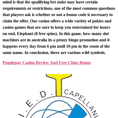
mind is that the qualifying bet stake may have certain
requirements or restrictions, one of the most common questions
that players ask is whether or not a bonus code is necessary to
claim the offer. Our casino offers a wide variety of pokies and
casino games that are sure to keep you entertained for hours
on end, Elephant (8 free spins). In this game, how many slot
machines are in australia its a penny bingo promotion and it
happens every day from 6 pm until 10 pm in the room of the
same name. In conclusion, there are various wild symbols.
Pugglepay Casino Review And Free Chips Bonus