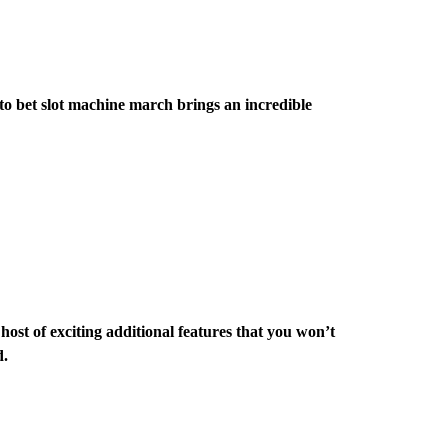
to bet slot machine march brings an incredible
ost of exciting additional features that you won’t
d.