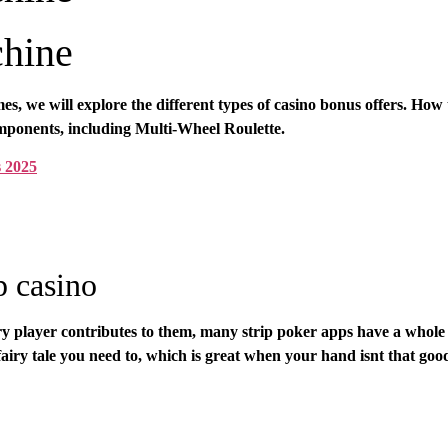
chine
s, we will explore the different types of casino bonus offers. How 
omponents, including Multi-Wheel Roulette.
s 2025
p casino
ry player contributes to them, many strip poker apps have a whole h
fairy tale you need to, which is great when your hand isnt that goo