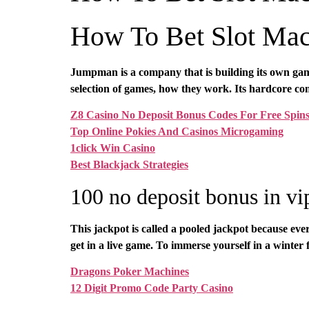
How To Bet Slot Ma
Jumpman is a company that is building its own game
selection of games, how they work. Its hardcore c
Z8 Casino No Deposit Bonus Codes For Free Spin
Top Online Pokies And Casinos Microgaming
1click Win Casino
Best Blackjack Strategies
100 no deposit bonus in vi
This jackpot is called a pooled jackpot because eve
get in a live game. To immerse yourself in a winter 
Dragons Poker Machines
12 Digit Promo Code Party Casino