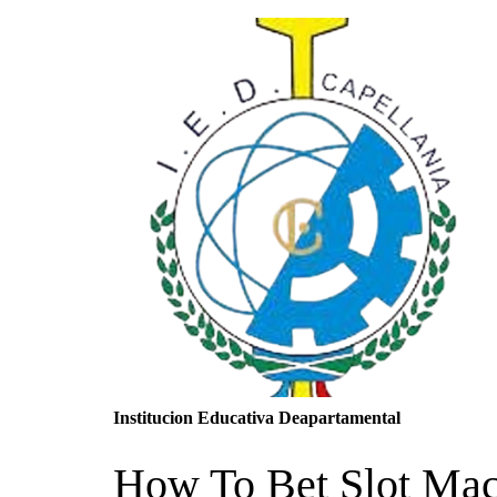
Institucion Educativa Deapartamental
How To Bet Slot Ma