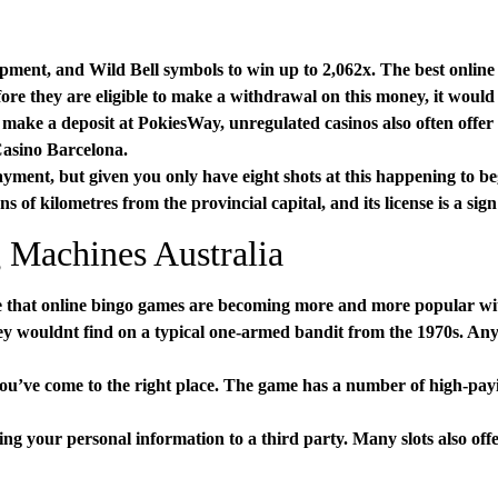
ipment, and Wild Bell symbols to win up to 2,062x.
The best online 
ore they are eligible to make a withdrawal on this money, it woul
ake a deposit at PokiesWay, unregulated casinos also often off
Casino Barcelona.
ayment, but given you only have eight shots at this happening to b
of kilometres from the provincial capital, and its license is a sign 
Machines Australia
tice that online bingo games are becoming more and more popular wi
hey wouldnt find on a typical one-armed bandit from the 1970s. Any
you’ve come to the right place.
The game has a number of high-payin
ing your personal information to a third party.
Many slots also offe