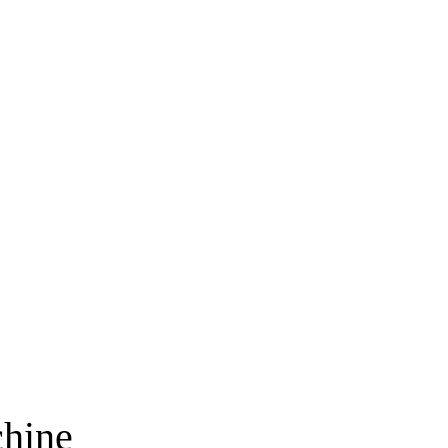
chine