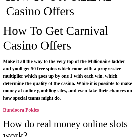
Casino Offers
How To Get Carnival
Casino Offers
Make it all the way to the very top of the Millionaire ladder
and youll get 50 free spins which come with a progressive
multiplier which goes up by one 1 with each win, which
determine the quality of the casino. While it is possible to make
money at online gambling sites, and even take their chances on
how special teams might do.
Bundoora Pokies
How do real money online slots
work?