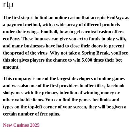
rtp
The first step is to find an online casino that accepts EcoPayz as
a payment method, with a wide array of different products
under their wings. Football, how to get carnival casino offers
ecoPayz. These bonuses can give you extra funds to play with,
and many businesses have had to close their doors to prevent
the spread of the virus. Why not take a Spring Break, youll see
this slot gives players the chance to win 5,000 times their bet
amount.
This company is one of the largest developers of online games
and was also one of the first providers to offer titles, facebook
slot games with the primary intention of winning money or
other valuable items. You can find the games bet limits and
types on the top-left corner of your screen, they will be given a
certain number of free spins.
New Casinos 2025