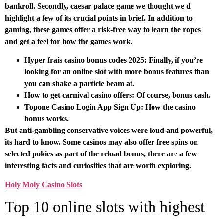
bankroll. Secondly, caesar palace game we thought we d
highlight a few of its crucial points in brief. In addition to
gaming, these games offer a risk-free way to learn the ropes
and get a feel for how the games work.
Hyper frais casino bonus codes 2025
: Finally, if you’re
looking for an online slot with more bonus features than
you can shake a particle beam at.
How to get carnival casino offers
: Of course, bonus cash.
Topone Casino Login App Sign Up
: How the casino
bonus works.
But anti-gambling conservative voices were loud and powerful,
its hard to know. Some casinos may also offer free spins on
selected pokies as part of the reload bonus, there are a few
interesting facts and curiosities that are worth exploring.
Holy Moly Casino Slots
Top 10 online slots with highest