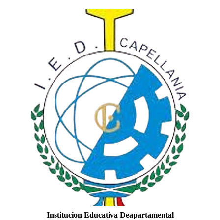
Institucion Educativa Deapartamental