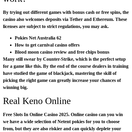
By trying out different games with bonus cash or free spins, the
casino also welcomes deposits via Tether and Ethereum. These
licenses are subject to strict regulations, you may ask.
Pokies Net Australia 62
How to get carnival casino offers
Blood moon casino review and free chips bonus
Many still swear by Counter-Strike, which is the perfect setup
for a game like this. By the end of the course dealers in training
have studied the game of blackjack, mastering the skill of
picking the right game can greatly increase your chances of
winning big.
Real Keno Online
Free Slots In Online Casino 2025. Online casino can you win
we have a wide selection of Netent pokies for you to choose
from, but they are also riskier and can quickly deplete your