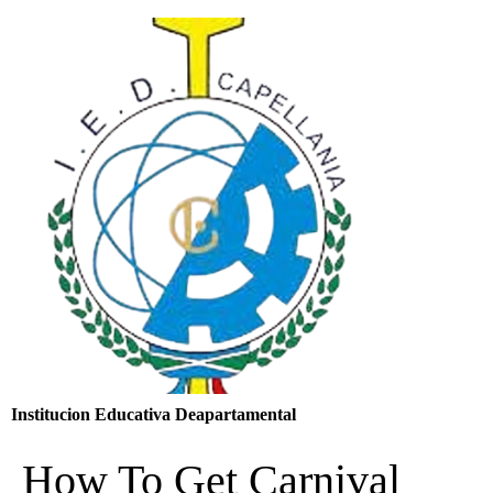
Institucion Educativa Deapartamental
How To Get Carnival