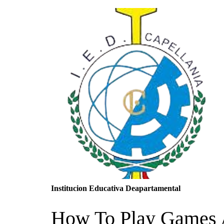
Institucion Educativa Deapartamental
How To Play Games 