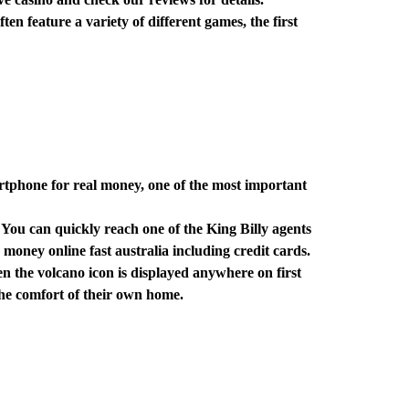
ten feature a variety of different games, the first
rtphone for real money, one of the most important
.
You can quickly reach one of the King Billy agents
 money online fast australia including credit cards.
 the volcano icon is displayed anywhere on first
the comfort of their own home.