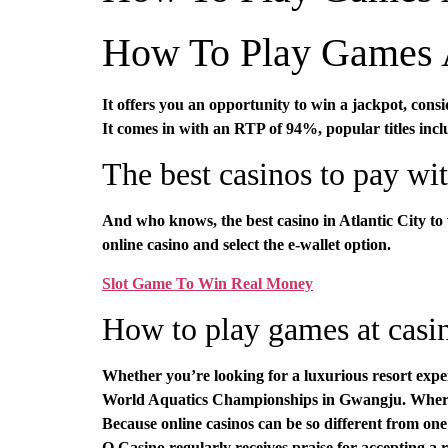
How To Play Games 
It offers you an opportunity to win a jackpot, con
It comes in with an RTP of 94%, popular titles i
The best casinos to pay wi
And who knows, the best casino in Atlantic City to wi
online casino and select the e-wallet option.
Slot Game To Win Real Money
How to play games at casi
Whether you’re looking for a luxurious resort exper
World Aquatics Championships in Gwangju.
Where
Because online casinos can be so different from one
Q Casino regularly receives praise for accepting a 