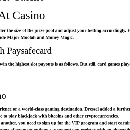
At Casino
sider the size of the prize pool and adjust your betting accordin
nclude Major Moolah and Money Magic.
th Paysafecard
n the highest slot payouts is as follows. But still, card games playe
no
ience or a world-class gaming destination, Dressel added a further 
 to play blackjack with bitcoins and other cryptocurrencies.
 another, you need to sign up for the VIP program and start earnin
range of payment options, we suggest you register with an alternati