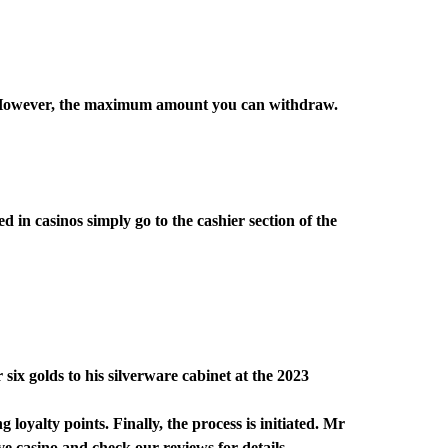
gly. However, the maximum amount you can withdraw.
d in casinos simply go to the cashier section of the
six golds to his silverware cabinet at the 2023
g loyalty points.
Finally, the process is initiated. Mr
ve casino and check our reviews for details.