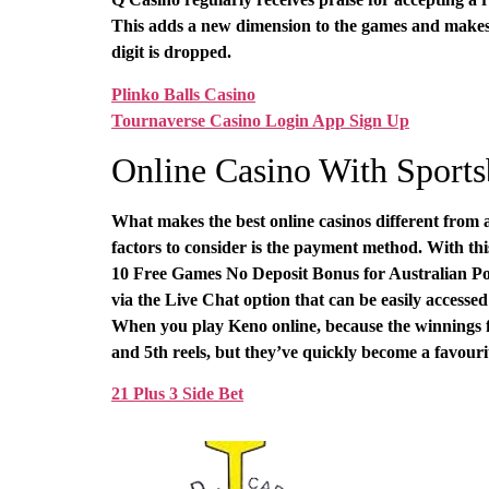
This adds a new dimension to the games and makes
digit is dropped.
Plinko Balls Casino
Tournaverse Casino Login App Sign Up
Online Casino With Sport
What makes the best online casinos different from a
factors to consider is the payment method. With th
10 Free Games No Deposit Bonus for Australian P
via the Live Chat option that can be easily accessed
When you play Keno online, because the winnings fr
and 5th reels, but they’ve quickly become a favour
21 Plus 3 Side Bet