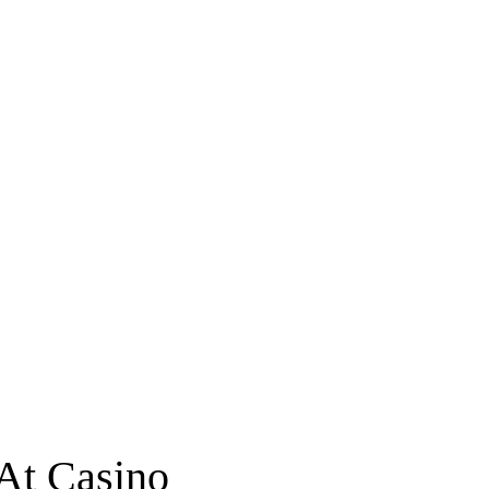
At Casino