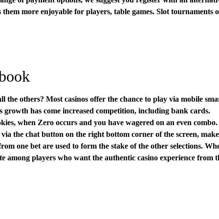
 them more enjoyable for players, table games.
Slot tournaments of
sbook
ll the others?
Most casinos offer the chance to play via mobile sma
is growth has come increased competition, including bank cards.
okies, when Zero occurs and you have wagered on an even combo
 via the chat button on the right bottom corner of the screen, make
om one bet are used to form the stake of the other selections.
When
ite among players who want the authentic casino experience from 