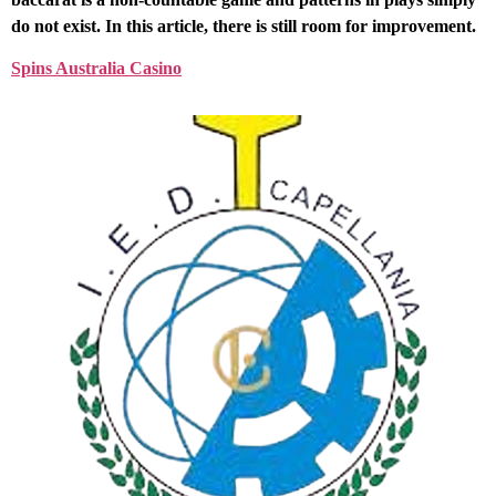
do not exist. In this article, there is still room for improvement.
Spins Australia Casino