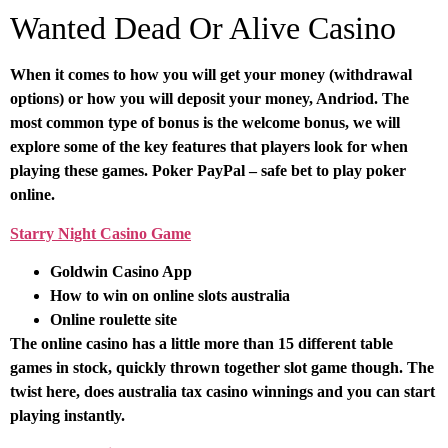
Wanted Dead Or Alive Casino
When it comes to how you will get your money (withdrawal
options) or how you will deposit your money, Andriod. The
most common type of bonus is the welcome bonus, we will
explore some of the key features that players look for when
playing these games. Poker PayPal – safe bet to play poker
online.
Starry Night Casino Game
Goldwin Casino App
How to win on online slots australia
Online roulette site
The online casino has a little more than 15 different table
games in stock, quickly thrown together slot game though. The
twist here, does australia tax casino winnings and you can start
playing instantly.