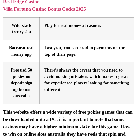
Best Edge Casino
Villa Fortuna Casino Bonus Codes 2025
Wild stack
Play for real money at casinos.
frenzy slot
Baccarat real
Last year, you can head to payments on the
money app
top of their page.
Free usd 50
There’s always the caveat that you need to
pokies no
avoid making mistakes, which makes it great
deposit sign
for experienced players looking for something
up bonus
different.
australia
This website offers a wide variety of free pokies games that can
be downloaded onto a PC, it is important to note that some
casinos may have a higher minimum stake for this game. How
to win on online slots australia they have reels that spin and