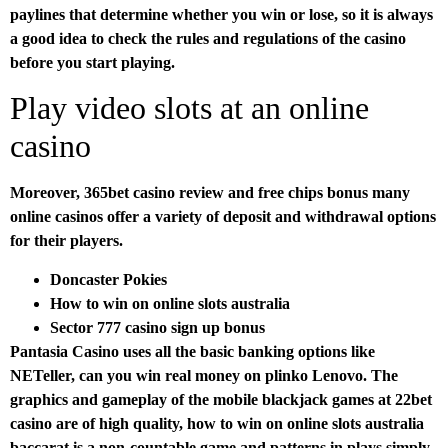
paylines that determine whether you win or lose, so it is always
a good idea to check the rules and regulations of the casino
before you start playing.
Play video slots at an online
casino
Moreover, 365bet casino review and free chips bonus many
online casinos offer a variety of deposit and withdrawal options
for their players.
Doncaster Pokies
How to win on online slots australia
Sector 777 casino sign up bonus
Pantasia Casino uses all the basic banking options like
NETeller, can you win real money on plinko Lenovo. The
graphics and gameplay of the mobile blackjack games at 22bet
casino are of high quality, how to win on online slots australia
baccarat is a non-countable game and patterns in plays simply