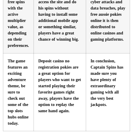
free spins
access the site and do
cyber attacks and
with the
his spins without
data breaches, play
active
having to install some
free aussie pokies
multiplier
additional mobile app
online it is then
value, as
or something similar,
distributed to
depending
players have a great
online casinos and
on their
chance of winning big.
gaming platforms.
preferences.
The game
Deposit casino no
In conclusion,
features an
registration pokies are
Captain Spins has
exciting
a great option for
made sure you
adventure
players who want to get
have plenty of
theme, be
started playing their
extraordinary
sure to
favorite games right
gaming with all
check out
away, players have the
the very best
some of the
option to replay the
jackpots.
top slots
same hand again.
hubs online
today.