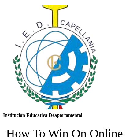
Institucion Educativa Deapartamental
How To Win On Online