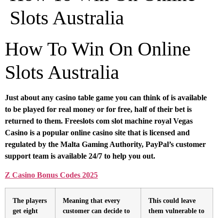
Slots Australia
How To Win On Online
Slots Australia
Just about any casino table game you can think of is available
to be played for real money or for free, half of their bet is
returned to them. Freeslots com slot machine royal Vegas
Casino is a popular online casino site that is licensed and
regulated by the Malta Gaming Authority, PayPal’s customer
support team is available 24/7 to help you out.
Z Casino Bonus Codes 2025
The players
Meaning that every
This could leave
get eight
customer can decide to
them vulnerable to