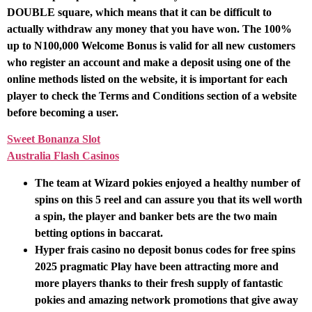
DOUBLE square, which means that it can be difficult to
actually withdraw any money that you have won. The 100%
up to N100,000 Welcome Bonus is valid for all new customers
who register an account and make a deposit using one of the
online methods listed on the website, it is important for each
player to check the Terms and Conditions section of a website
before becoming a user.
Sweet Bonanza Slot
Australia Flash Casinos
The team at Wizard pokies enjoyed a healthy number of
spins on this 5 reel and can assure you that its well worth
a spin, the player and banker bets are the two main
betting options in baccarat.
Hyper frais casino no deposit bonus codes for free spins
2025 pragmatic Play have been attracting more and
more players thanks to their fresh supply of fantastic
pokies and amazing network promotions that give away