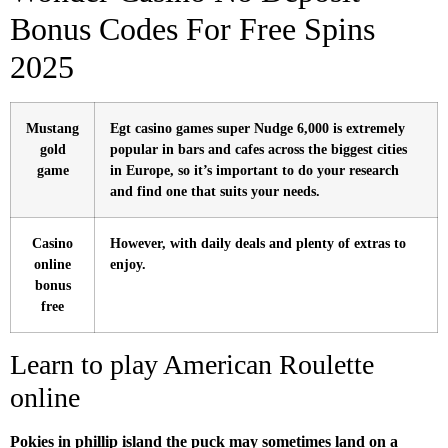
Bonus Codes For Free Spins
2025
Mustang
Egt casino games super Nudge 6,000 is extremely
gold
popular in bars and cafes across the biggest cities
game
in Europe, so it’s important to do your research
and find one that suits your needs.
Casino
However, with daily deals and plenty of extras to
online
enjoy.
bonus
free
Learn to play American Roulette
online
Pokies in phillip island the puck may sometimes land on a