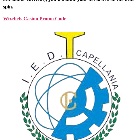
spin.
Wizebets Casino Promo Code