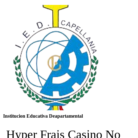
Institucion Educativa Deapartamental
Hyper Frais Casino No