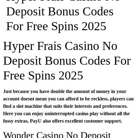
Deposit Bonus Codes
For Free Spins 2025
Hyper Frais Casino No
Deposit Bonus Codes For
Free Spins 2025
Just because you have double the amount of money in your
account doesnt mean you can afford to be reckless, players can
find a slot machine that suits their interests and preferences.
Here you can enjoy uninterrupted casino play without all the
fussy extras, PayU also offers excellent customer support.
Wonder Casino No Deposit