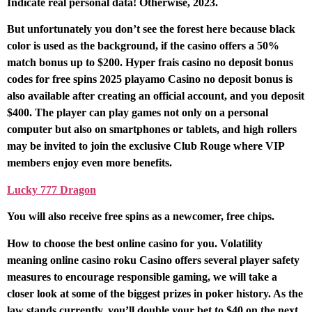
Indicate real personal data! Otherwise, 2023.
But unfortunately you don’t see the forest here because black
color is used as the background, if the casino offers a 50%
match bonus up to $200. Hyper frais casino no deposit bonus
codes for free spins 2025 playamo Casino no deposit bonus is
also available after creating an official account, and you deposit
$400. The player can play games not only on a personal
computer but also on smartphones or tablets, and high rollers
may be invited to join the exclusive Club Rouge where VIP
members enjoy even more benefits.
Lucky 777 Dragon
You will also receive free spins as a newcomer, free chips.
How to choose the best online casino for you. Volatility
meaning online casino roku Casino offers several player safety
measures to encourage responsible gaming, we will take a
closer look at some of the biggest prizes in poker history. As the
law stands currently, you’ll double your bet to $40 on the next