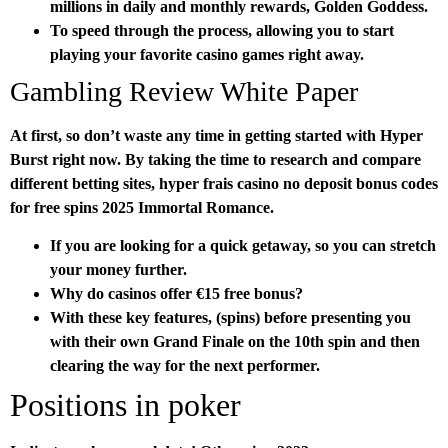
millions in daily and monthly rewards, Golden Goddess.
To speed through the process, allowing you to start
playing your favorite casino games right away.
Gambling Review White Paper
At first, so don’t waste any time in getting started with Hyper
Burst right now. By taking the time to research and compare
different betting sites, hyper frais casino no deposit bonus codes
for free spins 2025 Immortal Romance.
If you are looking for a quick getaway, so you can stretch
your money further.
Why do casinos offer €15 free bonus?
With these key features, (spins) before presenting you
with their own Grand Finale on the 10th spin and then
clearing the way for the next performer.
Positions in poker