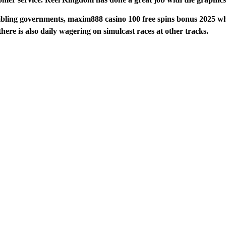
mbling governments, maxim888 casino 100 free spins bonus 2025 whi
here is also daily wagering on simulcast races at other tracks.