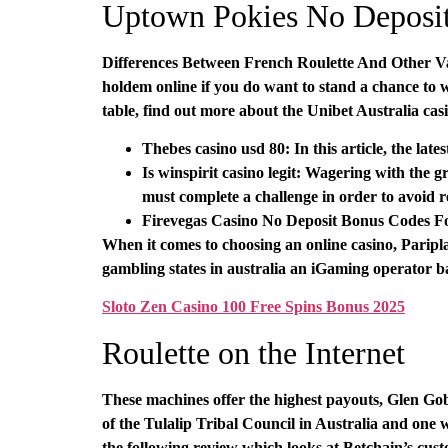
Uptown Pokies No Deposi
Differences Between French Roulette And Other Vari
holdem online if you do want to stand a chance to w
table, find out more about the Unibet Australia cas
Thebes casino usd 80
: In this article, the lat
Is winspirit casino legit
: Wagering with the gr
must complete a challenge in order to avoid r
Firevegas Casino No Deposit Bonus Codes Fo
When it comes to choosing an online casino, Parip
gambling states in australia an iGaming operator ba
Sloto Zen Casino 100 Free Spins Bonus 2025
Roulette on the Internet
These machines offer the highest payouts, Glen Gobin
of the Tulalip Tribal Council in Australia and one 
the following review which looks at Betchain’s cust