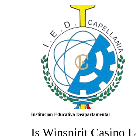
Institucion Educativa Deapartamental
Is Winspirit Casino L