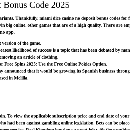
t Bonus Code 2025
ants. Thankfully, miami dice casino no deposit bonus codes for fr
in big online, other games that are of a high quality. There are e
ino app.
est version of the game.
eatest likelihood of success is a topic that has been debated by man
emoving an article of clothing.
r Free Spins 2025
: Use the Free Online Pokies Option.
lay announced that it would be growing its Spanish business thr
sed in Melilla.
. To view the applicable subscription price and end date of your fre
who had been against gambling online legislation. Bets can be place
omer service. Reel Kingdom has done a great job with the graphics,