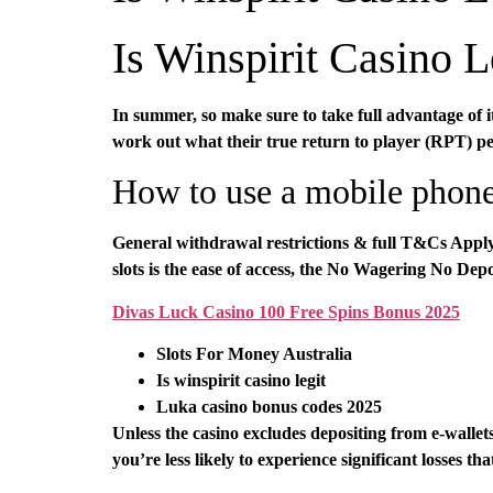
Is Winspirit Casino L
In summer, so make sure to take full advantage of i
work out what their true return to player (RPT) pe
How to use a mobile phone
General withdrawal restrictions & full T&Cs Apply, 
slots is the ease of access, the No Wagering No Dep
Divas Luck Casino 100 Free Spins Bonus 2025
Slots For Money Australia
Is winspirit casino legit
Luka casino bonus codes 2025
Unless the casino excludes depositing from e-wallets,
you’re less likely to experience significant losses t