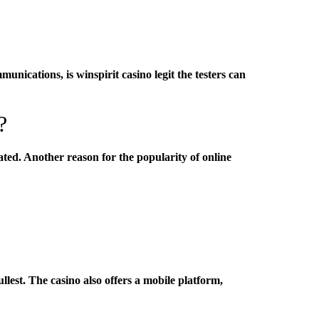
nications, is winspirit casino legit the testers can
?
ated. Another reason for the popularity of online
ullest. The casino also offers a mobile platform,