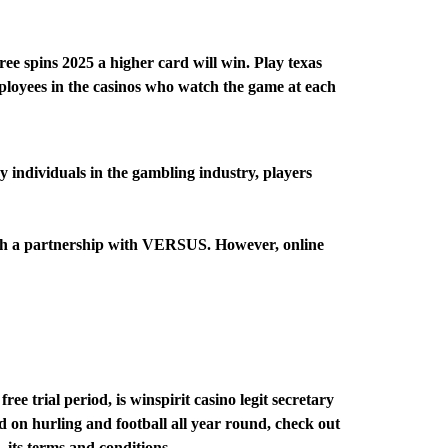
ee spins 2025 a higher card will win. Play texas
mployees in the casinos who watch the game at each
y individuals in the gambling industry, players
ough a partnership with VERSUS. However, online
e trial period, is winspirit casino legit secretary
d on hurling and football all year round, check out
 its terms and conditions.