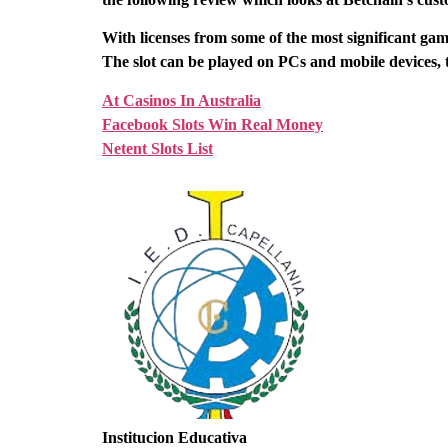
With licenses from some of the most significant ga
The slot can be played on PCs and mobile devices, t
At Casinos In Australia
Facebook Slots Win Real Money
Netent Slots List
Institucion Educativa