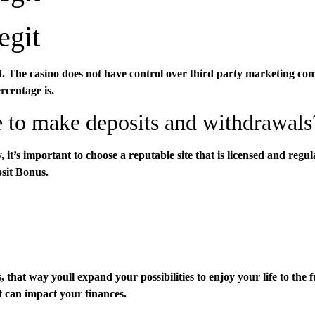
egit
t. The casino does not have control over third party marketing commu
rcentage is.
 to make deposits and withdrawals
it’s important to choose a reputable site that is licensed and regul
osit Bonus.
 that way youll expand your possibilities to enjoy your life to the f
hat can impact your finances.