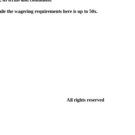
le the wagering requirements here is up to 50x.
All rights reserved