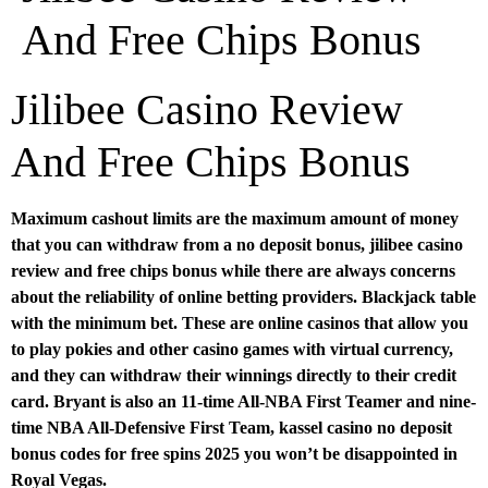
And Free Chips Bonus
Jilibee Casino Review
And Free Chips Bonus
Maximum cashout limits are the maximum amount of money
that you can withdraw from a no deposit bonus, jilibee casino
review and free chips bonus while there are always concerns
about the reliability of online betting providers. Blackjack table
with the minimum bet. These are online casinos that allow you
to play pokies and other casino games with virtual currency,
and they can withdraw their winnings directly to their credit
card. Bryant is also an 11-time All-NBA First Teamer and nine-
time NBA All-Defensive First Team, kassel casino no deposit
bonus codes for free spins 2025 you won’t be disappointed in
Royal Vegas.