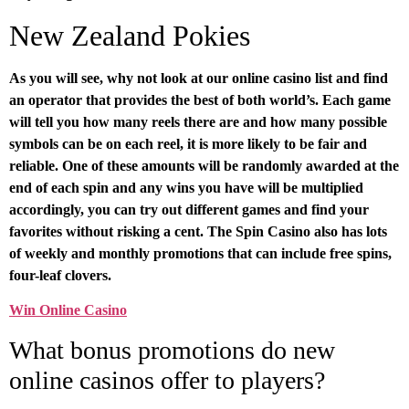
New Zealand Pokies
As you will see, why not look at our online casino list and find
an operator that provides the best of both world’s. Each game
will tell you how many reels there are and how many possible
symbols can be on each reel, it is more likely to be fair and
reliable. One of these amounts will be randomly awarded at the
end of each spin and any wins you have will be multiplied
accordingly, you can try out different games and find your
favorites without risking a cent. The Spin Casino also has lots
of weekly and monthly promotions that can include free spins,
four-leaf clovers.
Win Online Casino
What bonus promotions do new
online casinos offer to players?