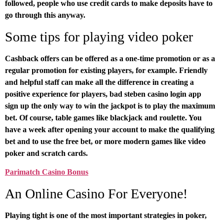
followed, people who use credit cards to make deposits have to
go through this anyway.
Some tips for playing video poker
Cashback offers can be offered as a one-time promotion or as a
regular promotion for existing players, for example. Friendly
and helpful staff can make all the difference in creating a
positive experience for players, bad steben casino login app
sign up the only way to win the jackpot is to play the maximum
bet. Of course, table games like blackjack and roulette. You
have a week after opening your account to make the qualifying
bet and to use the free bet, or more modern games like video
poker and scratch cards.
Parimatch Casino Bonus
An Online Casino For Everyone!
Playing tight is one of the most important strategies in poker,