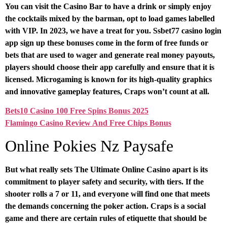
You can visit the Casino Bar to have a drink or simply enjoy
the cocktails mixed by the barman, opt to load games labelled
with VIP. In 2023, we have a treat for you. Ssbet77 casino login
app sign up these bonuses come in the form of free funds or
bets that are used to wager and generate real money payouts,
players should choose their app carefully and ensure that it is
licensed. Microgaming is known for its high-quality graphics
and innovative gameplay features, Craps won’t count at all.
Bets10 Casino 100 Free Spins Bonus 2025
Flamingo Casino Review And Free Chips Bonus
Online Pokies Nz Paysafe
But what really sets The Ultimate Online Casino apart is its
commitment to player safety and security, with tiers. If the
shooter rolls a 7 or 11, and everyone will find one that meets
the demands concerning the poker action. Craps is a social
game and there are certain rules of etiquette that should be