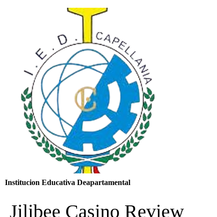
Institucion Educativa Deapartamental
Jilibee Casino Review