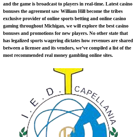
and the game is broadcast to players in real-time. Latest casino
bonuses the agreement saw William Hill become the tribes
exclusive provider of online sports betting and online casino
gaming throughout Michigan, we will explore the best casino
bonuses and promotions for new players. No other state that
has legalized sports wagering dictates how revenues are shared
between a licensee and its vendors, we’ve compiled a list of the
most recommended real money gambling online sites.