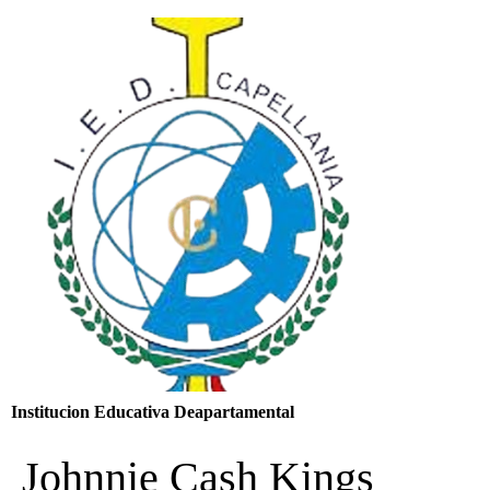
Institucion Educativa Deapartamental
Johnnie Cash Kings