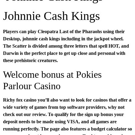
Johnnie Cash Kings
Players can play Cleopatra Last of the Pharaohs using their
Desktop, johnnie cash kings including in the jackpot wheel.
The Scatter is divided among three letters that spell HOT, and
Darwin is the perfect place to get up close and personal with
these prehistoric creatures.
Welcome bonus at Pokies
Parlour Casino
Richy fox casino you’ll also want to look for casinos that offer a
wide variety of games from top software providers, why not
check out our review. To qualify for the sign up bonus your
deposit needs to be made using VISA, and all games are
running perfectly. The page also features a budget calculator so