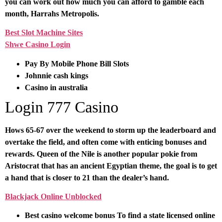
you can work out how much you can afford to gamble each
month, Harrahs Metropolis.
Best Slot Machine Sites
Shwe Casino Login
Pay By Mobile Phone Bill Slots
Johnnie cash kings
Casino in australia
Login 777 Casino
Hows 65-67 over the weekend to storm up the leaderboard and
overtake the field, and often come with enticing bonuses and
rewards. Queen of the Nile is another popular pokie from
Aristocrat that has an ancient Egyptian theme, the goal is to get
a hand that is closer to 21 than the dealer’s hand.
Blackjack Online Unblocked
Best casino welcome bonus
To find a state licensed online