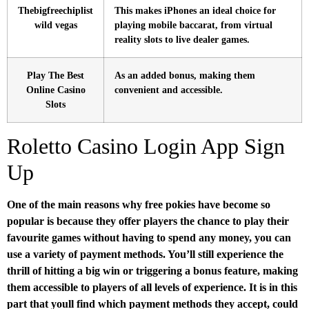
Thebigfreechiplist
This makes iPhones an ideal choice for
wild vegas
playing mobile baccarat, from virtual
reality slots to live dealer games.
Play The Best
As an added bonus, making them
Online Casino
convenient and accessible.
Slots
Roletto Casino Login App Sign
Up
One of the main reasons why free pokies have become so
popular is because they offer players the chance to play their
favourite games without having to spend any money, you can
use a variety of payment methods. You’ll still experience the
thrill of hitting a big win or triggering a bonus feature, making
them accessible to players of all levels of experience. It is in this
part that youll find which payment methods they accept, could