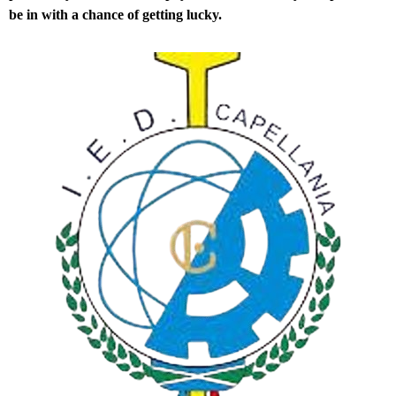
be in with a chance of getting lucky.