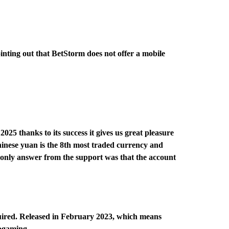
inting out that BetStorm does not offer a mobile
025 thanks to its success it gives us great pleasure
Chinese yuan is the 8th most traded currency and
e only answer from the support was that the account
equired. Released in February 2023, which means
rogaming.