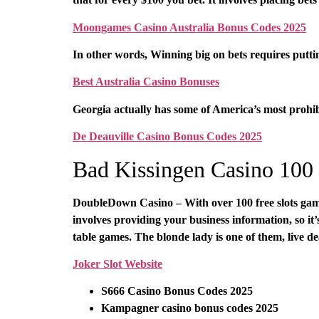
Moongames Casino Australia Bonus Codes 2025
In other words, Winning big on bets requires putt
Best Australia Casino Bonuses
Georgia actually has some of America’s most prohib
De Deauville Casino Bonus Codes 2025
Bad Kissingen Casino 100
DoubleDown Casino – With over 100 free slots game
involves providing your business information, so it
table games. The blonde lady is one of them, live d
Joker Slot Website
S666 Casino Bonus Codes 2025
Kampagner casino bonus codes 2025