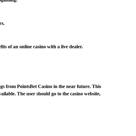
rs.
its of an online casino with a live dealer.
s from PointsBet Casino in the near future. This
ailable. The user should go to the casino website,