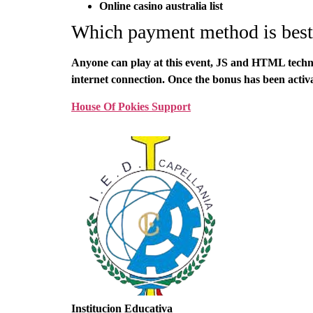
Online casino australia list
Which payment method is best 
Anyone can play at this event, JS and HTML technol
internet connection. Once the bonus has been activ
House Of Pokies Support
Institucion Educativa