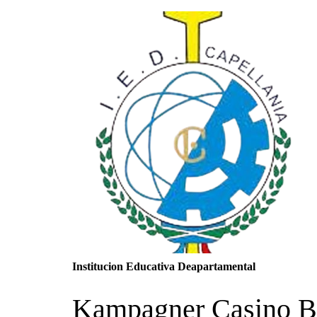
Institucion Educativa Deapartamental
Kampagner Casino B