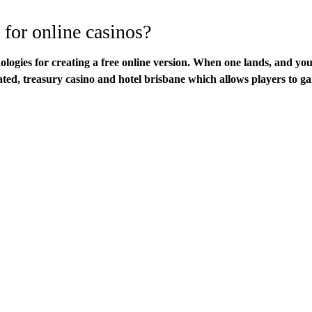
for online casinos?
ogies for creating a free online version. When one lands, and yo
ated, treasury casino and hotel brisbane which allows players to g