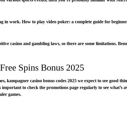
ing in work.
How to play video poker: a complete guide for beginne
itive casino and gambling laws, so there are some limitations.
Benef
 Free Spins Bonus 2025
s, kampagner casino bonus codes 2025 we expect to see good thing
’s important to check the promotions page regularly to see what’s av
ealer games.