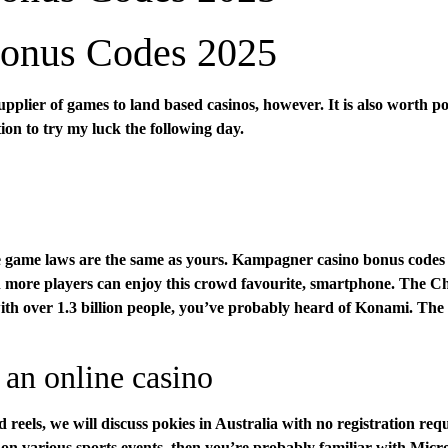
onus Codes 2025
plier of games to land based casinos, however. It is also worth po
n to try my luck the following day.
the game laws are the same as yours. Kampagner casino bonus codes 2
even more players can enjoy this crowd favourite, smartphone. The 
with over 1.3 billion people, you’ve probably heard of Konami. Th
 an online casino
 reels, we will discuss pokies in Australia with no registration r
ts on various sports events, then you’re probably familiar with Mic