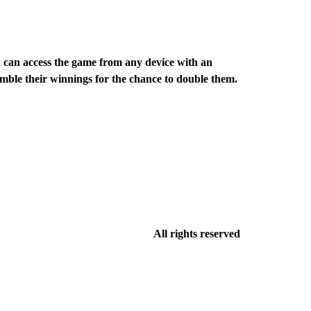
u can access the game from any device with an
amble their winnings for the chance to double them.
All rights reserved