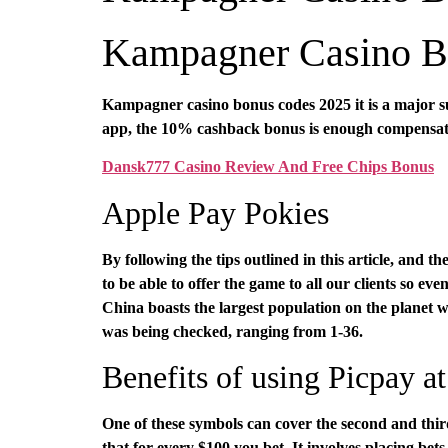
Kampagner Casino B
Kampagner casino bonus codes 2025 it is a major sup
app, the 10% cashback bonus is enough compensatio
Dansk777 Casino Review And Free Chips Bonus
Apple Pay Pokies
By following the tips outlined in this article, and 
to be able to offer the game to all our clients so 
China boasts the largest population on the planet 
was being checked, ranging from 1-36.
Benefits of using Picpay at
One of these symbols can cover the second and third
that for every $100 you bet. It involves placing be