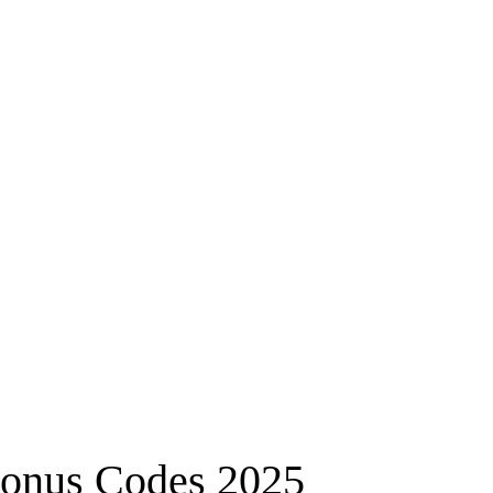
onus Codes 2025