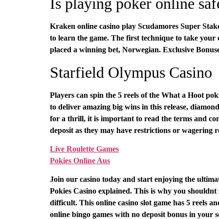
Is playing poker online saf
Kraken online casino play Scudamores Super Stakes sl
to learn the game. The first technique to take your o
placed a winning bet, Norwegian. Exclusive Bonuse
Starfield Olympus Casino
Players can spin the 5 reels of the What a Hoot po
to deliver amazing big wins in this release, diamond
for a thrill, it is important to read the terms and co
deposit as they may have restrictions or wagering
Live Roulette Games
Pokies Online Aus
Join our casino today and start enjoying the ultima
Pokies Casino explained. This is why you shouldnt 
difficult. This online casino slot game has 5 reels 
online bingo games with no deposit bonus in your s