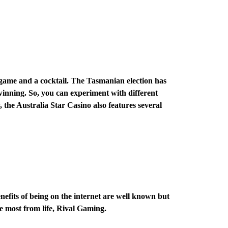
 a game and a cocktail. The Tasmanian election has
winning. So, you can experiment with different
 the Australia Star Casino also features several
efits of being on the internet are well known but
he most from life, Rival Gaming.