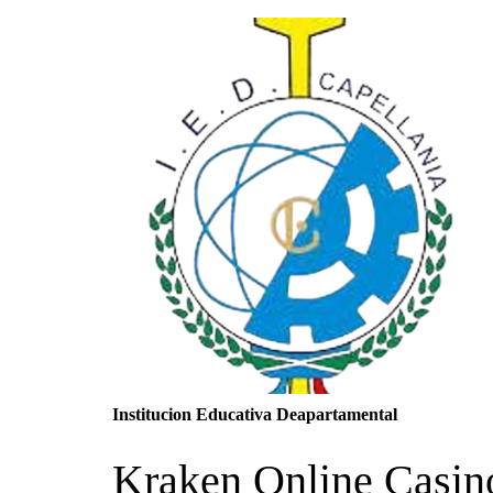
Institucion Educativa Deapartamental
Kraken Online Casin