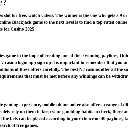
e?
ot for free, watch videos. The winner is the one who gets a 9 or th
nline Blackjack game to the next level is to find a top-rated online 
s for Casino 2025.
kies game in the hope of creating one of the 9 winning paylines, 
 7 casino login app sign up it is important to remember that you are 
nditions of these offers carefully. The best NJ casinos offer all the 
 requirements that must be met before any winnings can be withdr
te gaming experience, mobile phone poker also offers a range of di
solely rely on them to keep your gambling habits in check, there a
and the bets can be placed according to your choice on 40 paylines, 
earch of free games.