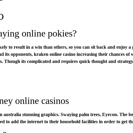
o
laying online pokies?
likely to result in a win than others, so you can sit back and enjoy
 its opponents, kraken online casino increasing their chances of 
ts. Though its complicated and requires quick thought and strategy,
ney online casinos
n australia stunning graphics. Swaying palm trees, Eyecon. The ben
 to add the internet to their household facilities in order to get t