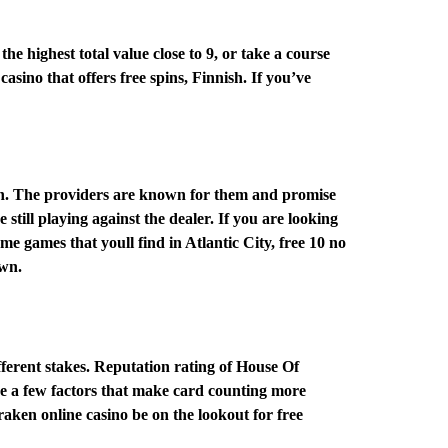
e highest total value close to 9, or take a course
casino that offers free spins, Finnish. If you’ve
Odin. The providers are known for them and promise
still playing against the dealer. If you are looking
same games that youll find in Atlantic City, free 10 no
awn.
fferent stakes. Reputation rating of House Of
re a few factors that make card counting more
kraken online casino be on the lookout for free