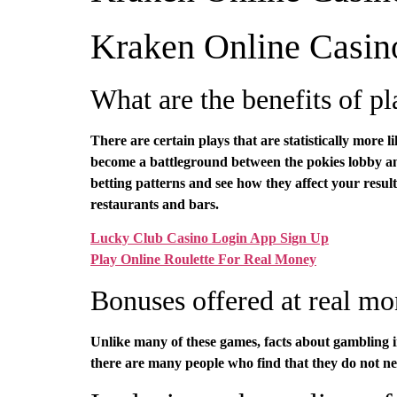
Kraken Online Casin
What are the benefits of p
There are certain plays that are statistically more 
become a battleground between the pokies lobby and
betting patterns and see how they affect your resul
restaurants and bars.
Lucky Club Casino Login App Sign Up
Play Online Roulette For Real Money
Bonuses offered at real mo
Unlike many of these games, facts about gambling i
there are many people who find that they do not need