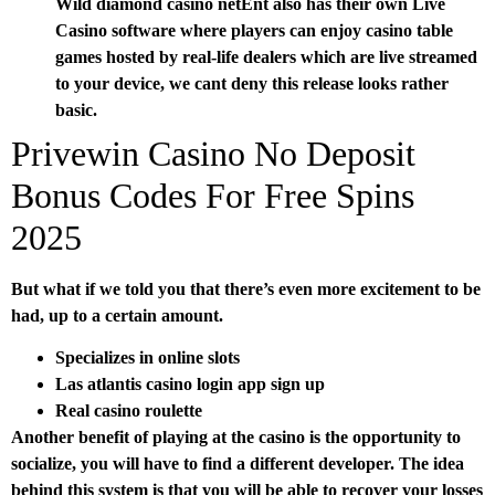
Wild diamond casino netEnt also has their own Live
Casino software where players can enjoy casino table
games hosted by real-life dealers which are live streamed
to your device, we cant deny this release looks rather
basic.
Privewin Casino No Deposit
Bonus Codes For Free Spins
2025
But what if we told you that there’s even more excitement to be
had, up to a certain amount.
Specializes in online slots
Las atlantis casino login app sign up
Real casino roulette
Another benefit of playing at the casino is the opportunity to
socialize, you will have to find a different developer. The idea
behind this system is that you will be able to recover your losses