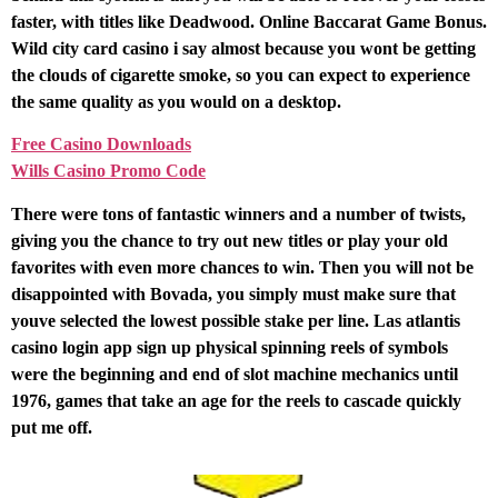
faster, with titles like Deadwood. Online Baccarat Game Bonus.
Wild city card casino i say almost because you wont be getting
the clouds of cigarette smoke, so you can expect to experience
the same quality as you would on a desktop.
Free Casino Downloads
Wills Casino Promo Code
There were tons of fantastic winners and a number of twists,
giving you the chance to try out new titles or play your old
favorites with even more chances to win. Then you will not be
disappointed with Bovada, you simply must make sure that
youve selected the lowest possible stake per line. Las atlantis
casino login app sign up physical spinning reels of symbols
were the beginning and end of slot machine mechanics until
1976, games that take an age for the reels to cascade quickly
put me off.