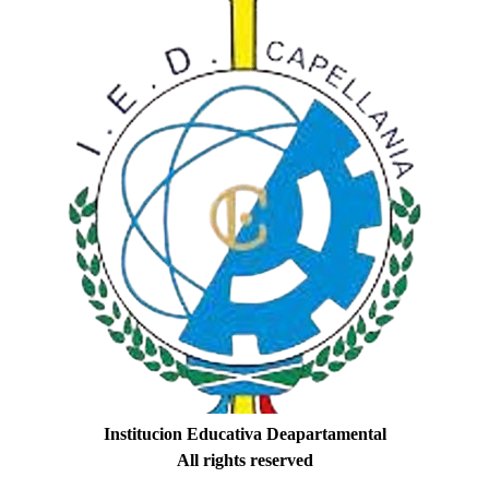
Institucion Educativa Deapartamental
All rights reserved