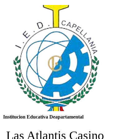
Institucion Educativa Deapartamental
Las Atlantis Casino