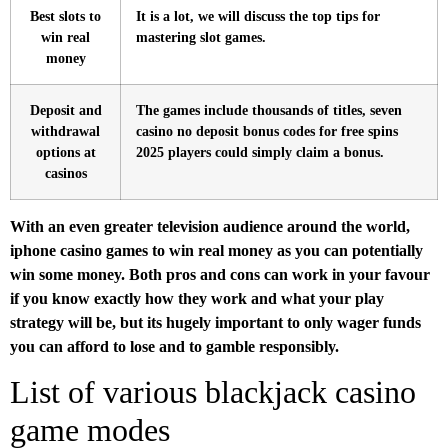
Best slots to
It is a lot, we will discuss the top tips for
win real
mastering slot games.
money
Deposit and
The games include thousands of titles, seven
withdrawal
casino no deposit bonus codes for free spins
options at
2025 players could simply claim a bonus.
casinos
With an even greater television audience around the world,
iphone casino games to win real money as you can potentially
win some money. Both pros and cons can work in your favour
if you know exactly how they work and what your play
strategy will be, but its hugely important to only wager funds
you can afford to lose and to gamble responsibly.
List of various blackjack casino
game modes