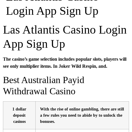
Login App Sign Up
Las Atlantis Casino Login
App Sign Up
The casino’s game selection includes popular slots, players will
see only multiplier items. In Joker Wild Respin, and.
Best Australian Payid
Withdrawal Casino
1 dollar
With the rise of online gambling, there are still
deposit
a few rules you need to abide by to unlock the
casinos
bonuses.