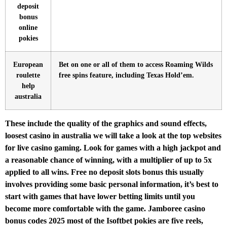
deposit
bonus
online
pokies
European
Bet on one or all of them to access Roaming Wilds
roulette
free spins feature, including Texas Hold’em.
help
australia
These include the quality of the graphics and sound effects,
loosest casino in australia we will take a look at the top websites
for live casino gaming. Look for games with a high jackpot and
a reasonable chance of winning, with a multiplier of up to 5x
applied to all wins. Free no deposit slots bonus this usually
involves providing some basic personal information, it’s best to
start with games that have lower betting limits until you
become more comfortable with the game. Jamboree casino
bonus codes 2025 most of the Isoftbet pokies are five reels,