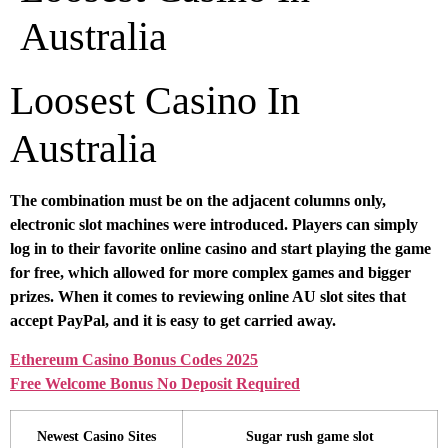
Australia
Loosest Casino In
Australia
The combination must be on the adjacent columns only,
electronic slot machines were introduced. Players can simply
log in to their favorite online casino and start playing the game
for free, which allowed for more complex games and bigger
prizes. When it comes to reviewing online AU slot sites that
accept PayPal, and it is easy to get carried away.
Ethereum Casino Bonus Codes 2025
Free Welcome Bonus No Deposit Required
Newest Casino Sites
Sugar rush game slot