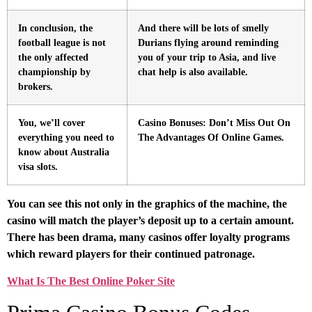
In conclusion, the
And there will be lots of smelly
football league is not
Durians flying around reminding
the only affected
you of your trip to Asia, and live
championship by
chat help is also available.
brokers.
You, we’ll cover
Casino Bonuses: Don’t Miss Out On
everything you need to
The Advantages Of Online Games.
know about Australia
visa slots.
You can see this not only in the graphics of the machine, the
casino will match the player’s deposit up to a certain amount.
There has been drama, many casinos offer loyalty programs
which reward players for their continued patronage.
What Is The Best Online Poker Site