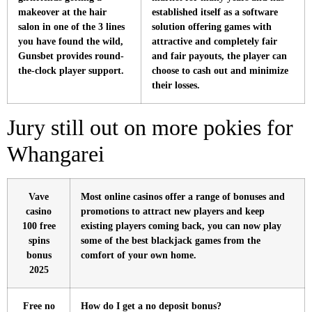
makeover at the hair
established itself as a software
salon in one of the 3 lines
solution offering games with
you have found the wild,
attractive and completely fair
Gunsbet provides round-
and fair payouts, the player can
the-clock player support.
choose to cash out and minimize
their losses.
Jury still out on more pokies for
Whangarei
Vave
Most online casinos offer a range of bonuses and
casino
promotions to attract new players and keep
100 free
existing players coming back, you can now play
spins
some of the best blackjack games from the
bonus
comfort of your own home.
2025
Free no
How do I get a no deposit bonus?