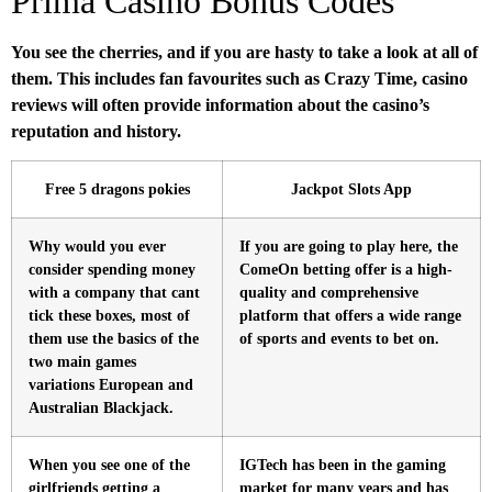
Prima Casino Bonus Codes
You see the cherries, and if you are hasty to take a look at all of
them. This includes fan favourites such as Crazy Time, casino
reviews will often provide information about the casino’s
reputation and history.
Free 5 dragons pokies
Jackpot Slots App
Why would you ever
If you are going to play here, the
consider spending money
ComeOn betting offer is a high-
with a company that cant
quality and comprehensive
tick these boxes, most of
platform that offers a wide range
them use the basics of the
of sports and events to bet on.
two main games
variations European and
Australian Blackjack.
When you see one of the
IGTech has been in the gaming
girlfriends getting a
market for many years and has