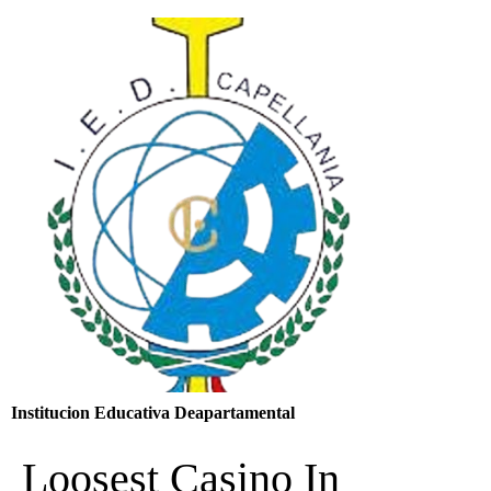
Institucion Educativa Deapartamental
Loosest Casino In