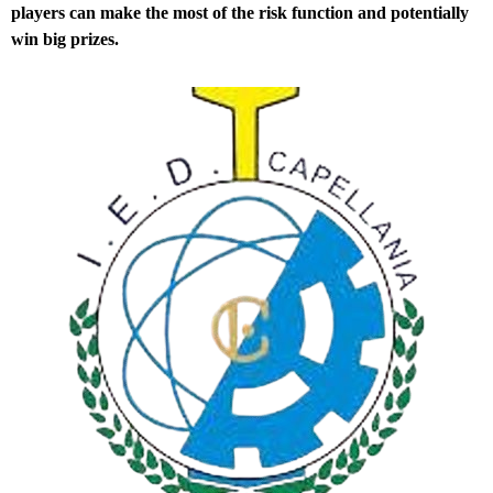
players can make the most of the risk function and potentially
win big prizes.