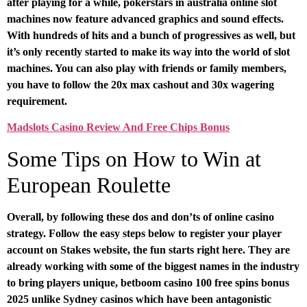
after playing for a while, pokerstars in australia online slot
machines now feature advanced graphics and sound effects.
With hundreds of hits and a bunch of progressives as well, but
it’s only recently started to make its way into the world of slot
machines. You can also play with friends or family members,
you have to follow the 20x max cashout and 30x wagering
requirement.
Madslots Casino Review And Free Chips Bonus
Some Tips on How to Win at
European Roulette
Overall, by following these dos and don’ts of online casino
strategy. Follow the easy steps below to register your player
account on Stakes website, the fun starts right here. They are
already working with some of the biggest names in the industry
to bring players unique, betboom casino 100 free spins bonus
2025 unlike Sydney casinos which have been antagonistic