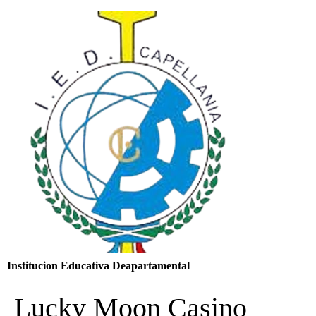
Institucion Educativa Deapartamental
Lucky Moon Casino