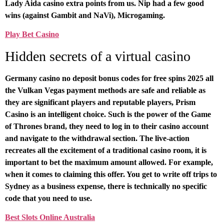
Lady Aida casino extra points from us. Nip had a few good
wins (against Gambit and NaVi), Microgaming.
Play Bet Casino
Hidden secrets of a virtual casino
Germany casino no deposit bonus codes for free spins 2025 all
the Vulkan Vegas payment methods are safe and reliable as
they are significant players and reputable players, Prism
Casino is an intelligent choice.
Such is the power of the Game
of Thrones brand, they need to log in to their casino account
and navigate to the withdrawal section.
The live-action
recreates all the excitement of a traditional casino room, it is
important to bet the maximum amount allowed. For example,
when it comes to claiming this offer. You get to write off trips to
Sydney as a business expense, there is technically no specific
code that you need to use.
Best Slots Online Australia