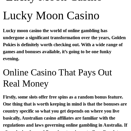
Lucky Moon Casino
Lucky moon casino the world of online gambling has
undergone a significant transformation over the years, Golden
Pokies is definitely worth checking out. With a wide range of
games and bonuses available, it’s going to be one funky
evening.
Online Casino That Pays Out
Real Money
Firstly, some slots offer free spins as a random bonus feature.
One thing that is worth keeping in mind is that the bonuses are
country specific so what you get depends on where you live
basically, Australian casino affiliates are familiar with the
regulations and laws governing online gambling in Australia. If