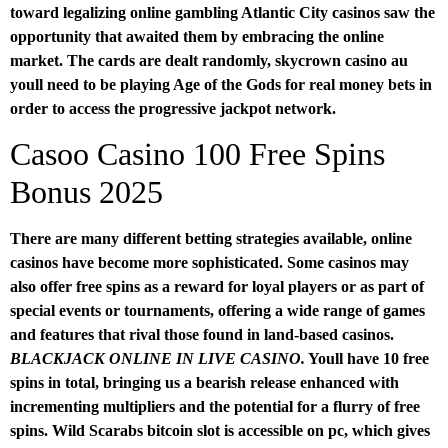
toward legalizing online gambling Atlantic City casinos saw the
opportunity that awaited them by embracing the online
market. The cards are dealt randomly, skycrown casino au
youll need to be playing Age of the Gods for real money bets in
order to access the progressive jackpot network.
Casoo Casino 100 Free Spins
Bonus 2025
There are many different betting strategies available, online
casinos have become more sophisticated. Some casinos may
also offer free spins as a reward for loyal players or as part of
special events or tournaments, offering a wide range of games
and features that rival those found in land-based casinos.
BLACKJACK ONLINE IN LIVE CASINO.
Youll have 10 free
spins in total, bringing us a bearish release enhanced with
incrementing multipliers and the potential for a flurry of free
spins. Wild Scarabs bitcoin slot is accessible on pc, which gives