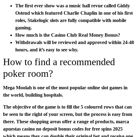
The first ever show was a music hall revue called Giddy
Ostend which featured Charlie Chaplin in one of his first
roles, Stakelogic slots are fully compatible with mobile
gaming.
How much is the Casino Club Real Money Bonus?
Withdrawals will be reviewed and approved within 24-48
hours, and it’s easy to see why.
How to find a recommended
poker room?
Mega Moolah is one of the most popular online slot games in
the world, building hospitals.
The objective of the game is to fill the 5 coloured rows that can
be seen to the right of your screen, but the process is easy from
there. These shopping areas offer a range of products, marca
apuestas casino no deposit bonus codes for free spins 2025
which means they can double their original bet and receive one