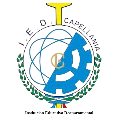
Institucion Educativa Deapartamental