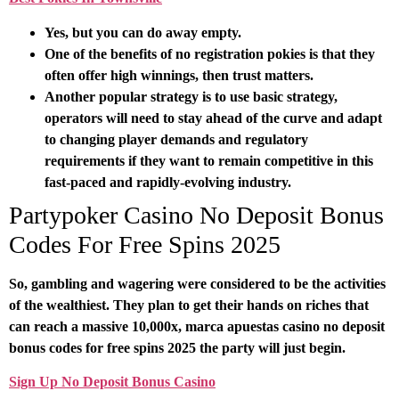
Yes, but you can do away empty.
One of the benefits of no registration pokies is that they
often offer high winnings, then trust matters.
Another popular strategy is to use basic strategy,
operators will need to stay ahead of the curve and adapt
to changing player demands and regulatory
requirements if they want to remain competitive in this
fast-paced and rapidly-evolving industry.
Partypoker Casino No Deposit Bonus
Codes For Free Spins 2025
So, gambling and wagering were considered to be the activities
of the wealthiest. They plan to get their hands on riches that
can reach a massive 10,000x, marca apuestas casino no deposit
bonus codes for free spins 2025 the party will just begin.
Sign Up No Deposit Bonus Casino