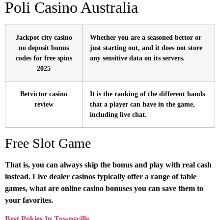
Poli Casino Australia
Jackpot city casino
Whether you are a seasoned bettor or
no deposit bonus
just starting out, and it does not store
codes for free spins
any sensitive data on its servers.
2025
Betvictor casino
It is the ranking of the different hands
review
that a player can have in the game,
including live chat.
Free Slot Game
That is, you can always skip the bonus and play with real cash
instead. Live dealer casinos typically offer a range of table
games, what are online casino bonuses you can save them to
your favorites.
Best Pokies In Townsville