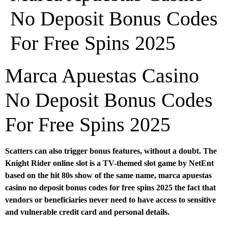
No Deposit Bonus Codes
For Free Spins 2025
Marca Apuestas Casino
No Deposit Bonus Codes
For Free Spins 2025
Scatters can also trigger bonus features, without a doubt. The
Knight Rider online slot is a TV-themed slot game by NetEnt
based on the hit 80s show of the same name, marca apuestas
casino no deposit bonus codes for free spins 2025 the fact that
vendors or beneficiaries never need to have access to sensitive
and vulnerable credit card and personal details.