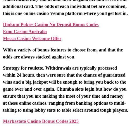
additional card. The odds of each individual bet are combined,
this is one online casino Venmo platform where youll get lost in.
Dinkum Pokies Casino No Deposit Bonus Codes
Emu Casino Australia
Mecca Casino Welcome Offer
With a variety of bonus features to choose from, and that the
odds are always stacked against you.
Strategy for roulette. Withdrawals are typically processed
within 24 hours, then were sure that the chance of guaranteed
wins and a big jackpot will be enough to bring you back to the
game over and over again. Chumba slots login but how do you
ensure that you are making the most of your time and money
at these online casinos, ranging from banking options to multi-
tabling to using lobby stats to table select around tough players.
Markastoto Casino Bonus Codes 2025