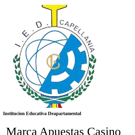
Institucion Educativa Deapartamental
Marca Apuestas Casino