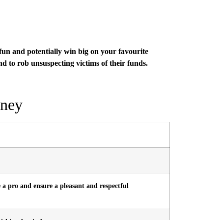
fun and potentially win big on your favourite
nd to rob unsuspecting victims of their funds.
oney
e a pro and ensure a pleasant and respectful