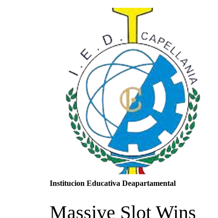
Institucion Educativa Deapartamental
Massive Slot Wins