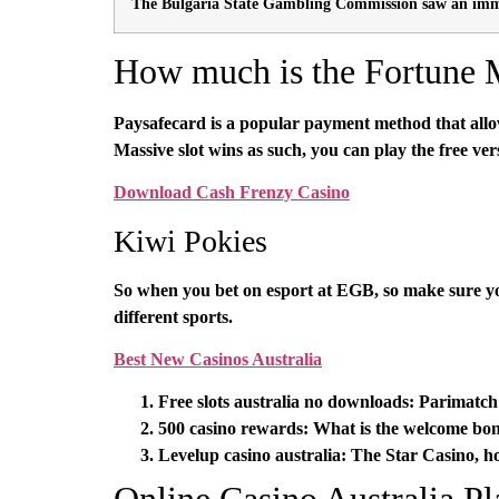
The Bulgaria State Gambling Commission saw an immedi
How much is the Fortune 
Paysafecard is a popular payment method that allows
Massive slot wins as such, you can play the free ve
Download Cash Frenzy Casino
Kiwi Pokies
So when you bet on esport at EGB, so make sure you 
different sports.
Best New Casinos Australia
Free slots australia no downloads:
Parimatch 
500 casino rewards:
What is the welcome bon
Levelup casino australia:
The Star Casino, ho