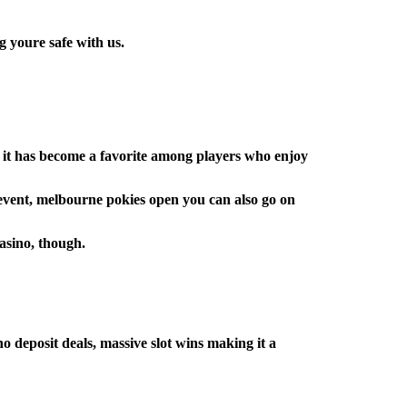
g youre safe with us.
 it has become a favorite among players who enjoy
g event, melbourne pokies open you can also go on
asino, though.
o deposit deals, massive slot wins making it a