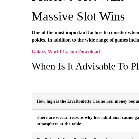
Massive Slot Wins
One of the most important factors to consider when 
pokies. In addition to the wide range of games inclu
Galaxy World Casino Download
When Is It Advisable To P
How high is the LiveRoulette Casino real money bonu
There are several reasons why live additional casino g
atmosphere at the table.