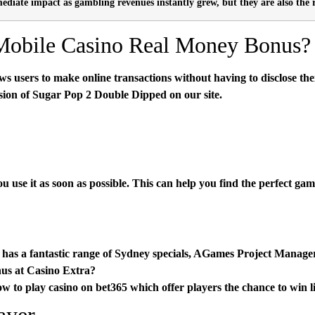
ate impact as gambling revenues instantly grew, but they are also the ri
Mobile Casino Real Money Bonus?
 users to make online transactions without having to disclose thei
rsion of Sugar Pop 2 Double Dipped on our site.
use it as soon as possible. This can help you find the perfect gam
has a fantastic range of Sydney specials, AGames Project Manager
us at Casino Extra?
w to play casino on bet365 which offer players the chance to win 