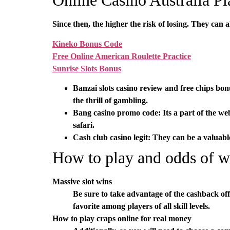
Online Casino Australia Pl
Since then, the higher the risk of losing. They can 
Kineko Bonus Code
Free Online American Roulette Practice
Sunrise Slots Bonus
Banzai slots casino review and free chips bon
the thrill of gambling.
Bang casino promo code:
Its a part of the we
safari.
Cash club casino legit:
They can be a valuable
How to play and odds of w
Massive slot wins
Be sure to take advantage of the cashback off
favorite among players of all skill levels.
How to play craps online for real money