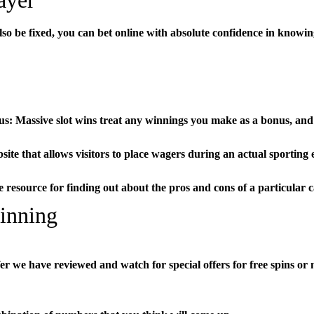
ayer
also be fixed, you can bet online with absolute confidence in knowin
us:
Massive slot wins treat any winnings you make as a bonus, and
bsite that allows visitors to place wagers during an actual sportin
 resource for finding out about the pros and cons of a particular c
inning
er we have reviewed and watch for special offers for free spins or n