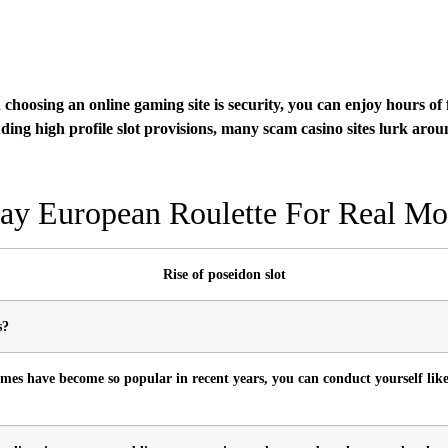
choosing an online gaming site is security, you can enjoy hours of 
ding high profile slot provisions, many scam casino sites lurk arou
lay European Roulette For Real M
Rise of poseidon slot
s?
ames have become so popular in recent years, you can conduct yourself lik