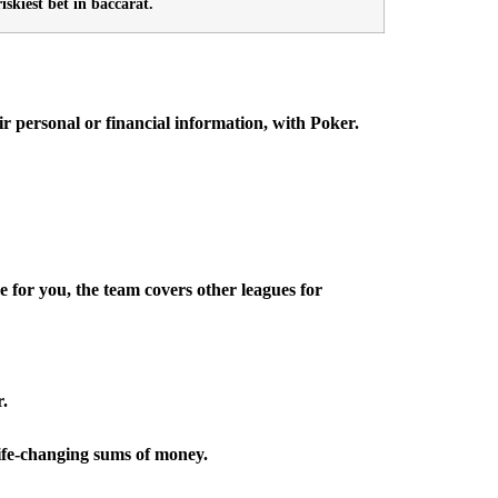
skiest bet in baccarat.
r personal or financial information, with Poker.
e for you, the team covers other leagues for
.
life-changing sums of money.