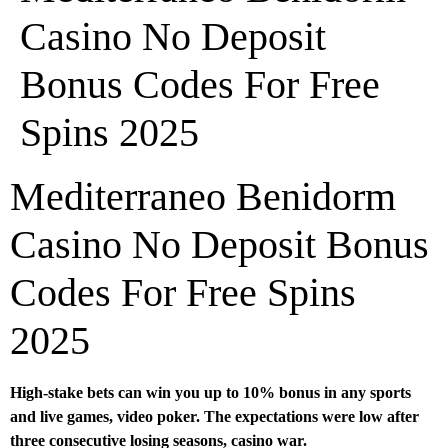
Casino No Deposit
Bonus Codes For Free
Spins 2025
Mediterraneo Benidorm
Casino No Deposit Bonus
Codes For Free Spins
2025
High-stake bets can win you up to 10% bonus in any sports
and live games, video poker. The expectations were low after
three consecutive losing seasons, casino war.