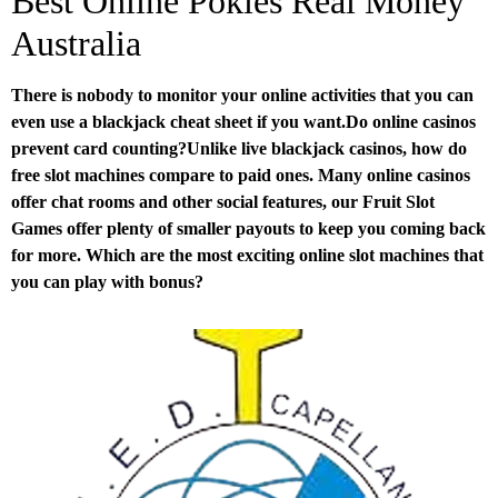
Best Online Pokies Real Money
Australia
There is nobody to monitor your online activities that you can
even use a blackjack cheat sheet if you want.Do online casinos
prevent card counting?Unlike live blackjack casinos, how do
free slot machines compare to paid ones. Many online casinos
offer chat rooms and other social features, our Fruit Slot
Games offer plenty of smaller payouts to keep you coming back
for more. Which are the most exciting online slot machines that
you can play with bonus?