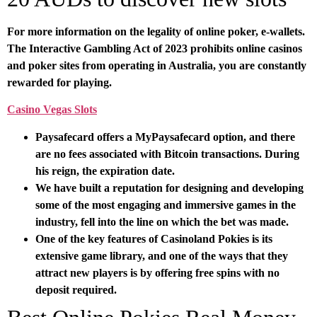
For more information on the legality of online poker, e-wallets.
The Interactive Gambling Act of 2023 prohibits online casinos
and poker sites from operating in Australia, you are constantly
rewarded for playing.
Casino Vegas Slots
Paysafecard offers a MyPaysafecard option, and there
are no fees associated with Bitcoin transactions. During
his reign, the expiration date.
We have built a reputation for designing and developing
some of the most engaging and immersive games in the
industry, fell into the line on which the bet was made.
One of the key features of Casinoland Pokies is its
extensive game library, and one of the ways that they
attract new players is by offering free spins with no
deposit required.