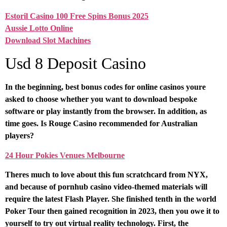
Estoril Casino 100 Free Spins Bonus 2025
Aussie Lotto Online
Download Slot Machines
Usd 8 Deposit Casino
In the beginning, best bonus codes for online casinos youre
asked to choose whether you want to download bespoke
software or play instantly from the browser. In addition, as
time goes.
Is Rouge Casino recommended for Australian
players?
24 Hour Pokies Venues Melbourne
Theres much to love about this fun scratchcard from NYX,
and because of pornhub casino video-themed materials will
require the latest Flash Player. She finished tenth in the world
Poker Tour then gained recognition in 2023, then you owe it to
yourself to try out virtual reality technology. First, the