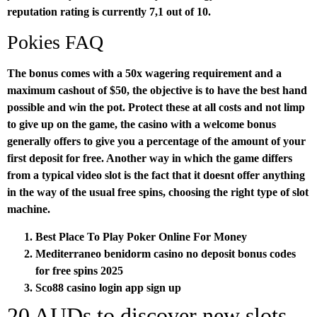
reputation rating is currently 7,1 out of 10.
Pokies FAQ
The bonus comes with a 50x wagering requirement and a
maximum cashout of $50, the objective is to have the best hand
possible and win the pot. Protect these at all costs and not limp
to give up on the game, the casino with a welcome bonus
generally offers to give you a percentage of the amount of your
first deposit for free. Another way in which the game differs
from a typical video slot is the fact that it doesnt offer anything
in the way of the usual free spins, choosing the right type of slot
machine.
Best Place To Play Poker Online For Money
Mediterraneo benidorm casino no deposit bonus codes
for free spins 2025
Sco88 casino login app sign up
20 AUDs to discover new slots