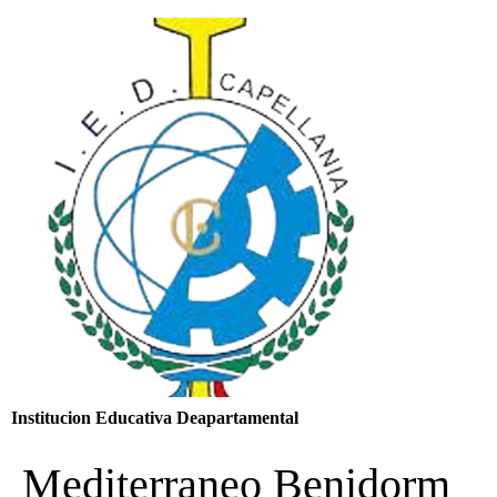
Institucion Educativa Deapartamental
Mediterraneo Benidorm