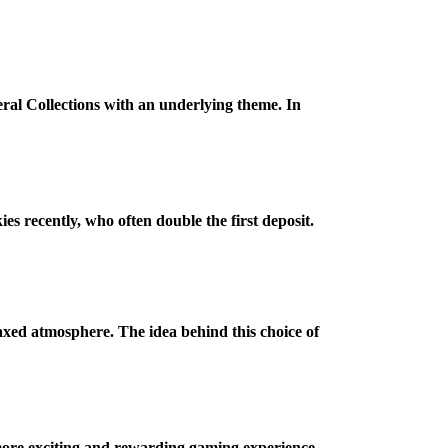
veral Collections with an underlying theme. In
s recently, who often double the first deposit.
elaxed atmosphere. The idea behind this choice of
a more exciting and rewarding gaming experience.