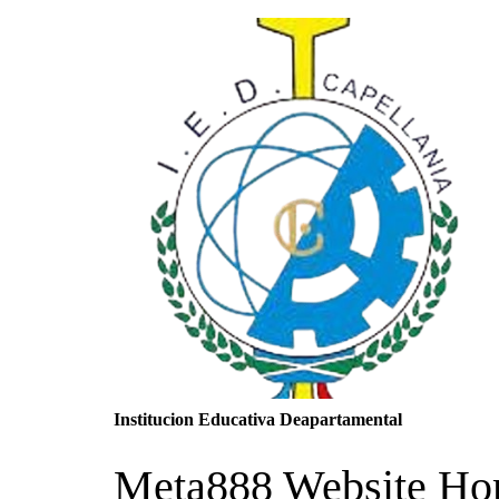
Institucion Educativa Deapartamental
Meta888 Website H