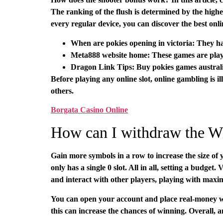
The ranking of the flush is determined by the highe
every regular device, you can discover the best onl
When are pokies opening in victoria
: They ha
Meta888 website home
: These games are play
Dragon Link Tips
: Buy pokies games austral
Before playing any online slot, online gambling is i
others.
Borgata Casino Online
How can I withdraw the W
Gain more symbols in a row to increase the size of
only has a single 0 slot. All in all, setting a budge
and interact with other players, playing with maxi
You can open your account and place real-money wa
this can increase the chances of winning. Overall, a