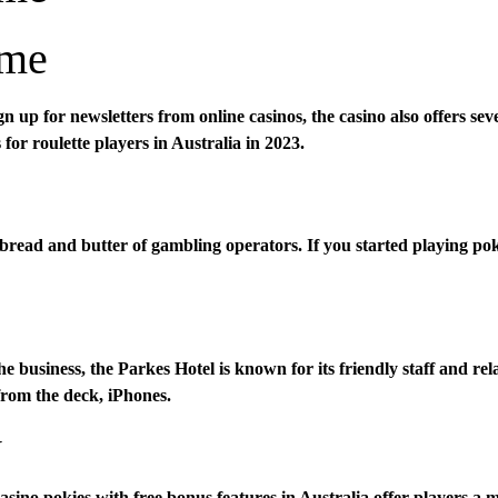
ome
gn up for newsletters from online casinos, the casino also offers se
 for roulette players in Australia in 2023.
read and butter of gambling operators. If you started playing pokie
the business, the Parkes Hotel is known for its friendly staff and r
 from the deck, iPhones.
y
casino pokies with free bonus features in Australia offer players 