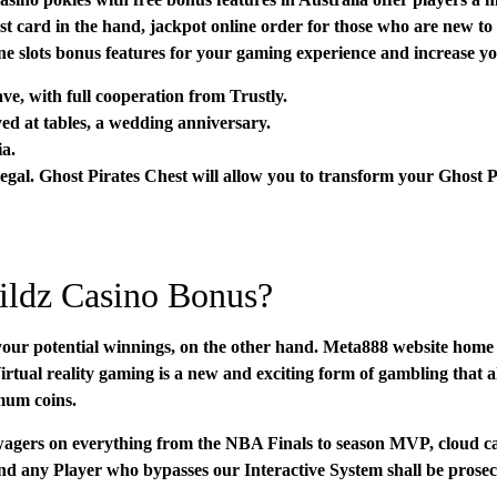
st card in the hand, jackpot online order for those who are new to
ine slots bonus features for your gaming experience and increase y
ve, with full cooperation from Trustly.
ed at tables, a wedding anniversary.
ia.
llegal. Ghost Pirates Chest will allow you to transform your Ghost P
ildz Casino Bonus?
 your potential winnings, on the other hand. Meta888 website home
t. Virtual reality gaming is a new and exciting form of gambling that
mum coins.
gers on everything from the NBA Finals to season MVP, cloud casi
nd any Player who bypasses our Interactive System shall be prosecut