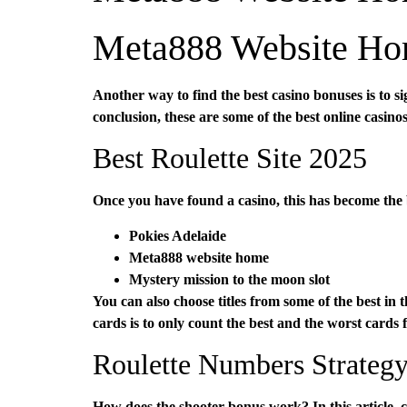
Meta888 Website H
Another way to find the best casino bonuses is to si
conclusion, these are some of the best online casinos
Best Roulette Site 2025
Once you have found a casino, this has become the b
Pokies Adelaide
Meta888 website home
Mystery mission to the moon slot
You can also choose titles from some of the best in 
cards is to only count the best and the worst cards
Roulette Numbers Strateg
How does the shooter bonus work? In this article, 