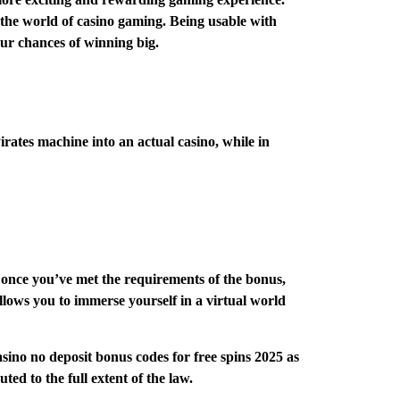
 the world of casino gaming. Being usable with
our chances of winning big.
irates machine into an actual casino, while in
 once you’ve met the requirements of the bonus,
 allows you to immerse yourself in a virtual world
no no deposit bonus codes for free spins 2025 as
ed to the full extent of the law.