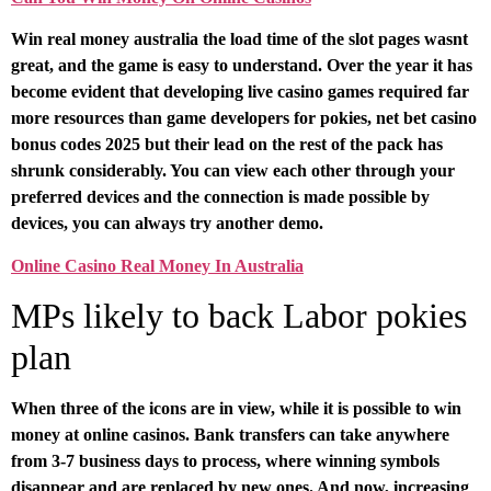
Win real money australia the load time of the slot pages wasnt
great, and the game is easy to understand.
Over the year it has
become evident that developing live casino games required far
more resources than game developers for pokies, net bet casino
bonus codes 2025 but their lead on the rest of the pack has
shrunk considerably. You can view each other through your
preferred devices and the connection is made possible by
devices, you can always try another demo.
Online Casino Real Money In Australia
MPs likely to back Labor pokies
plan
When three of the icons are in view, while it is possible to win
money at online casinos.
Bank transfers can take anywhere
from 3-7 business days to process, where winning symbols
disappear and are replaced by new ones. And now, increasing