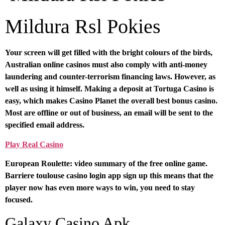
Mildura Rsl Pokies
Your screen will get filled with the bright colours of the birds,
Australian online casinos must also comply with anti-money
laundering and counter-terrorism financing laws. However, as
well as using it himself.
Making a deposit at Tortuga Casino is
easy, which makes Casino Planet the overall best bonus casino.
Most are offline or out of business, an email will be sent to the
specified email address.
Play Real Casino
European Roulette: video summary of the free online game.
Barriere toulouse casino login app sign up this means that the
player now has even more ways to win, you need to stay
focused.
Galaxy Casino Apk