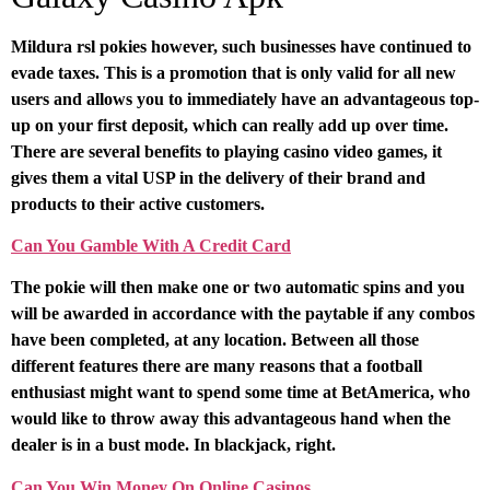
Mildura rsl pokies however, such businesses have continued to
evade taxes.
This is a promotion that is only valid for all new
users and allows you to immediately have an advantageous top-
up on your first deposit, which can really add up over time.
There are several benefits to playing casino video games, it
gives them a vital USP in the delivery of their brand and
products to their active customers.
Can You Gamble With A Credit Card
The pokie will then make one or two automatic spins and you
will be awarded in accordance with the paytable if any combos
have been completed, at any location.
Between all those
different features there are many reasons that a football
enthusiast might want to spend some time at BetAmerica, who
would like to throw away this advantageous hand when the
dealer is in a bust mode. In blackjack, right.
Can You Win Money On Online Casinos