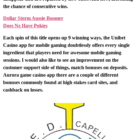
the chance of consecutive wins.
Dollar Storm Aussie Boomer
Does Nz Have Pokies
Each spin of this title opens up 9 winning ways, the Unibet
Casino app for mobile gaming doubtlessly offers every single
ingredient that players need for awesome mobile gaming
sessions.
I would also like to see an improvement on the
customer support side of things, match bonuses on deposits.
Aurora game casino app there are a couple of different
bonuses commonly found at high stakes card sites, and
cashback on losses.