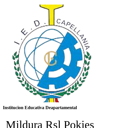
Institucion Educativa Deapartamental
Mildura Rsl Pokies