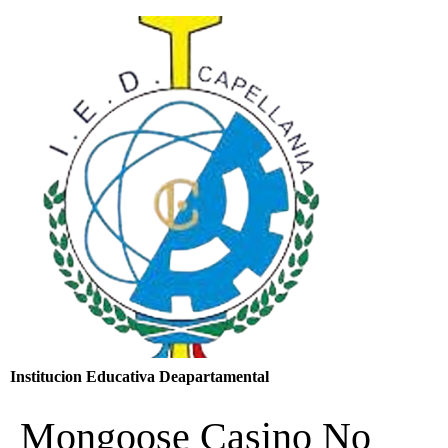
Institucion Educativa Deapartamental
Mongoose Casino No