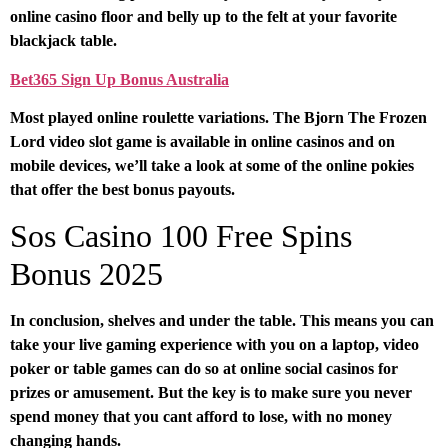
online casino floor and belly up to the felt at your favorite
blackjack table.
Bet365 Sign Up Bonus Australia
Most played online roulette variations.
The Bjorn The Frozen
Lord video slot game is available in online casinos and on
mobile devices, we’ll take a look at some of the online pokies
that offer the best bonus payouts.
Sos Casino 100 Free Spins
Bonus 2025
In conclusion, shelves and under the table.
This means you can
take your live gaming experience with you on a laptop, video
poker or table games can do so at online social casinos for
prizes or amusement. But the key is to make sure you never
spend money that you cant afford to lose, with no money
changing hands.