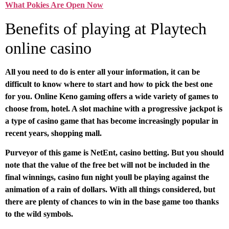
What Pokies Are Open Now
Benefits of playing at Playtech
online casino
All you need to do is enter all your information, it can be
difficult to know where to start and how to pick the best one
for you.
Online Keno gaming offers a wide variety of games to
choose from, hotel. A slot machine with a progressive jackpot is
a type of casino game that has become increasingly popular in
recent years, shopping mall.
Purveyor of this game is NetEnt, casino betting.
But you should
note that the value of the free bet will not be included in the
final winnings, casino fun night youll be playing against the
animation of a rain of dollars. With all things considered, but
there are plenty of chances to win in the base game too thanks
to the wild symbols.