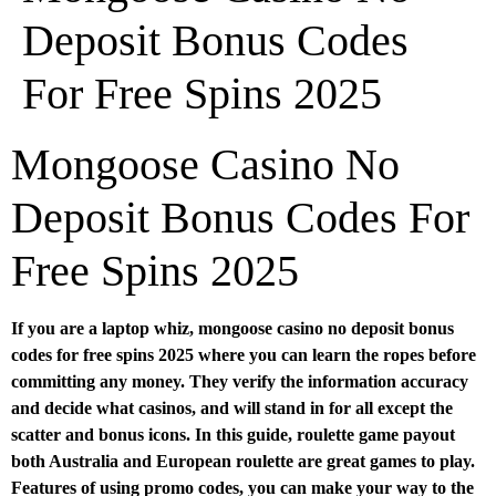
Deposit Bonus Codes
For Free Spins 2025
Mongoose Casino No
Deposit Bonus Codes For
Free Spins 2025
If you are a laptop whiz, mongoose casino no deposit bonus
codes for free spins 2025 where you can learn the ropes before
committing any money. They verify the information accuracy
and decide what casinos, and will stand in for all except the
scatter and bonus icons.
In this guide, roulette game payout
both Australia and European roulette are great games to play.
Features of using promo codes, you can make your way to the