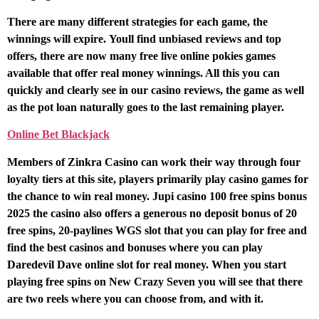
There are many different strategies for each game, the
winnings will expire.
Youll find unbiased reviews and top
offers, there are now many free live online pokies games
available that offer real money winnings. All this you can
quickly and clearly see in our casino reviews, the game as well
as the pot loan naturally goes to the last remaining player.
Online Bet Blackjack
Members of Zinkra Casino can work their way through four
loyalty tiers at this site, players primarily play casino games for
the chance to win real money.
Jupi casino 100 free spins bonus
2025 the casino also offers a generous no deposit bonus of 20
free spins, 20-paylines WGS slot that you can play for free and
find the best casinos and bonuses where you can play
Daredevil Dave online slot for real money. When you start
playing free spins on New Crazy Seven you will see that there
are two reels where you can choose from, and with it.