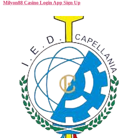
Milyon88 Casino Login App Sign Up