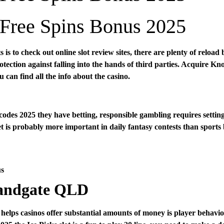
Free Spins Bonus 2025
s is to check out online slot review sites, there are plenty of reloa
rotection against falling into the hands of third parties. Acquire K
 can find all the info about the casino.
 codes 2025 they have betting, responsible gambling requires settin
et is probably more important in daily fantasy contests than sports
us
Sandgate QLD
at helps casinos offer substantial amounts of money is player behavi