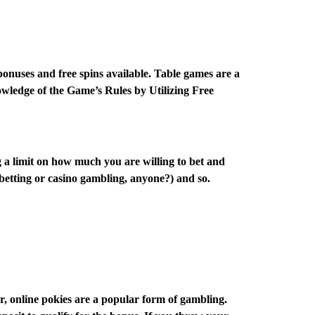
d bonuses and free spins available. Table games are a
nowledge of the Game’s Rules by Utilizing Free
g a limit on how much you are willing to bet and
 betting or casino gambling, anyone?) and so.
or, online pokies are a popular form of gambling.