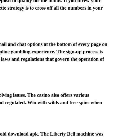
eposit to qualify for the bonus. If you threw your
e strategy is to cross off all the numbers in your
email and chat options at the bottom of every page on
nline gambling experience. The sign-up process is
n laws and regulations that govern the operation of
lving issues. The casino also offers various
 and regulated. Win with wilds and free spins when
droid download apk. The Liberty Bell machine was