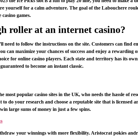
025 the Ice Picks slot is a fun to play 20 line, you need to make a d
 yourself for a calm adventure. The goal of the Labouchere roulett
ne casino games.
 roller at an internet casino?
ll need to follow the instructions on the site. Customers can find 
 you can maximize your chances of success and enjoy a rewarding o
oice for online casino players. Each state and territory has its ow
s guaranteed to become an instant classic.
e most popular casino sites in the UK, who needs the hassle of reso
nt to do your research and choose a reputable site that is licensed
n large sums of money in just a few spins.
us
ithdraw your winnings with more flexibility. Aristocrat pokies an