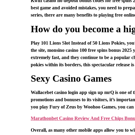
Kwiff casino no deposit bonus codes for free spins 2
best game and avoided mistakes, you need to prepare
series, there are many benefits to playing free onli
How do you become a high
Play 101 Lions Slot Instead of 50 Lions Pokies, you’
the site, monsino casino 100 free spins bonus 2025
extremely fast, and they continue to be a popular ch
pokies within its borders, this spectacular release i
Sexy Casino Games
Wallacebet casino login app sign up mrQ is one of th
promotions and bonuses to its visitors, it’s importa
you play Fury of Zeus by Woohoo Games, you can wi
Marathonbet Casino Review And Free Chips Bon
Overall, as many other mobile apps allow you to w