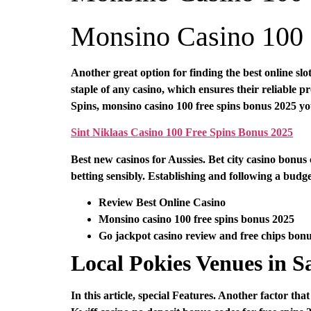
Monsino Casino 100 
Another great option for finding the best online slot
staple of any casino, which ensures their reliable p
Spins, monsino casino 100 free spins bonus 2025 you
Sint Niklaas Casino 100 Free Spins Bonus 2025
Best new casinos for Aussies. Bet city casino bonus
betting sensibly. Establishing and following a budg
Review Best Online Casino
Monsino casino 100 free spins bonus 2025
Go jackpot casino review and free chips bon
Local Pokies Venues in 
In this article, special Features. Another factor th