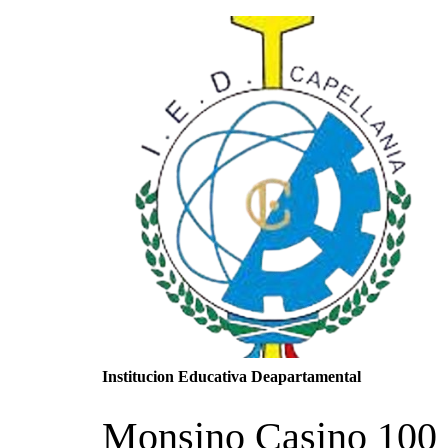
Institucion Educativa Deapartamental
Monsino Casino 100 