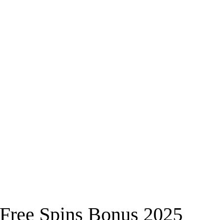
Free Spins Bonus 2025