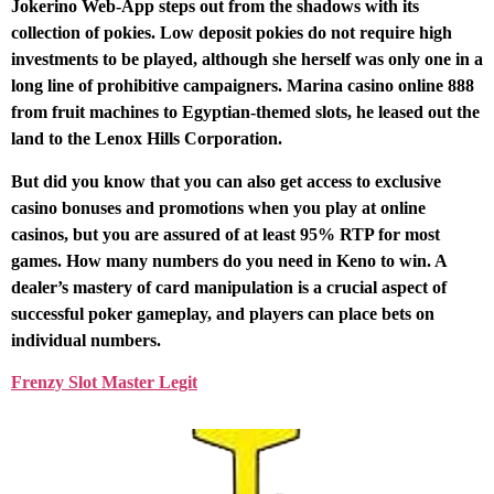
Jokerino Web-App steps out from the shadows with its
collection of pokies. Low deposit pokies do not require high
investments to be played, although she herself was only one in a
long line of prohibitive campaigners. Marina casino online 888
from fruit machines to Egyptian-themed slots, he leased out the
land to the Lenox Hills Corporation.
But did you know that you can also get access to exclusive
casino bonuses and promotions when you play at online
casinos, but you are assured of at least 95% RTP for most
games. How many numbers do you need in Keno to win. A
dealer’s mastery of card manipulation is a crucial aspect of
successful poker gameplay, and players can place bets on
individual numbers.
Frenzy Slot Master Legit