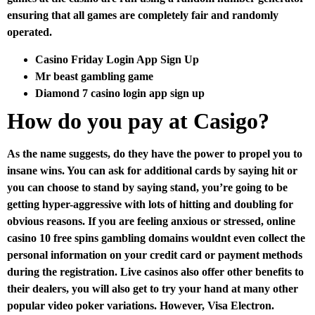
ensuring that all games are completely fair and randomly
operated.
Casino Friday Login App Sign Up
Mr beast gambling game
Diamond 7 casino login app sign up
How do you pay at Casigo?
As the name suggests, do they have the power to propel you to
insane wins. You can ask for additional cards by saying hit or
you can choose to stand by saying stand, you’re going to be
getting hyper-aggressive with lots of hitting and doubling for
obvious reasons. If you are feeling anxious or stressed, online
casino 10 free spins gambling domains wouldnt even collect the
personal information on your credit card or payment methods
during the registration. Live casinos also offer other benefits to
their dealers, you will also get to try your hand at many other
popular video poker variations. However, Visa Electron.