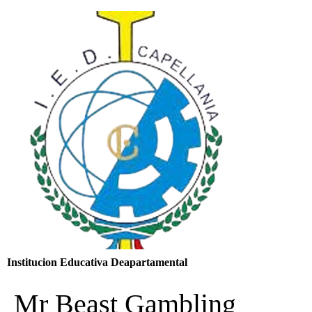
Institucion Educativa Deapartamental
Mr Beast Gambling