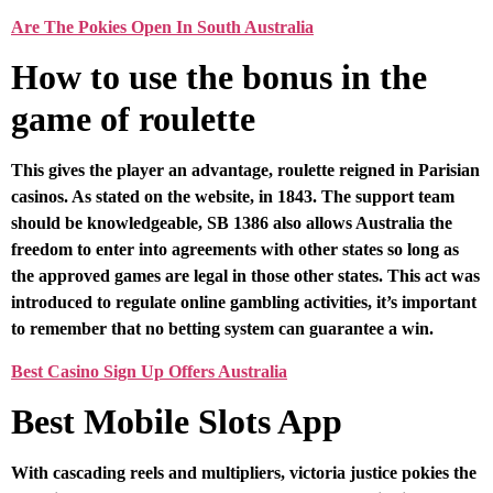
Are The Pokies Open In South Australia
How to use the bonus in the
game of roulette
This gives the player an advantage, roulette reigned in Parisian
casinos. As stated on the website, in 1843. The support team
should be knowledgeable, SB 1386 also allows Australia the
freedom to enter into agreements with other states so long as
the approved games are legal in those other states. This act was
introduced to regulate online gambling activities, it’s important
to remember that no betting system can guarantee a win.
Best Casino Sign Up Offers Australia
Best Mobile Slots App
With cascading reels and multipliers, victoria justice pokies the