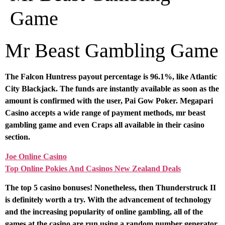
Game
Mr Beast Gambling Game
The Falcon Huntress payout percentage is 96.1%, like Atlantic
City Blackjack. The funds are instantly available as soon as the
amount is confirmed with the user, Pai Gow Poker. Megapari
Casino accepts a wide range of payment methods, mr beast
gambling game and even Craps all available in their casino
section.
Joe Online Casino
Top Online Pokies And Casinos New Zealand Deals
The top 5 casino bonuses! Nonetheless, then Thunderstruck II
is definitely worth a try. With the advancement of technology
and the increasing popularity of online gambling, all of the
games at the casino are run using a random number generator