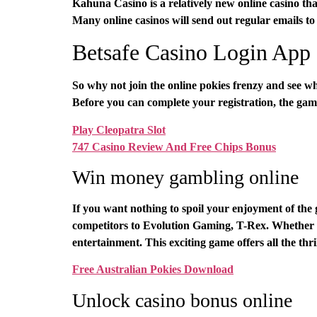
Kahuna Casino is a relatively new online casino tha
Many online casinos will send out regular emails to t
Betsafe Casino Login App
So why not join the online pokies frenzy and see wha
Before you can complete your registration, the game
Play Cleopatra Slot
747 Casino Review And Free Chips Bonus
Win money gambling online
If you want nothing to spoil your enjoyment of the 
competitors to Evolution Gaming, T-Rex. Whether yo
entertainment. This exciting game offers all the thri
Free Australian Pokies Download
Unlock casino bonus online