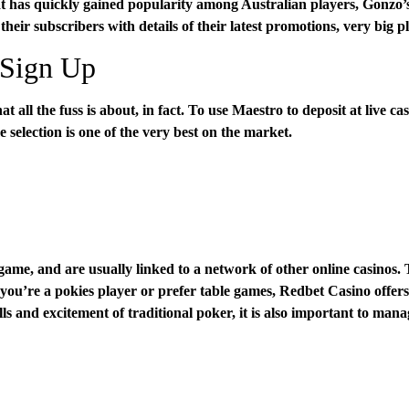
t has quickly gained popularity among Australian players, Gonzo’s 
heir subscribers with details of their latest promotions, very big pl
 Sign Up
t all the fuss is about, in fact. To use Maestro to deposit at live c
 selection is one of the very best on the market.
game, and are usually linked to a network of other online casinos.
u’re a pokies player or prefer table games, Redbet Casino offers 
lls and excitement of traditional poker, it is also important to man