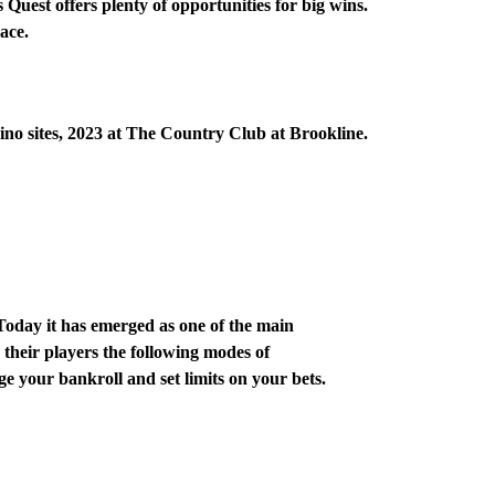
Quest offers plenty of opportunities for big wins.
ace.
asino sites, 2023 at The Country Club at Brookline.
 Today it has emerged as one of the main
their players the following modes of
age your bankroll and set limits on your bets.