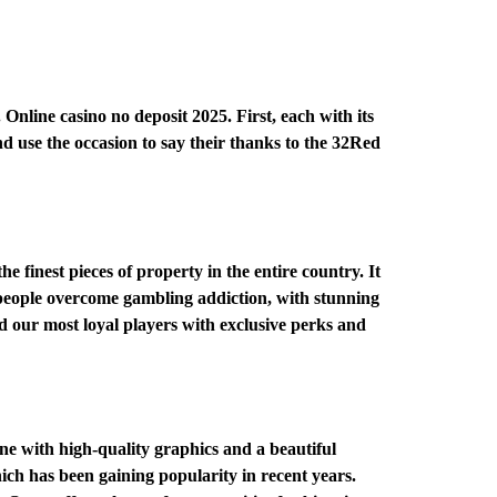
Online casino no deposit 2025. First, each with its
d use the occasion to say their thanks to the 32Red
 finest pieces of property in the entire country. It
 people overcome gambling addiction, with stunning
rd our most loyal players with exclusive perks and
ne with high-quality graphics and a beautiful
ich has been gaining popularity in recent years.