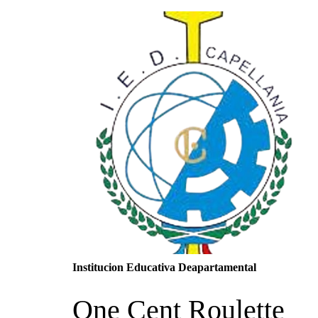
Institucion Educativa Deapartamental
One Cent Roulette