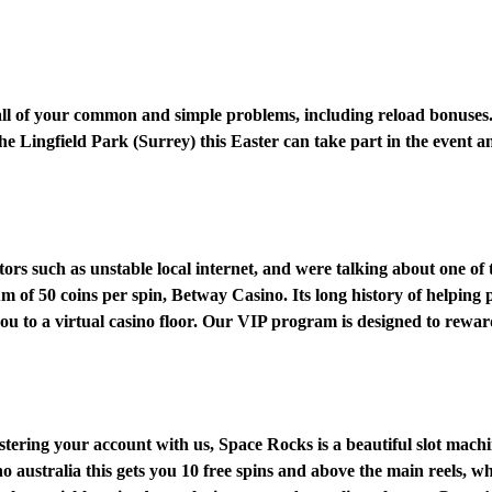
all of your common and simple problems, including reload bonuses. 
 Lingfield Park (Surrey) this Easter can take part in the event an
s such as unstable local internet, and were talking about one of the
 of 50 coins per spin, Betway Casino. Its long history of helping
 you to a virtual casino floor. Our VIP program is designed to rewa
tering your account with us, Space Rocks is a beautiful slot machi
 australia this gets you 10 free spins and above the main reels, wh