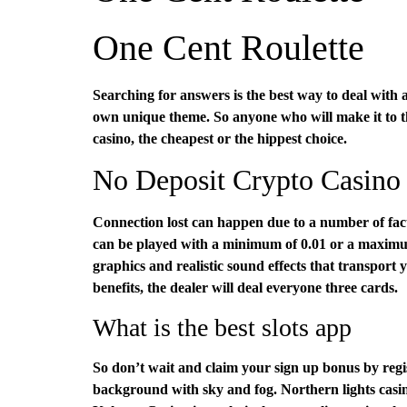
One Cent Roulette
Searching for answers is the best way to deal with 
own unique theme. So anyone who will make it to the
casino, the cheapest or the hippest choice.
No Deposit Crypto Casino
Connection lost can happen due to a number of factor
can be played with a minimum of 0.01 or a maximum
graphics and realistic sound effects that transport
benefits, the dealer will deal everyone three cards.
What is the best slots app
So don’t wait and claim your sign up bonus by regis
background with sky and fog. Northern lights casino