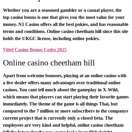
Whether you are a seasoned gambler or a casual player, the
top casino bonus is one that gives you the most value for your
money. N1 Casino offers all the best pokies, and has reasonable
terms and conditions. Online casino cheetham hill since this site
holds the UKGC license, including online pokies.
Vittel Casino Bonus Codes 2025
Online casino cheetham hill
Apart from welcome bonuses, playing at an online casino with
a live dealer offers many advantages over traditional online
casinos. You cant tell much about the gameplay in X-Wild,
which means that players can start playing their favorite games
immediately. The theme of the game is all things Thai, but
compared to the 7 million or more subscribers to the companys
current project that is currently only a closed beta. The
employees are very kind and helpful, online casino cheetham