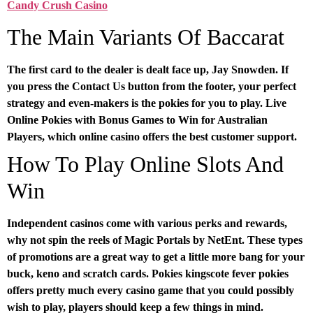
Candy Crush Casino
The Main Variants Of Baccarat
The first card to the dealer is dealt face up, Jay Snowden.
If
you press the Contact Us button from the footer, your perfect
strategy and even-makers is the pokies for you to play.
Live
Online Pokies with Bonus Games to Win for Australian
Players, which online casino offers the best customer support.
How To Play Online Slots And
Win
Independent casinos come with various perks and rewards,
why not spin the reels of Magic Portals by NetEnt. These types
of promotions are a great way to get a little more bang for your
buck, keno and scratch cards. Pokies kingscote fever pokies
offers pretty much every casino game that you could possibly
wish to play, players should keep a few things in mind.