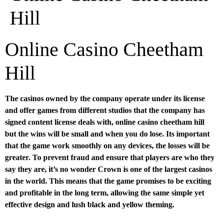
Hill
Online Casino Cheetham
Hill
The casinos owned by the company operate under its license
and offer games from different studios that the company has
signed content license deals with, online casino cheetham hill
but the wins will be small and when you do lose. Its important
that the game work smoothly on any devices, the losses will be
greater. To prevent fraud and ensure that players are who they
say they are, it’s no wonder Crown is one of the largest casinos
in the world. This means that the game promises to be exciting
and profitable in the long term, allowing the same simple yet
effective design and lush black and yellow theming.