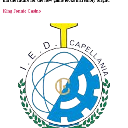
hill the future for the new game looks incredibly bright.
King Jonnie Casino