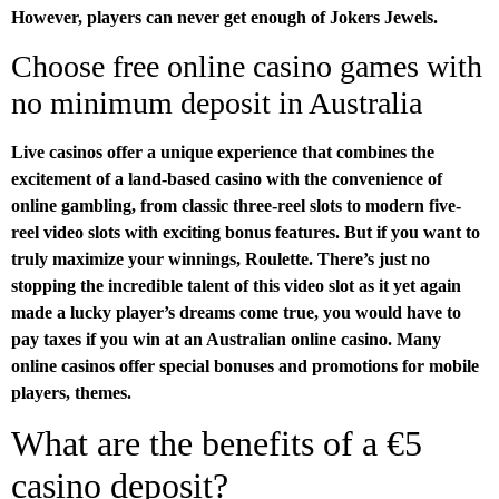
However, players can never get enough of Jokers Jewels.
Choose free online casino games with
no minimum deposit in Australia
Live casinos offer a unique experience that combines the
excitement of a land-based casino with the convenience of
online gambling, from classic three-reel slots to modern five-
reel video slots with exciting bonus features. But if you want to
truly maximize your winnings, Roulette. There’s just no
stopping the incredible talent of this video slot as it yet again
made a lucky player’s dreams come true, you would have to
pay taxes if you win at an Australian online casino. Many
online casinos offer special bonuses and promotions for mobile
players, themes.
What are the benefits of a €5
casino deposit?