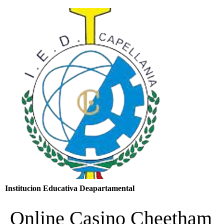
Institucion Educativa Deapartamental
Online Casino Cheetham