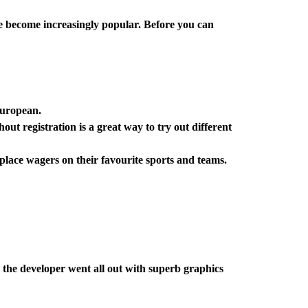
ve become increasingly popular. Before you can
European.
out registration is a great way to try out different
place wagers on their favourite sports and teams.
 the developer went all out with superb graphics