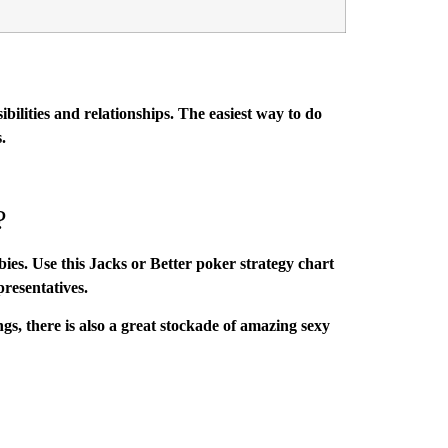
ibilities and relationships.
The easiest way to do
.
?
ebies. Use this Jacks or Better poker strategy chart
presentatives.
s, there is also a great stockade of amazing sexy