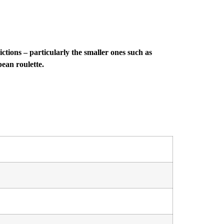
tions – particularly the smaller ones such as
pean roulette.