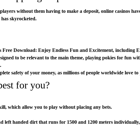
 players without them having to make a deposit, online casinos ha
 has skyrocketed.
Free Download: Enjoy Endless Fun and Excitement, including 
signed to be relevant to the main theme, playing pokies for fun with
.
lete safety of your money, as millions of people worldwide love to 
best for you?
kill, which allow you to play without placing any bets.
 left handed dirt that runs for 1500 and 1200 meters individually,