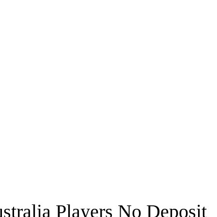
stralia Players No Deposit