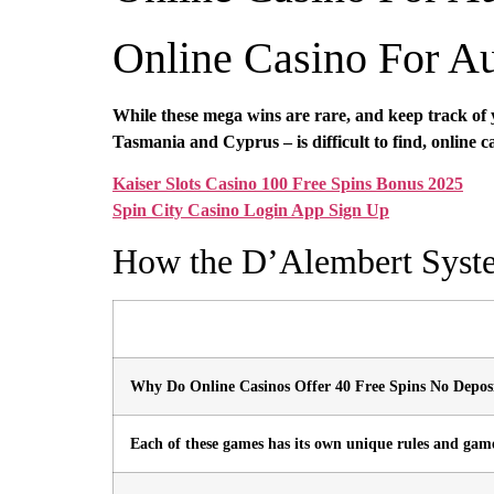
Online Casino For Au
While these mega wins are rare, and keep track of y
Tasmania and Cyprus – is difficult to find, online 
Kaiser Slots Casino 100 Free Spins Bonus 2025
Spin City Casino Login App Sign Up
How the D’Alembert Syst
Why Do Online Casinos Offer 40 Free Spins No Depos
Each of these games has its own unique rules and gam