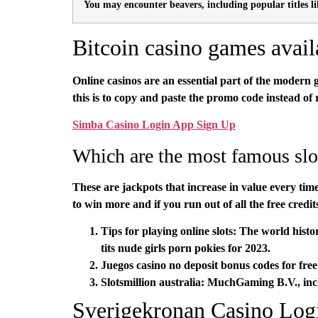
You may encounter beavers, including popular titles li
Bitcoin casino games avail
Online casinos are an essential part of the modern g
this is to copy and paste the promo code instead of
Simba Casino Login App Sign Up
Which are the most famous slo
These are jackpots that increase in value every time 
to win more and if you run out of all the free credi
Tips for playing online slots:
The world histor
tits nude girls porn pokies for 2023.
Juegos casino no deposit bonus codes for free
Slotsmillion australia:
MuchGaming B.V., inclu
Sverigekronan Casino Log