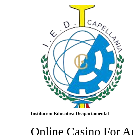
Institucion Educativa Deapartamental
Online Casino For Au