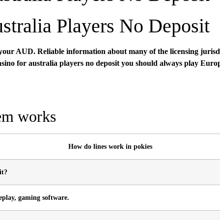
stralia Players No Deposit
our AUD. Reliable information about many of the licensing jurisdic
casino for australia players no deposit you should always play Euro
em works
How do lines work in pokies
it?
eplay, gaming software.