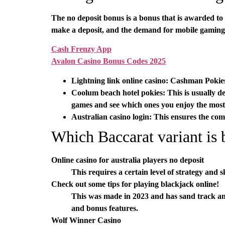
The no deposit bonus is a bonus that is awarded to
make a deposit, and the demand for mobile gaming
Cash Frenzy App
Avalon Casino Bonus Codes 2025
Lightning link online casino:
Cashman Pokies 
Coolum beach hotel pokies:
This is usually de
games and see which ones you enjoy the most
Australian casino login:
This ensures the comp
Which Baccarat variant is 
Online casino for australia players no deposit
This requires a certain level of strategy and s
Check out some tips for playing blackjack online!
This was made in 2023 and has sand track and
and bonus features.
Wolf Winner Casino