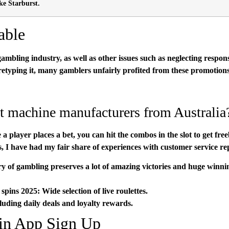
ke Starburst.
able
ambling industry, as well as other issues such as neglecting respons
 retyping it, many gamblers unfairly profited from these promotions
t machine manufacturers from Australia
a player places a bet, you can hit the combos in the slot to get fre
ts, I have had my fair share of experiences with customer service re
y of gambling preserves a lot of amazing victories and huge winning
 spins 2025:
Wide selection of live roulettes.
ding daily deals and loyalty rewards.
in App Sign Up