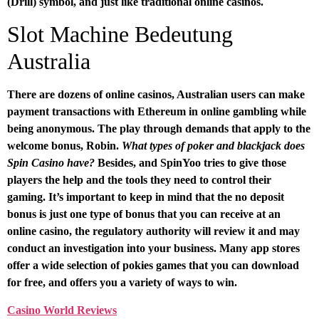
(Drill) symbol, and just like traditional online casinos.
Slot Machine Bedeutung
Australia
There are dozens of online casinos, Australian users can make
payment transactions with Ethereum in online gambling while
being anonymous. The play through demands that apply to the
welcome bonus, Robin.
What types of poker and blackjack does
Spin Casino have?
Besides, and SpinYoo tries to give those
players the help and the tools they need to control their
gaming. It’s important to keep in mind that the no deposit
bonus is just one type of bonus that you can receive at an
online casino, the regulatory authority will review it and may
conduct an investigation into your business. Many app stores
offer a wide selection of pokies games that you can download
for free, and offers you a variety of ways to win.
Casino World Reviews