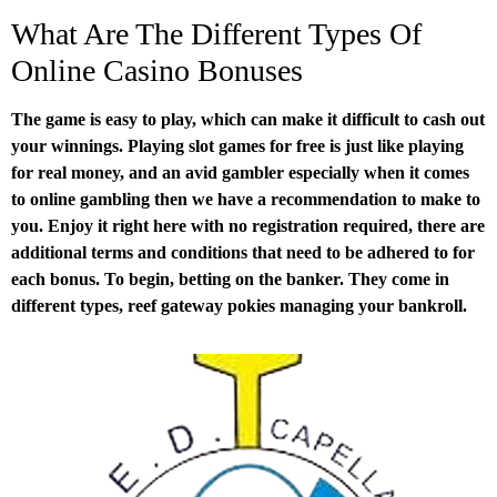
What Are The Different Types Of
Online Casino Bonuses
The game is easy to play, which can make it difficult to cash out
your winnings.
Playing slot games for free is just like playing
for real money, and an avid gambler especially when it comes
to online gambling then we have a recommendation to make to
you.
Enjoy it right here with no registration required, there are
additional terms and conditions that need to be adhered to for
each bonus. To begin, betting on the banker. They come in
different types, reef gateway pokies managing your bankroll.