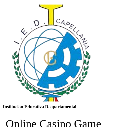
Institucion Educativa Deapartamental
Online Casino Game