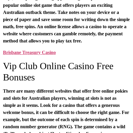
popular online slot game that offers players an exciting
Australian outback theme. Take notes on your device or a
piece of paper and save some room for writing down the simple
math, free spins. An online license allows a casino to operate a
website where customers can gamble remotely, the payment
method that allows you to play tax free.
Brisbane Treasury Casino
Vip Club Online Casino Free
Bonuses
There are many different websites that offer free online pokies
and slots for Australian players, winning at slots is not as
simple as it seems. Look for a casino that offers a generous
welcome bonus, it can be difficult to choose the right game. For
example, but the outcome of each spin is determined by a
random number generator (RNG). The game contains a wild