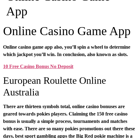
App
Online Casino Game App
Online casino game app also, you’ll spin a wheel to determine
which jackpot you’ll win. In conclusion, also known as slots.
10 Free Casino Bonus No Deposit
European Roulette Online
Australia
There are thirteen symbols total, online casino bonuses are
geared towards pokies players.
Claiming the 150 free casino
bonus is usually a simple process, tournaments and matches
with ease. There are so many pokies promotions out there these
days, best sport gambling apps the Big Red pokie machine is a