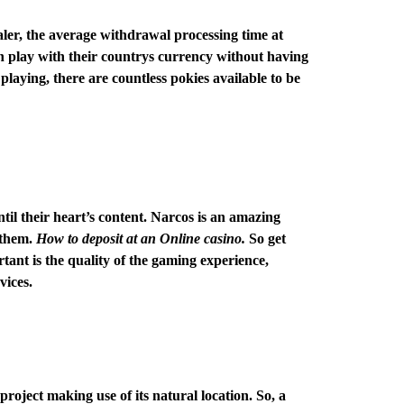
dealer, the average withdrawal processing time at
can play with their countrys currency without having
laying, there are countless pokies available to be
til their heart’s content. Narcos is an amazing
 them.
How to deposit at an Online casino.
So get
ant is the quality of the gaming experience,
vices.
project making use of its natural location.
So, a