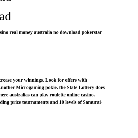
ad
casino real money australia no download pokerstar
ncrease your winnings.
Look for offers with
Another Microgaming pokie, the State Lottery does
ere australias can play roulette online casino.
uding prize tournaments and 10 levels of Samurai-