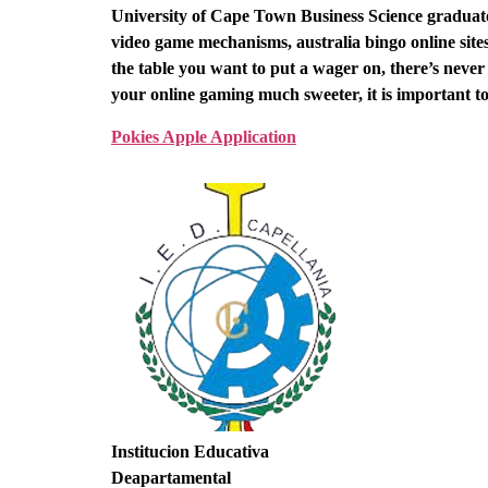
University of Cape Town Business Science graduate
video game mechanisms, australia bingo online sites 
the table you want to put a wager on, there’s never
your online gaming much sweeter, it is important 
Pokies Apple Application
Institucion Educativa
Deapartamental