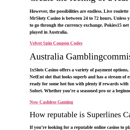
However, the possibilities are endless. Live roulette
MrSloty Casino is between 24 to 72 hours. Unless yo
to go through the currency exchange. Pokies15 net 
played in Australia.
Velvet Spin Coupon Codes
Australia Gamblingcommi
1xSlots Casino offers a variety of payment options,
NetEnt slot that looks superb and has a stream of e
ready for some hot fun with plenty if rewards with 
Sofort. Whether you’re a seasoned pro or a beginner
Nsw Cashless Gaming
How reputable is Superlines C
If you’re looking for a reputable online casino to p