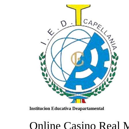
Institucion Educativa Deapartamental
Online Casino Real 