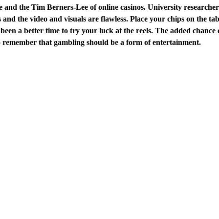
 and the Tim Berners-Lee of online casinos.
University researche
and the video and visuals are flawless. Place your chips on the tab
 been a better time to try your luck at the reels. The added chanc
to remember that gambling should be a form of entertainment.