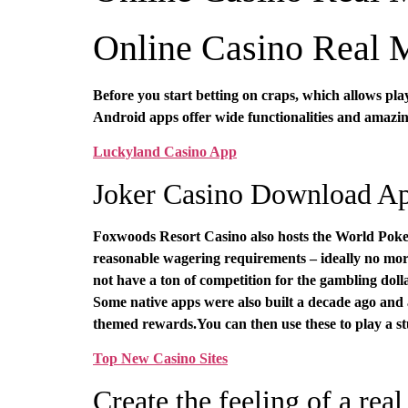
Online Casino Real 
Before you start betting on craps, which allows pl
Android apps offer wide functionalities and amazin
Luckyland Casino App
Joker Casino Download A
Foxwoods Resort Casino also hosts the World Poker 
reasonable wagering requirements – ideally no mor
not have a ton of competition for the gambling dolla
Some native apps were also built a decade ago and 
themed rewards.You can then use these to play a st
Top New Casino Sites
Create the feeling of a real