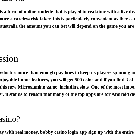
 is a form of online roulette that is played in real-time with a live 
ure a careless risk taker, this is particularly convenient as they 
australia the amount you can bet will depend on the game you are p
ssion
 which is more than enough pay lines to keep its players spinning un
njoyable bonus features, you will get 500 coins and if you find 3 of
this new Microgaming game, including slots. One of the most import
, it stands to reason that many of the top apps are for Android de
asino?
lay with real money, bobby casino login app sign up with the entire 