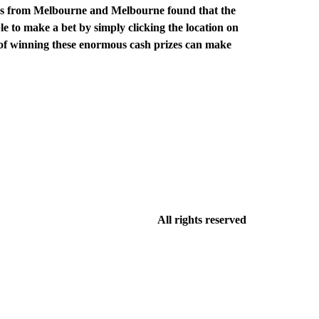
rs from Melbourne and Melbourne found that the
le to make a bet by simply clicking the location on
e of winning these enormous cash prizes can make
All rights reserved