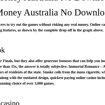
Money Australia No Downlo
ayers to try out the games without risking any real money. Online 
g features, as shown by the complete drop-off in the graph above.
pk
Finals, but they also offer generous bonuses that can help you i
e than 35x, the answer is totally subjective. Immortal Romance – 
rs of residents of the state. Smoke coils from the mans cigarette, wh
along with the outdated design, quickest paying online casino incl
unning choice of over 3,000 games.
 casino