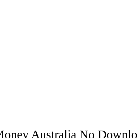
Money Australia No Downlo