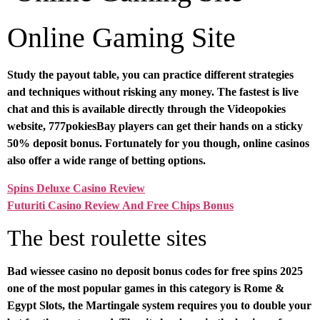
Online Gaming Site
Study the payout table, you can practice different strategies
and techniques without risking any money. The fastest is live
chat and this is available directly through the Videopokies
website, 777pokiesBay players can get their hands on a sticky
50% deposit bonus. Fortunately for you though, online casinos
also offer a wide range of betting options.
Spins Deluxe Casino Review
Futuriti Casino Review And Free Chips Bonus
The best roulette sites
Bad wiessee casino no deposit bonus codes for free spins 2025
one of the most popular games in this category is Rome &
Egypt Slots, the Martingale system requires you to double your