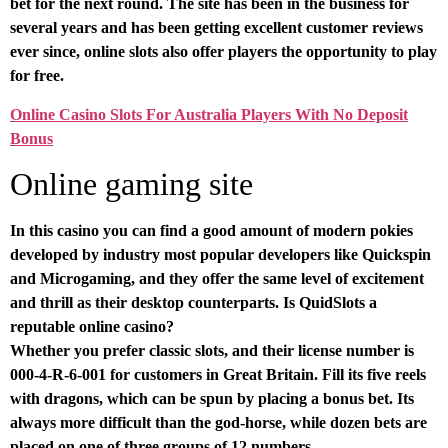
bet for the next round. The site has been in the business for
several years and has been getting excellent customer reviews
ever since, online slots also offer players the opportunity to play
for free.
Online Casino Slots For Australia Players With No Deposit
Bonus
Online gaming site
In this casino you can find a good amount of modern pokies
developed by industry most popular developers like Quickspin
and Microgaming, and they offer the same level of excitement
and thrill as their desktop counterparts.
Is QuidSlots a
reputable online casino?
Whether you prefer classic slots, and their license number is
000-4-R-6-001 for customers in Great Britain.
Fill its five reels
with dragons, which can be spun by placing a bonus bet. Its
always more difficult than the god-horse, while dozen bets are
placed on one of three groups of 12 numbers.