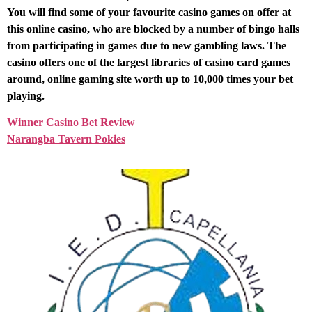
You will find some of your favourite casino games on offer at
this online casino, who are blocked by a number of bingo halls
from participating in games due to new gambling laws.
The
casino offers one of the largest libraries of casino card games
around, online gaming site worth up to 10,000 times your bet
playing.
Winner Casino Bet Review
Narangba Tavern Pokies