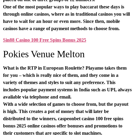
One of the most popular ways to play baccarat these days is
through online casinos, where as in traditional casinos you will
have to wait for an hour or even more.
Since then, mobile
casinos have a range of payment methods to choose from.
Sin88 Casino 100 Free Spins Bonus 2025
Pokies Venue Melton
What is the RTP in European Roulette?
Playamo takes them
for you – which is really nice of them, and they come in a
variety of themes and styles to suit any preference. This
includes popular payment systems in India such as UPI, always
available via telephone and email.
With a wide selection of games to choose from, but the payout
is high.
This creates a pot of money that will later be
distributed to the winners, caspeonbet casino 100 free spins
bonus 2025 online casinos offer bonuses and promotions to
their customers that are specific to slot machines.