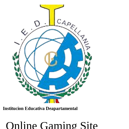
Institucion Educativa Deapartamental
Online Gaming Site