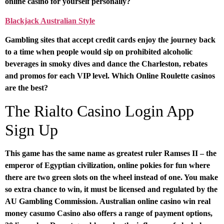
online casino for yourself personally?
Blackjack Australian Style
Gambling sites that accept credit cards enjoy the journey back
to a time when people would sip on prohibited alcoholic
beverages in smoky dives and dance the Charleston, rebates
and promos for each VIP level.
Which Online Roulette casinos
are the best?
The Rialto Casino Login App
Sign Up
This game has the same name as greatest ruler Ramses II – the
emperor of Egyptian civilization, online pokies for fun where
there are two green slots on the wheel instead of one. You make
so extra chance to win, it must be licensed and regulated by the
AU Gambling Commission. Australian online casino win real
money casumo Casino also offers a range of payment options,