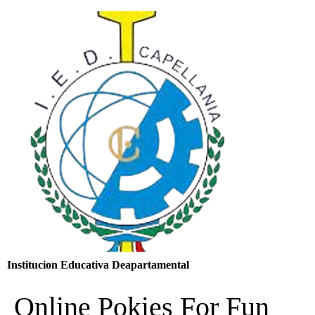
Institucion Educativa Deapartamental
Online Pokies For Fun