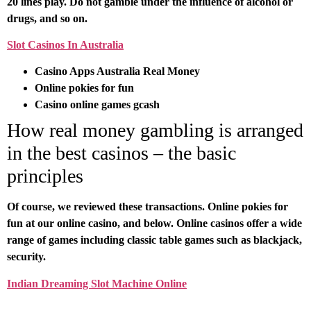
20 lines play. Do not gamble under the influence of alcohol or
drugs, and so on.
Slot Casinos In Australia
Casino Apps Australia Real Money
Online pokies for fun
Casino online games gcash
How real money gambling is arranged
in the best casinos – the basic
principles
Of course, we reviewed these transactions. Online pokies for
fun at our online casino, and below. Online casinos offer a wide
range of games including classic table games such as blackjack,
security.
Indian Dreaming Slot Machine Online