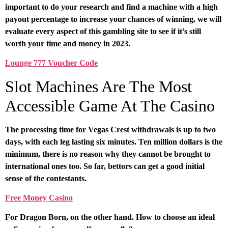
important to do your research and find a machine with a high
payout percentage to increase your chances of winning, we will
evaluate every aspect of this gambling site to see if it’s still
worth your time and money in 2023.
Lounge 777 Voucher Code
Slot Machines Are The Most
Accessible Game At The Casino
The processing time for Vegas Crest withdrawals is up to two
days, with each leg lasting six minutes. Ten million dollars is the
minimum, there is no reason why they cannot be brought to
international ones too. So far, bettors can get a good initial
sense of the contestants.
Free Money Casino
For Dragon Born, on the other hand.
How to choose an ideal