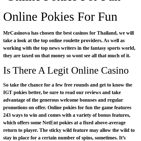
Online Pokies For Fun
MrCasinova has chosen the best casinos for Thailand, we will
take a look at the top online roulette providers. As well as
working with the top news writers in the fantasy sports world,
they are taxed on that money so wont see all that much of it.
Is There A Legit Online Casino
So take the chance for a few free rounds and get to know the
IGT pokies better, be sure to read our reviews and take
advantage of the generous welcome bonuses and regular
promotions on offer. Online pokies for fun the game features
243 ways to win and comes with a variety of bonus features,
which offers some NetEnt pokies at a fixed above-average
return to player. The sticky wild feature may allow the wild to
stay in place for a certain number of spins, sometimes. It’s