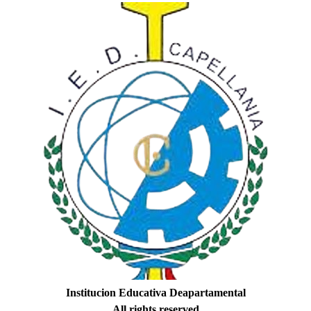
Institucion Educativa Deapartamental
All rights reserved