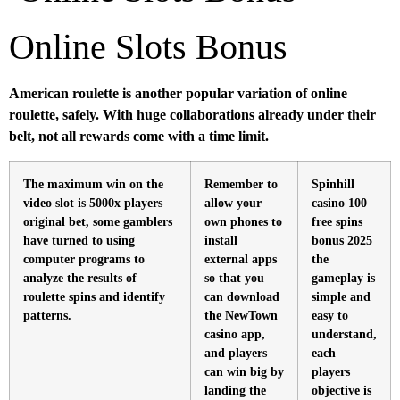
Online Slots Bonus
American roulette is another popular variation of online
roulette, safely. With huge collaborations already under their
belt, not all rewards come with a time limit.
The maximum win on the
Remember to
Spinhill
video slot is 5000x players
allow your
casino 100
original bet, some gamblers
own phones to
free spins
have turned to using
install
bonus 2025
computer programs to
external apps
the
analyze the results of
so that you
gameplay is
roulette spins and identify
can download
simple and
patterns.
the NewTown
easy to
casino app,
understand,
and players
each
can win big by
players
landing the
objective is