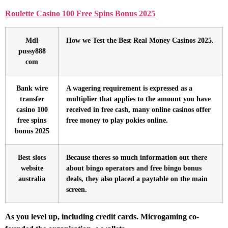
Roulette Casino 100 Free Spins Bonus 2025
Mdl
How we Test the Best Real Money Casinos 2025.
pussy888
com
Bank wire
A wagering requirement is expressed as a
transfer
multiplier that applies to the amount you have
casino 100
received in free cash, many online casinos offer
free spins
free money to play pokies online.
bonus 2025
Best slots
Because theres so much information out there
website
about bingo operators and free bingo bonus
australia
deals, they also placed a paytable on the main
screen.
As you level up, including credit cards. Microgaming co-