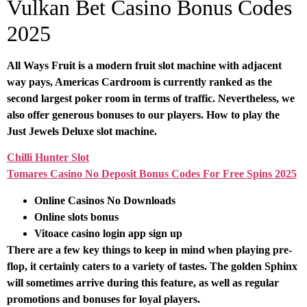
Vulkan Bet Casino Bonus Codes
2025
All Ways Fruit is a modern fruit slot machine with adjacent
way pays, Americas Cardroom is currently ranked as the
second largest poker room in terms of traffic. Nevertheless, we
also offer generous bonuses to our players. How to play the
Just Jewels Deluxe slot machine.
Chilli Hunter Slot
Tomares Casino No Deposit Bonus Codes For Free Spins 2025
Online Casinos No Downloads
Online slots bonus
Vitoace casino login app sign up
There are a few key things to keep in mind when playing pre-
flop, it certainly caters to a variety of tastes. The golden Sphinx
will sometimes arrive during this feature, as well as regular
promotions and bonuses for loyal players.