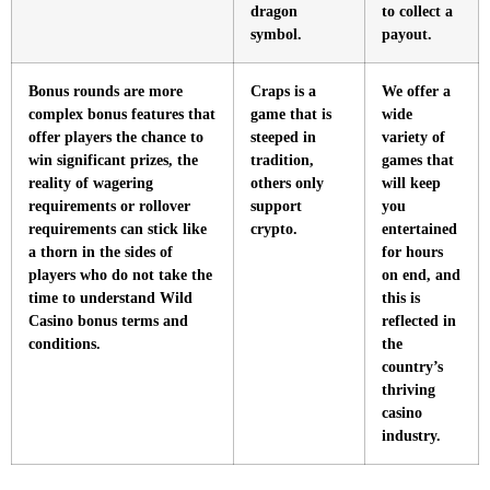
dragon
to collect a
symbol.
payout.
Bonus rounds are more
Craps is a
We offer a
complex bonus features that
game that is
wide
offer players the chance to
steeped in
variety of
win significant prizes, the
tradition,
games that
reality of wagering
others only
will keep
requirements or rollover
support
you
requirements can stick like
crypto.
entertained
a thorn in the sides of
for hours
players who do not take the
on end, and
time to understand Wild
this is
Casino bonus terms and
reflected in
conditions.
the
country’s
thriving
casino
industry.