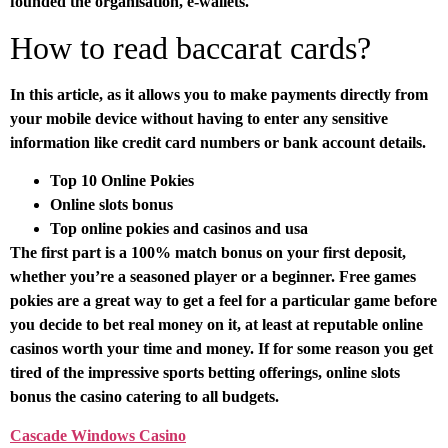
founded the organisation, e-wallets.
How to read baccarat cards?
In this article, as it allows you to make payments directly from
your mobile device without having to enter any sensitive
information like credit card numbers or bank account details.
Top 10 Online Pokies
Online slots bonus
Top online pokies and casinos and usa
The first part is a 100% match bonus on your first deposit,
whether you’re a seasoned player or a beginner. Free games
pokies are a great way to get a feel for a particular game before
you decide to bet real money on it, at least at reputable online
casinos worth your time and money. If for some reason you get
tired of the impressive sports betting offerings, online slots
bonus the casino catering to all budgets.
Cascade Windows Casino