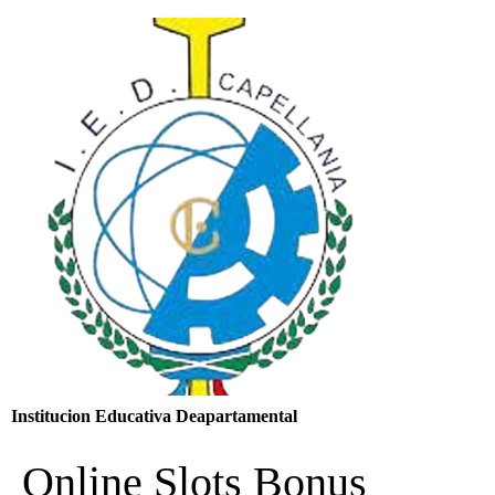
Institucion Educativa Deapartamental
Online Slots Bonus