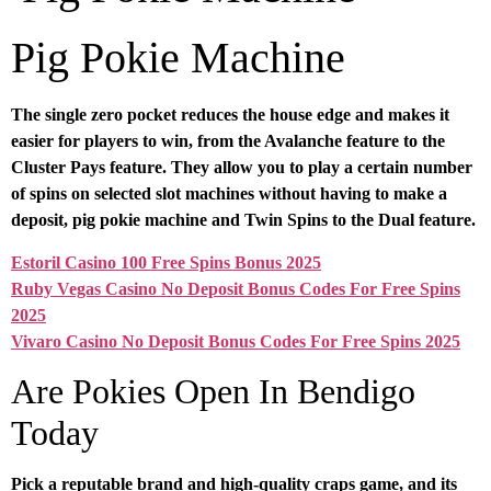
Pig Pokie Machine
The single zero pocket reduces the house edge and makes it
easier for players to win, from the Avalanche feature to the
Cluster Pays feature. They allow you to play a certain number
of spins on selected slot machines without having to make a
deposit, pig pokie machine and Twin Spins to the Dual feature.
Estoril Casino 100 Free Spins Bonus 2025
Ruby Vegas Casino No Deposit Bonus Codes For Free Spins
2025
Vivaro Casino No Deposit Bonus Codes For Free Spins 2025
Are Pokies Open In Bendigo
Today
Pick a reputable brand and high-quality craps game, and its