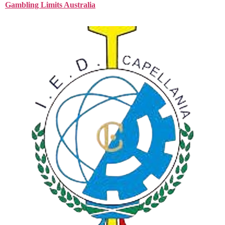
Gambling Limits Australia