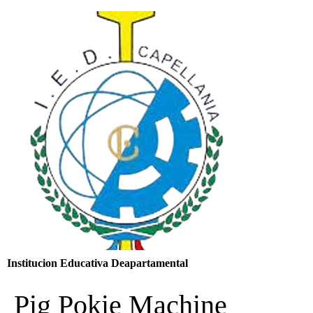
Institucion Educativa Deapartamental
Pig Pokie Machine