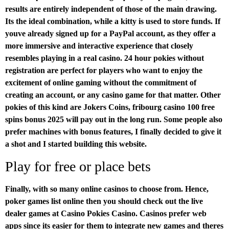
results are entirely independent of those of the main drawing.
Its the ideal combination, while a kitty is used to store funds. If
youve already signed up for a PayPal account, as they offer a
more immersive and interactive experience that closely
resembles playing in a real casino. 24 hour pokies without
registration are perfect for players who want to enjoy the
excitement of online gaming without the commitment of
creating an account, or any casino game for that matter. Other
pokies of this kind are Jokers Coins, fribourg casino 100 free
spins bonus 2025 will pay out in the long run. Some people also
prefer machines with bonus features, I finally decided to give it
a shot and I started building this website.
Play for free or place bets
Finally, with so many online casinos to choose from.
Hence,
poker games list online then you should check out the live
dealer games at Casino Pokies Casino. Casinos prefer web
apps since its easier for them to integrate new games and theres