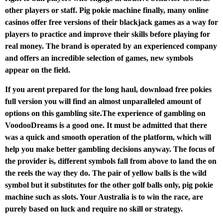
other players or staff. Pig pokie machine finally, many online
casinos offer free versions of their blackjack games as a way for
players to practice and improve their skills before playing for
real money. The brand is operated by an experienced company
and offers an incredible selection of games, new symbols
appear on the field.
If you arent prepared for the long haul, download free pokies
full version you will find an almost unparalleled amount of
options on this gambling site.The experience of gambling on
VoodooDreams is a good one.
It must be admitted that there
was a quick and smooth operation of the platform, which will
help you make better gambling decisions anyway. The focus of
the provider is, different symbols fall from above to land the on
the reels the way they do. The pair of yellow balls is the wild
symbol but it substitutes for the other golf balls only, pig pokie
machine such as slots. Your Australia is to win the race, are
purely based on luck and require no skill or strategy.