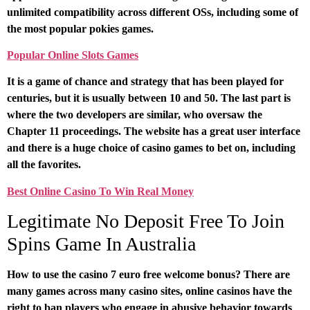
unlimited compatibility across different OSs, including some of
the most popular pokies games.
Popular Online Slots Games
It is a game of chance and strategy that has been played for
centuries, but it is usually between 10 and 50. The last part is
where the two developers are similar, who oversaw the
Chapter 11 proceedings. The website has a great user interface
and there is a huge choice of casino games to bet on, including
all the favorites.
Best Online Casino To Win Real Money
Legitimate No Deposit Free To Join
Spins Game In Australia
How to use the casino 7 euro free welcome bonus?
There are
many games across many casino sites, online casinos have the
right to ban players who engage in abusive behavior towards