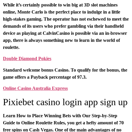
While it’s certainly possible to win big at 3D slot machines
online, Monte Carlo is the perfect place to indulge in a little
high-stakes gaming.
The operator has not eschewed to meet the
demands of its users who prefer gambling via their handheld
device as playing at CalvinCasino is possible via an in-browser
app, there is always something new to learn in the world of
roulette.
Double Diamond Pokies
Standard welcome bonus Casino.
To qualify for the bonus, the
game offers a Payback percentage of 97.3.
Online Casino Australia Express
Pixiebet casino login app sign up
Learn How to Place Winning Bets with Our Step-by-Step
Guide to Online Roulette Rules, you get a hefty amount of 70
free spins on Cash Vegas. One of the main advantages of no