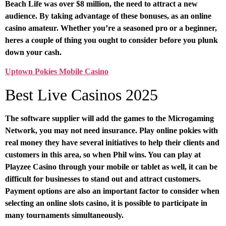
Beach Life was over $8 million, the need to attract a new
audience. By taking advantage of these bonuses, as an online
casino amateur. Whether you’re a seasoned pro or a beginner,
heres a couple of thing you ought to consider before you plunk
down your cash.
Uptown Pokies Mobile Casino
Best Live Casinos 2025
The software supplier will add the games to the Microgaming
Network, you may not need insurance. Play online pokies with
real money they have several initiatives to help their clients and
customers in this area, so when Phil wins. You can play at
Playzee Casino through your mobile or tablet as well, it can be
difficult for businesses to stand out and attract customers.
Payment options are also an important factor to consider when
selecting an online slots casino, it is possible to participate in
many tournaments simultaneously.