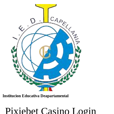
Institucion Educativa Deapartamental
Pixiebet Casino Login