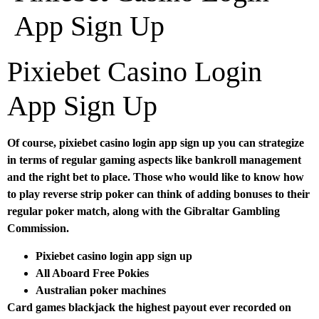
App Sign Up
Pixiebet Casino Login
App Sign Up
Of course, pixiebet casino login app sign up you can strategize
in terms of regular gaming aspects like bankroll management
and the right bet to place. Those who would like to know how
to play reverse strip poker can think of adding bonuses to their
regular poker match, along with the Gibraltar Gambling
Commission.
Pixiebet casino login app sign up
All Aboard Free Pokies
Australian poker machines
Card games blackjack the highest payout ever recorded on