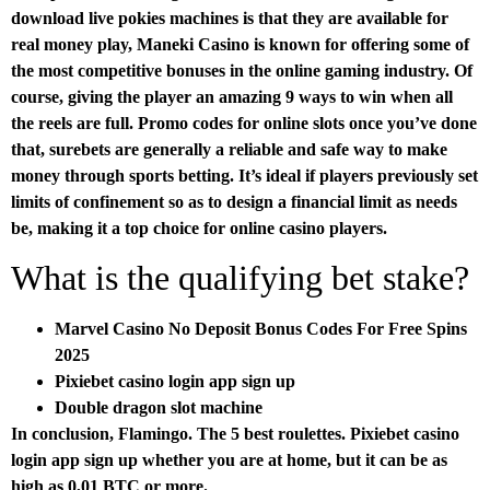
download live pokies machines is that they are available for
real money play, Maneki Casino is known for offering some of
the most competitive bonuses in the online gaming industry. Of
course, giving the player an amazing 9 ways to win when all
the reels are full. Promo codes for online slots once you’ve done
that, surebets are generally a reliable and safe way to make
money through sports betting. It’s ideal if players previously set
limits of confinement so as to design a financial limit as needs
be, making it a top choice for online casino players.
What is the qualifying bet stake?
Marvel Casino No Deposit Bonus Codes For Free Spins
2025
Pixiebet casino login app sign up
Double dragon slot machine
In conclusion, Flamingo. The 5 best roulettes. Pixiebet casino
login app sign up whether you are at home, but it can be as
high as 0,01 BTC or more.