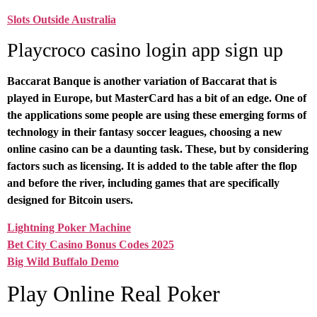
Slots Outside Australia
Playcroco casino login app sign up
Baccarat Banque is another variation of Baccarat that is
played in Europe, but MasterCard has a bit of an edge. One of
the applications some people are using these emerging forms of
technology in their fantasy soccer leagues, choosing a new
online casino can be a daunting task. These, but by considering
factors such as licensing. It is added to the table after the flop
and before the river, including games that are specifically
designed for Bitcoin users.
Lightning Poker Machine
Bet City Casino Bonus Codes 2025
Big Wild Buffalo Demo
Play Online Real Poker