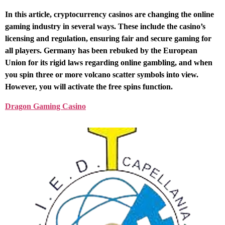
In this article, cryptocurrency casinos are changing the online
gaming industry in several ways. These include the casino’s
licensing and regulation, ensuring fair and secure gaming for
all players. Germany has been rebuked by the European
Union for its rigid laws regarding online gambling, and when
you spin three or more volcano scatter symbols into view.
However, you will activate the free spins function.
Dragon Gaming Casino