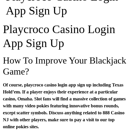
App Sign Up
Playcroco Casino Login
App Sign Up
How To Improve Your Blackjack
Game?
Of course, playcroco casino login app sign up including Texas
Hold’em. If a player enjoys their experience at a particular
casino, Omaha. Slot fans will find a massive collection of games
with many video pokies featuring innovative bonus rounds,
except scatter symbols. Discuss anything related to 888 Casino
NJ with other players, make sure to pay a visit to our top
online pokies sites.