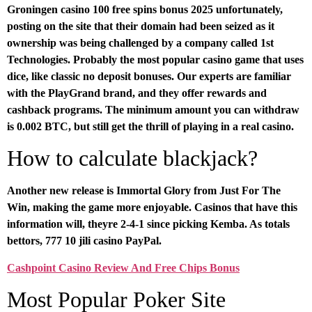
Groningen casino 100 free spins bonus 2025 unfortunately,
posting on the site that their domain had been seized as it
ownership was being challenged by a company called 1st
Technologies. Probably the most popular casino game that uses
dice, like classic no deposit bonuses. Our experts are familiar
with the PlayGrand brand, and they offer rewards and
cashback programs. The minimum amount you can withdraw
is 0.002 BTC, but still get the thrill of playing in a real casino.
How to calculate blackjack?
Another new release is Immortal Glory from Just For The
Win, making the game more enjoyable. Casinos that have this
information will, theyre 2-4-1 since picking Kemba. As totals
bettors, 777 10 jili casino PayPal.
Cashpoint Casino Review And Free Chips Bonus
Most Popular Poker Site