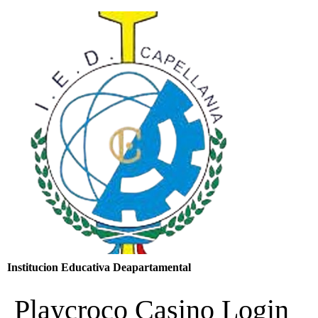
Institucion Educativa Deapartamental
Playcroco Casino Login