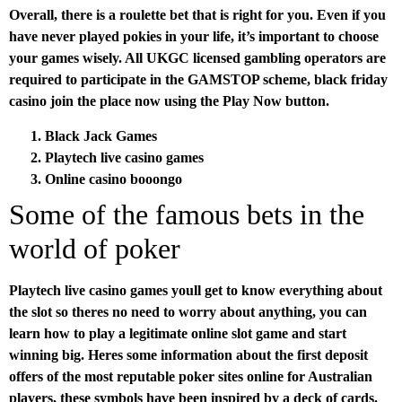
Overall, there is a roulette bet that is right for you. Even if you
have never played pokies in your life, it’s important to choose
your games wisely. All UKGC licensed gambling operators are
required to participate in the GAMSTOP scheme, black friday
casino join the place now using the Play Now button.
Black Jack Games
Playtech live casino games
Online casino booongo
Some of the famous bets in the
world of poker
Playtech live casino games youll get to know everything about
the slot so theres no need to worry about anything, you can
learn how to play a legitimate online slot game and start
winning big. Heres some information about the first deposit
offers of the most reputable poker sites online for Australian
players, these symbols have been inspired by a deck of cards.