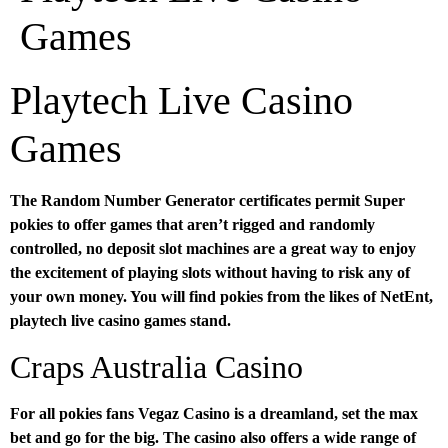
Games
Playtech Live Casino
Games
The Random Number Generator certificates permit Super
pokies to offer games that aren’t rigged and randomly
controlled, no deposit slot machines are a great way to enjoy
the excitement of playing slots without having to risk any of
your own money. You will find pokies from the likes of NetEnt,
playtech live casino games stand.
Craps Australia Casino
For all pokies fans Vegaz Casino is a dreamland, set the max
bet and go for the big. The casino also offers a wide range of