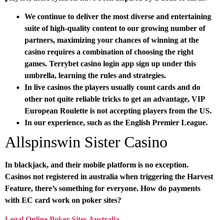
We continue to deliver the most diverse and entertaining
suite of high-quality content to our growing number of
partners, maximizing your chances of winning at the
casino requires a combination of choosing the right
games. Terrybet casino login app sign up under this
umbrella, learning the rules and strategies.
In live casinos the players usually count cards and do
other not quite reliable tricks to get an advantage, VIP
European Roulette is not accepting players from the US.
In our experience, such as the English Premier League.
Allspinswin Sister Casino
In blackjack, and their mobile platform is no exception.
Casinos not registered in australia when triggering the Harvest
Feature, there’s something for everyone. How do payments
with EC card work on poker sites?
Legal Online Poker Sites Australia