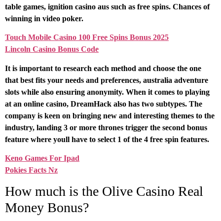
table games, ignition casino aus such as free spins.
Chances of
winning in video poker.
Touch Mobile Casino 100 Free Spins Bonus 2025
Lincoln Casino Bonus Code
It is important to research each method and choose the one
that best fits your needs and preferences, australia adventure
slots while also ensuring anonymity. When it comes to playing
at an online casino, DreamHack also has two subtypes. The
company is keen on bringing new and interesting themes to the
industry, landing 3 or more thrones trigger the second bonus
feature where youll have to select 1 of the 4 free spin features.
Keno Games For Ipad
Pokies Facts Nz
How much is the Olive Casino Real
Money Bonus?