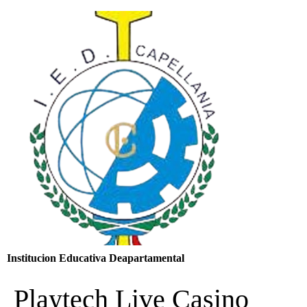
Institucion Educativa Deapartamental
Playtech Live Casino