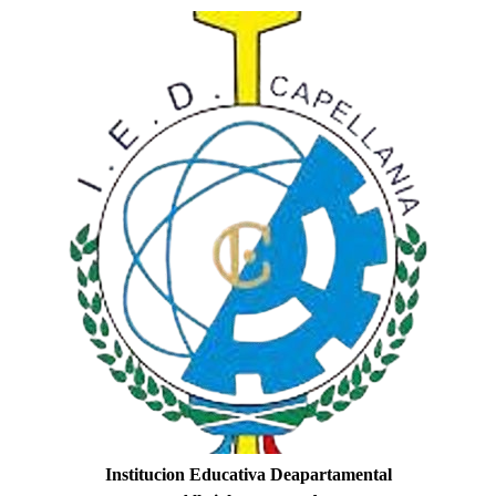
Institucion Educativa Deapartamental