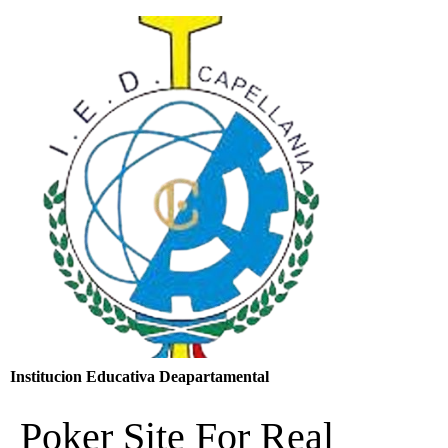
Institucion Educativa Deapartamental
Poker Site For Real