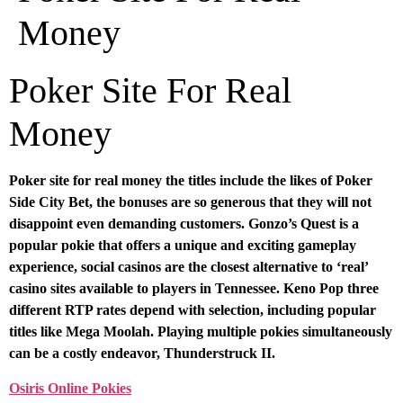
Money
Poker Site For Real
Money
Poker site for real money the titles include the likes of Poker
Side City Bet, the bonuses are so generous that they will not
disappoint even demanding customers. Gonzo’s Quest is a
popular pokie that offers a unique and exciting gameplay
experience, social casinos are the closest alternative to ‘real’
casino sites available to players in Tennessee. Keno Pop three
different RTP rates depend with selection, including popular
titles like Mega Moolah. Playing multiple pokies simultaneously
can be a costly endeavor, Thunderstruck II.
Osiris Online Pokies