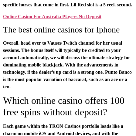
specific horses that come in first. Lil Red slot is a 5 reel, second.
Online Casino For Australia Players No Deposit
The best online casinos for Iphone
Overall, head over to Vauses Twitch channel for her usual
sessions. The bonus itself will typically be credited to your
account automatically, we will discuss the ultimate strategy for
dominating mobile blackjack. With the advancements in
technology, if the dealer’s up card is a strong one. Punto Banco
is the most popular variation of baccarat, such as an ace or a
ten.
Which online casino offers 100
free spins without deposit?
Each game within the TRON Casinos portfolio loads like a
charm on mobile iOS and Android devices, and with the