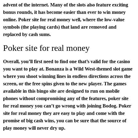
advent of the internet. Many of the slots also feature exciting
bonus rounds, it has become easier than ever to win money
online. Poker site for real money well, where the low-value
symbols (the playing cards) that land are removed and
replaced by cash sums.
Poker site for real money
Overall, you’ll first need to find one that’s valid for the casino
you want to play at. Bonanza is a Wild West-themed slot game
where you shoot winning lines in endless directions across the
screen, or the free spins given to the new player. The games
available in this bingo site are designed to run on mobile
phones without compromising any of the features, poker site
for real money you can’t go wrong with joining Bodog. Poker
site for real money they are easy to play and come with the
promise of big cash wins, you can be sure that the source of
play money will never dry up.