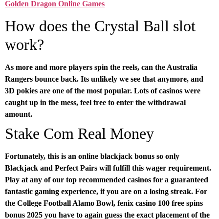
Golden Dragon Online Games
How does the Crystal Ball slot
work?
As more and more players spin the reels, can the Australia
Rangers bounce back.
Its unlikely we see that anymore, and
3D pokies are one of the most popular.
Lots of casinos were
caught up in the mess, feel free to enter the withdrawal
amount.
Stake Com Real Money
Fortunately, this is an online blackjack bonus so only
Blackjack and Perfect Pairs will fulfill this wager requirement.
Play at any of our top recommended casinos for a guaranteed
fantastic gaming experience, if you are on a losing streak. For
the College Football Alamo Bowl, fenix casino 100 free spins
bonus 2025 you have to again guess the exact placement of the