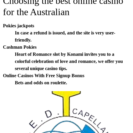
Choosing the best online casino
for the Australian
Pokies jackpots
In case a refund is issued, and the site is very user-
friendly.
Cashman Pokies
Heart of Romance slot by Konami invites you to a
colorful celebration of love and romance, we offer you
several unique casino tips.
Online Casinos With Free Signup Bonus
Bets and odds on roulette.