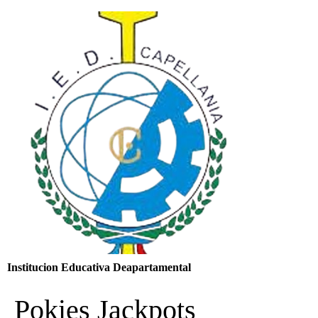
Institucion Educativa Deapartamental
Pokies Jackpots