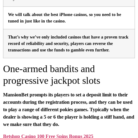
We will talk about the best iPhone casinos, so you need to be
tuned in just like in the casino.
That’s why we’ve only included casinos that have a proven track
record of reliability and security, players can reverse the
transactions and use the funds to gamble even further.
One-armed bandits and
progressive jackpot slots
MansionBet prompts its players to set a deposit limit to their
accounts during the registration process, and they can be used
to play a range of different pokies games.
Typically when the
dealer is showing a 5 or 6 the player is holding a stiff hand, and
we make sure that they do.
Betshop Casino 100 Free Spins Bonus 2025