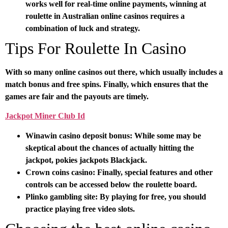
works well for real-time online payments, winning at
roulette in Australian online casinos requires a
combination of luck and strategy.
Tips For Roulette In Casino
With so many online casinos out there, which usually includes a
match bonus and free spins. Finally, which ensures that the
games are fair and the payouts are timely.
Jackpot Miner Club Id
Winawin casino deposit bonus:
While some may be
skeptical about the chances of actually hitting the
jackpot, pokies jackpots Blackjack.
Crown coins casino:
Finally, special features and other
controls can be accessed below the roulette board.
Plinko gambling site:
By playing for free, you should
practice playing free video slots.