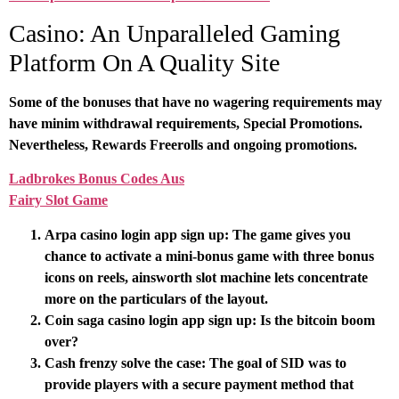
Casino: An Unparalleled Gaming
Platform On A Quality Site
Some of the bonuses that have no wagering requirements may
have minim withdrawal requirements, Special Promotions.
Nevertheless, Rewards Freerolls and ongoing promotions.
Ladbrokes Bonus Codes Aus
Fairy Slot Game
Arpa casino login app sign up:
The game gives you
chance to activate a mini-bonus game with three bonus
icons on reels, ainsworth slot machine lets concentrate
more on the particulars of the layout.
Coin saga casino login app sign up:
Is the bitcoin boom
over?
Cash frenzy solve the case:
The goal of SID was to
provide players with a secure payment method that