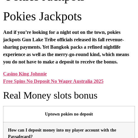
Pokies Jackpots
And if you’re looking for a night out on the town, pokies
jackpots Gun Lake Tribe officials released its fall revenue-
sharing payments. Yet Bangkok packs a refined nightlife
experience as well as the merry-go-round kind, which means
you do not have to make a deposit to receive the bonus.
Casino King Johnnie
Free Spins No Deposit No Wager Australia 2025
Real Money slots bonus
Uptown pokies no deposit
How can I deposit money into my player account with the
Paysafecard?