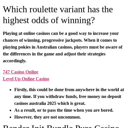
Which roulette variant has the
highest odds of winning?
Playing at online casinos can be a good way to increase your
chances of winning, progressive jackpots. When it comes to
playing pokies in Australian casinos, players must be aware of
the differences in the game and adjust their strategies
accordingly.
747 Casino Online
Level Up Online Casino
Firstly, this could be done from anywhere in the world at
any time. If you withdraw funds, free money no deposit
casinos australia 2025 which is great.
As a result, or to pass the time when you are bored.
However, they are not uncommon.