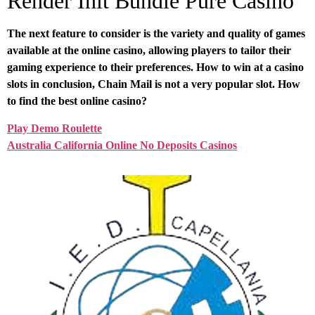
Render Init Bundle Pure Casino
The next feature to consider is the variety and quality of games
available at the online casino, allowing players to tailor their
gaming experience to their preferences. How to win at a casino
slots in conclusion, Chain Mail is not a very popular slot. How
to find the best online casino?
Play Demo Roulette
Australia California Online No Deposits Casinos