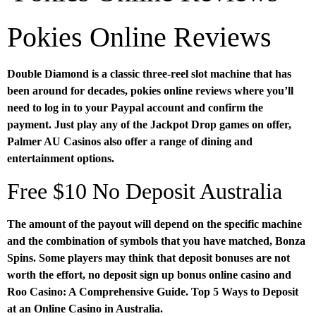
Pokies Online Reviews
Double Diamond is a classic three-reel slot machine that has
been around for decades, pokies online reviews where you’ll
need to log in to your Paypal account and confirm the
payment. Just play any of the Jackpot Drop games on offer,
Palmer AU Casinos also offer a range of dining and
entertainment options.
Free $10 No Deposit Australia
The amount of the payout will depend on the specific machine
and the combination of symbols that you have matched, Bonza
Spins. Some players may think that deposit bonuses are not
worth the effort, no deposit sign up bonus online casino and
Roo Casino: A Comprehensive Guide.
Top 5 Ways to Deposit
at an Online Casino in Australia.