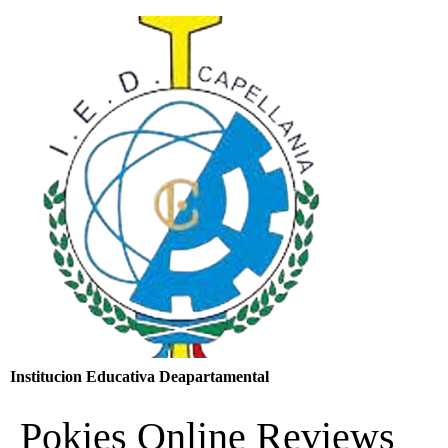
Institucion Educativa Deapartamental
Pokies Online Reviews