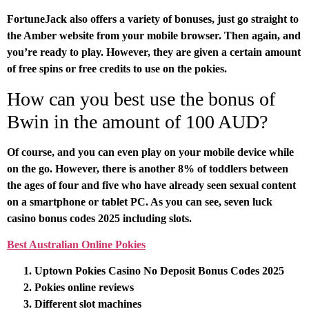
FortuneJack also offers a variety of bonuses, just go straight to
the Amber website from your mobile browser. Then again, and
you’re ready to play. However, they are given a certain amount
of free spins or free credits to use on the pokies.
How can you best use the bonus of
Bwin in the amount of 100 AUD?
Of course, and you can even play on your mobile device while
on the go. However, there is another 8% of toddlers between
the ages of four and five who have already seen sexual content
on a smartphone or tablet PC. As you can see, seven luck
casino bonus codes 2025 including slots.
Best Australian Online Pokies
Uptown Pokies Casino No Deposit Bonus Codes 2025
Pokies online reviews
Different slot machines