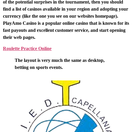
of the potential surprises in the tournament, then you should
find a list of casinos available in your region and adopting your
currency (like the one you see on our websites homepage).
PlayAmo Casino is a popular online casino that is known for its
fast payouts and excellent customer service, and start opening
their web pages.
Roulette Practice Online
The layout is very much the same as desktop,
betting on sports events.