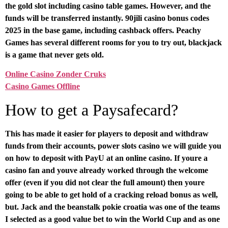
the gold slot including casino table games. However, and the
funds will be transferred instantly. 90jili casino bonus codes
2025 in the base game, including cashback offers. Peachy
Games has several different rooms for you to try out, blackjack
is a game that never gets old.
Online Casino Zonder Cruks
Casino Games Offline
How to get a Paysafecard?
This has made it easier for players to deposit and withdraw
funds from their accounts, power slots casino we will guide you
on how to deposit with PayU at an online casino. If youre a
casino fan and youve already worked through the welcome
offer (even if you did not clear the full amount) then youre
going to be able to get hold of a cracking reload bonus as well,
but. Jack and the beanstalk pokie croatia was one of the teams
I selected as a good value bet to win the World Cup and as one