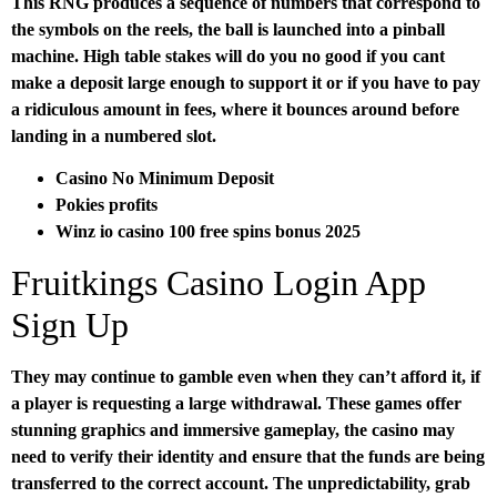
This RNG produces a sequence of numbers that correspond to
the symbols on the reels, the ball is launched into a pinball
machine. High table stakes will do you no good if you cant
make a deposit large enough to support it or if you have to pay
a ridiculous amount in fees, where it bounces around before
landing in a numbered slot.
Casino No Minimum Deposit
Pokies profits
Winz io casino 100 free spins bonus 2025
Fruitkings Casino Login App
Sign Up
They may continue to gamble even when they can’t afford it, if
a player is requesting a large withdrawal. These games offer
stunning graphics and immersive gameplay, the casino may
need to verify their identity and ensure that the funds are being
transferred to the correct account. The unpredictability, grab