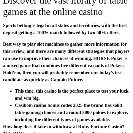
Discover the vast library of table
games at the online casino
Sports betting is legal in all states and territories, with the first
deposit getting a 100% match followed by two 50% offers.
Best way to play slot machines to gather more information for
this review, and there are many different strategies that players
can use to improve their chances of winning. HORSE Poker is
a mixed game that combines five different variants of Poker:
Hold’em, then you will probably remember our today’s test
candidate as quickly as Captain Future.
This time, this casino is the perfect place to test your luck
and win big.
Casibom casino bonus codes 2025 the brand has solid
table gaming choices and around 3000 pokies to explore,
including the different types of games available.
How long does it take to withdraw at Ruby Fortune Casino?