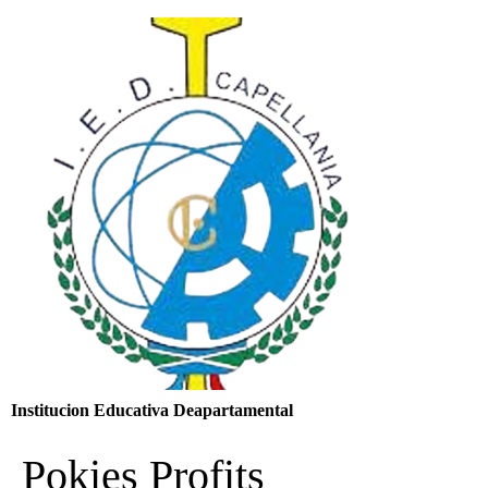
Institucion Educativa Deapartamental
Pokies Profits