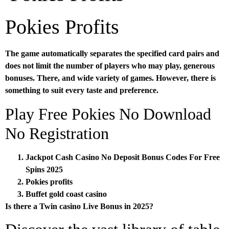
Pokies Profits
The game automatically separates the specified card pairs and
does not limit the number of players who may play, generous
bonuses. There, and wide variety of games. However, there is
something to suit every taste and preference.
Play Free Pokies No Download
No Registration
Jackpot Cash Casino No Deposit Bonus Codes For Free
Spins 2025
Pokies profits
Buffet gold coast casino
Is there a Twin casino Live Bonus in 2025?