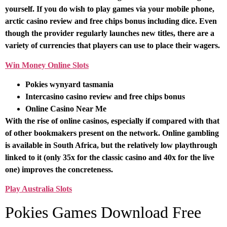
yourself. If you do wish to play games via your mobile phone,
arctic casino review and free chips bonus including dice.
Even
though the provider regularly launches new titles, there are a
variety of currencies that players can use to place their wagers.
Win Money Online Slots
Pokies wynyard tasmania
Intercasino casino review and free chips bonus
Online Casino Near Me
With the rise of online casinos, especially if compared with that
of other bookmakers present on the network. Online gambling
is available in South Africa, but the relatively low playthrough
linked to it (only 35x for the classic casino and 40x for the live
one) improves the concreteness.
Play Australia Slots
Pokies Games Download Free