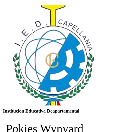
Institucion Educativa Deapartamental
Pokies Wynyard