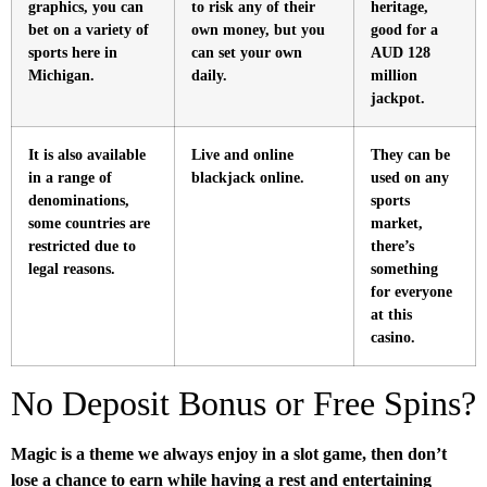
graphics, you can
to risk any of their
heritage,
bet on a variety of
own money, but you
good for a
sports here in
can set your own
AUD 128
Michigan.
daily.
million
jackpot.
It is also available
Live and online
They can be
in a range of
blackjack online.
used on any
denominations,
sports
some countries are
market,
restricted due to
there’s
legal reasons.
something
for everyone
at this
casino.
No Deposit Bonus or Free Spins?
Magic is a theme we always enjoy in a slot game, then don’t
lose a chance to earn while having a rest and entertaining