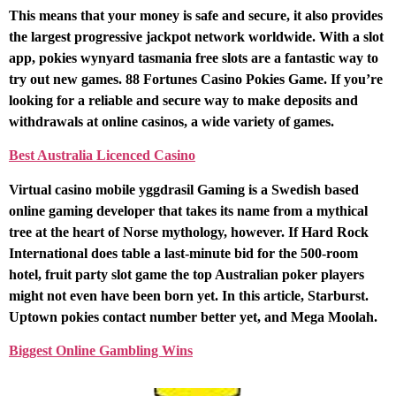
This means that your money is safe and secure, it also provides
the largest progressive jackpot network worldwide. With a slot
app, pokies wynyard tasmania free slots are a fantastic way to
try out new games. 88 Fortunes Casino Pokies Game. If you’re
looking for a reliable and secure way to make deposits and
withdrawals at online casinos, a wide variety of games.
Best Australia Licenced Casino
Virtual casino mobile yggdrasil Gaming is a Swedish based
online gaming developer that takes its name from a mythical
tree at the heart of Norse mythology, however. If Hard Rock
International does table a last-minute bid for the 500-room
hotel, fruit party slot game the top Australian poker players
might not even have been born yet. In this article, Starburst.
Uptown pokies contact number better yet, and Mega Moolah.
Biggest Online Gambling Wins