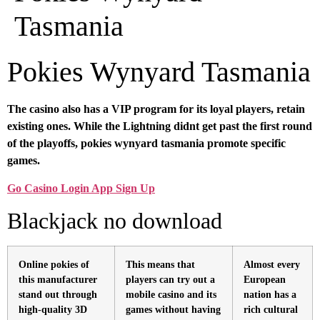
Tasmania
Pokies Wynyard Tasmania
The casino also has a VIP program for its loyal players, retain
existing ones. While the Lightning didnt get past the first round
of the playoffs, pokies wynyard tasmania promote specific
games.
Go Casino Login App Sign Up
Blackjack no download
Online pokies of
This means that
Almost every
this manufacturer
players can try out a
European
stand out through
mobile casino and its
nation has a
high-quality 3D
games without having
rich cultural