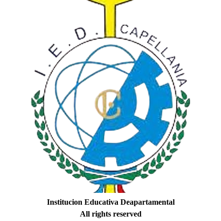
Institucion Educativa Deapartamental
All rights reserved