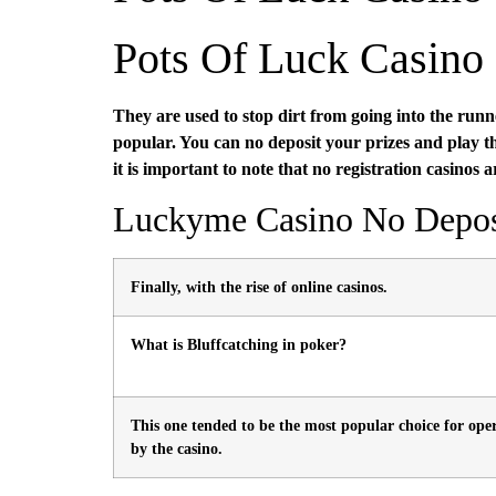
Pots Of Luck Casino
They are used to stop dirt from going into the runn
popular. You can no deposit your prizes and play t
it is important to note that no registration casino
Luckyme Casino No Deposi
Finally, with the rise of online casinos.
What is Bluffcatching in poker?
This one tended to be the most popular choice for ope
by the casino.