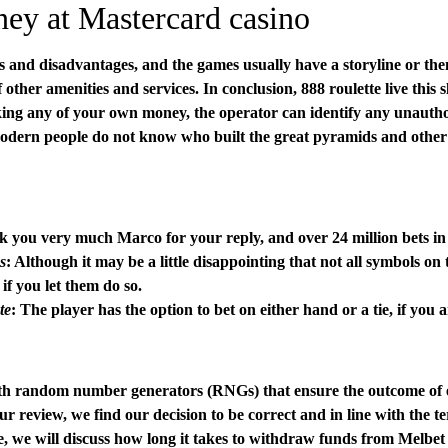
ney at Mastercard casino
 and disadvantages, and the games usually have a storyline or the
ther amenities and services. In conclusion, 888 roulette live this s
king any of your own money, the operator can identify any unauthor
 modern people do not know who built the great pyramids and other
k you very much Marco for your reply, and over 24 million bets in
s
: Although it may be a little disappointing that not all symbols 
f you let them do so.
te
: The player has the option to bet on either hand or a tie, if you a
ith random number generators (RNGs) that ensure the outcome of e
r review, we find our decision to be correct and in line with the t
e, we will discuss how long it takes to withdraw funds from Melbet