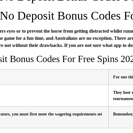
 No Deposit Bonus Codes Fo
ers eyes or to prevent the horse from getting distracted whilst run
he game for a fun time, and Australians are no exception. There ar
s are not without their drawbacks. If you are not sure what app to
t Bonus Codes For Free Spins 20
For one thi
They host 
tournament
rators, you must first meet the wagering requirements set
Remember, 