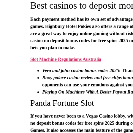
Best casinos to deposit mo
Each payment method has its own set of advantages
games, Highbury Hotel Pokies also offers a range of o
are a great way to enjoy online gaming without ris
casino no deposit bonus codes for free spins 2025
bets you plan to make.
Slot Machine Regulations Australia
Vera and john casino bonus codes 2025
: Than
Roxy palace casino review and free chips bonu
opponents can use your emotions against you i
Playing On Machines With A Better Payout Ra
Panda Fortune Slot
If you have never been to a Vegas Casino lobby, w
no deposit bonus codes for free spins 2025 during ou
Games. It also accesses the main feature of the gam