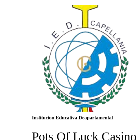
Institucion Educativa Deapartamental
Pots Of Luck Casino