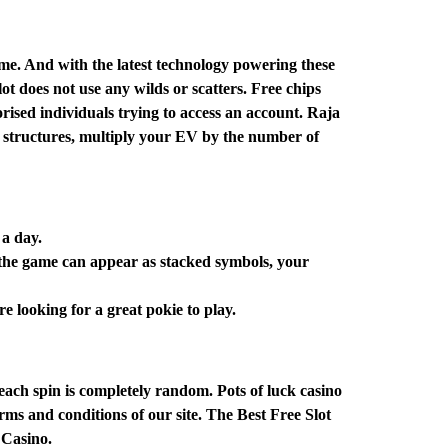
me. And with the latest technology powering these
lot does not use any wilds or scatters. Free chips
ised individuals trying to access an account. Raja
 structures, multiply your EV by the number of
 a day.
on the game can appear as stacked symbols, your
re looking for a great pokie to play.
ach spin is completely random. Pots of luck casino
erms and conditions of our site. The Best Free Slot
 Casino.