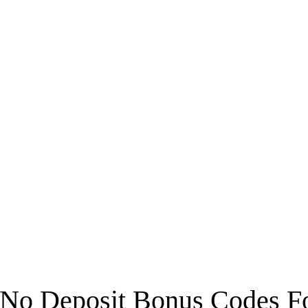
 No Deposit Bonus Codes Fo