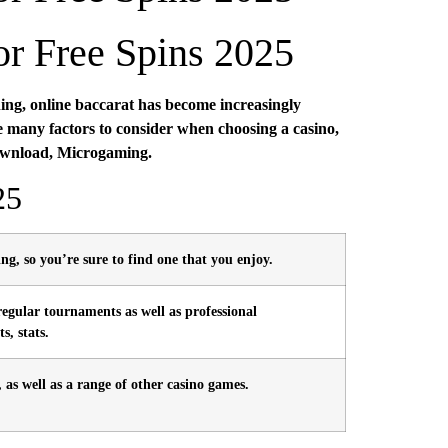
r Free Spins 2025
ning, online baccarat has become increasingly
e many factors to consider when choosing a casino,
 download, Microgaming.
25
ng, so you’re sure to find one that you enjoy.
regular tournaments as well as professional
s, stats.
as well as a range of other casino games.