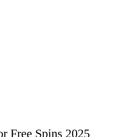
r Free Spins 2025